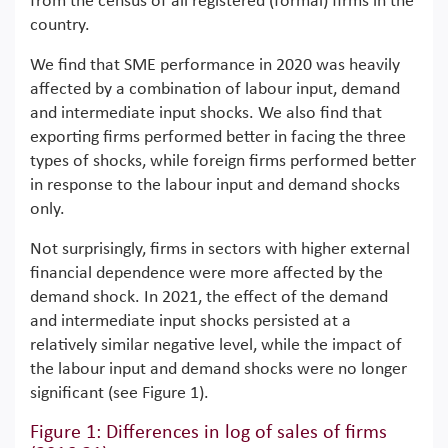
from the census of all registered (formal) firms in the
country.
We find that SME performance in 2020 was heavily
affected by a combination of labour input, demand
and intermediate input shocks. We also find that
exporting firms performed better in facing the three
types of shocks, while foreign firms performed better
in response to the labour input and demand shocks
only.
Not surprisingly, firms in sectors with higher external
financial dependence were more affected by the
demand shock. In 2021, the effect of the demand
and intermediate input shocks persisted at a
relatively similar negative level, while the impact of
the labour input and demand shocks were no longer
significant (see Figure 1).
Figure 1: Differences in log of sales of firms