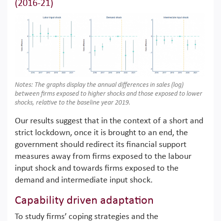
(2016-21)
Notes: The graphs display the annual differences in sales (log)
between firms exposed to higher shocks and those exposed to lower
shocks, relative to the baseline year 2019.
Our results suggest that in the context of a short and
strict lockdown, once it is brought to an end, the
government should redirect its financial support
measures away from firms exposed to the labour
input shock and towards firms exposed to the
demand and intermediate input shock.
Capability driven adaptation
To study firms’ coping strategies and the