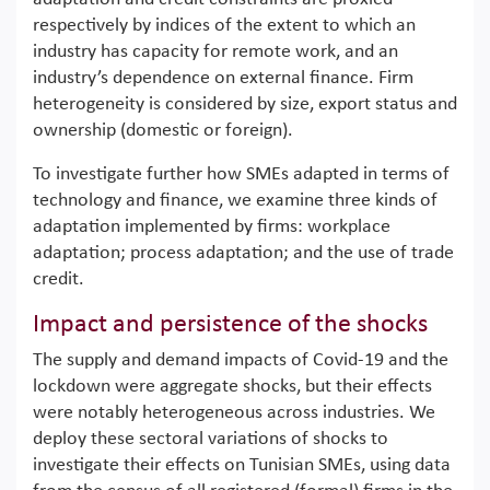
respectively by indices of the extent to which an
industry has capacity for remote work, and an
industry’s dependence on external finance. Firm
heterogeneity is considered by size, export status and
ownership (domestic or foreign).
To investigate further how SMEs adapted in terms of
technology and finance, we examine three kinds of
adaptation implemented by firms: workplace
adaptation; process adaptation; and the use of trade
credit.
Impact and persistence of the shocks
The supply and demand impacts of Covid-19 and the
lockdown were aggregate shocks, but their effects
were notably heterogeneous across industries. We
deploy these sectoral variations of shocks to
investigate their effects on Tunisian SMEs, using data