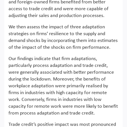
and foreign-owned firms benefited from better
access to trade credit and were more capable of
adjusting their sales and production processes.
We then assess the impact of three adaptation
strategies on firms’ resilience to the supply and
demand shocks by incorporating them into estimates
of the impact of the shocks on firm performance.
Our findings indicate that firm adaptations,
particularly process adaptation and trade credit,
were generally associated with better performance
during the lockdown. Moreover, the benefits of
workplace adaptation were primarily realised by
firms in industries with high capacity for remote
work. Conversely, firms in industries with low
capacity for remote work were more likely to benefit
from process adaptation and trade credit.
Trade credit’s positive impact was most pronounced