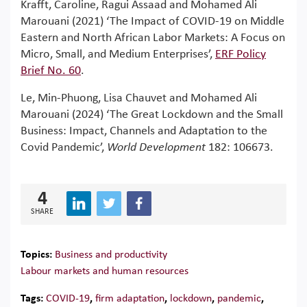
Krafft, Caroline, Ragui Assaad and Mohamed Ali
Marouani (2021) ‘The Impact of COVID-19 on Middle
Eastern and North African Labor Markets: A Focus on
Micro, Small, and Medium Enterprises’,
ERF Policy
Brief No. 60
.
Le, Min-Phuong, Lisa Chauvet and Mohamed Ali
Marouani (2024) ‘The Great Lockdown and the Small
Business: Impact, Channels and Adaptation to the
Covid Pandemic’,
World Development
182: 106673.
4
SHARE
Topics:
Business and productivity
Labour markets and human resources
Tags:
COVID-19
,
firm adaptation
,
lockdown
,
pandemic
,