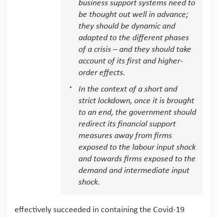
business support systems need to
be thought out well in advance;
they should be dynamic and
adapted to the different phases
of a crisis – and they should take
account of its first and higher-
order effects.
In the context of a short and
strict lockdown, once it is brought
to an end, the government should
redirect its financial support
measures away from firms
exposed to the labour input shock
and towards firms exposed to the
demand and intermediate input
shock.
effectively succeeded in containing the Covid-19