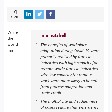
4
SHARE
While
In a nutshell
the
world
The benefits of workplace
has
adaptation during Covid-19 were
primarily realised by firms in
industries with high capacity for
remote work; firms in industries
with low capacity for remote
work were more likely to benefit
from process adaptation and
trade credit.
The multiplicity and suddenness
of crises require that emergency