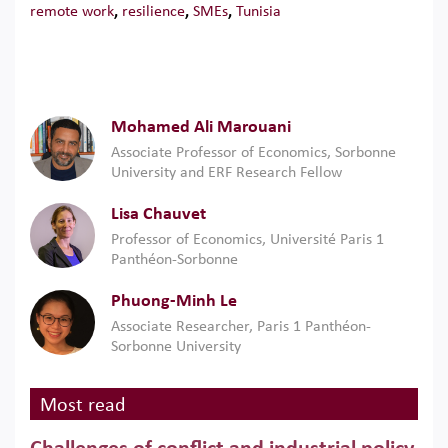
remote work
,
resilience
,
SMEs
,
Tunisia
Mohamed Ali Marouani
Associate Professor of Economics, Sorbonne
University and ERF Research Fellow
Lisa Chauvet
Professor of Economics, Université Paris 1
Panthéon-Sorbonne
Phuong-Minh Le
Associate Researcher, Paris 1 Panthéon-
Sorbonne University
Most read