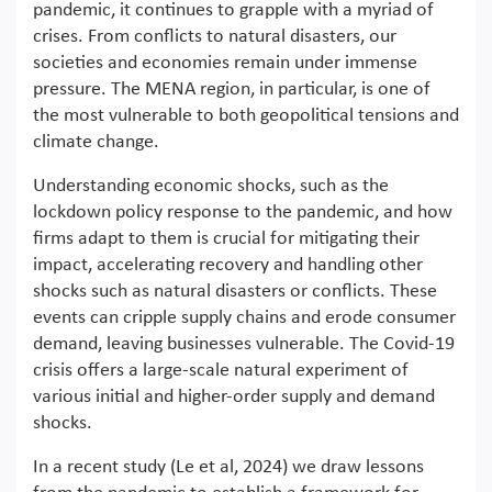
pandemic, it continues to grapple with a myriad of
crises. From conflicts to natural disasters, our
societies and economies remain under immense
pressure. The MENA region, in particular, is one of
the most vulnerable to both geopolitical tensions and
climate change.
Understanding economic shocks, such as the
lockdown policy response to the pandemic, and how
firms adapt to them is crucial for mitigating their
impact, accelerating recovery and handling other
shocks such as natural disasters or conflicts. These
events can cripple supply chains and erode consumer
demand, leaving businesses vulnerable. The Covid-19
crisis offers a large-scale natural experiment of
various initial and higher-order supply and demand
shocks.
In a recent study (Le et al, 2024) we draw lessons