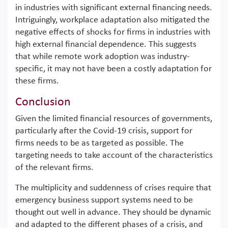
in industries with significant external financing needs.
Intriguingly, workplace adaptation also mitigated the
negative effects of shocks for firms in industries with
high external financial dependence. This suggests
that while remote work adoption was industry-
specific, it may not have been a costly adaptation for
these firms.
Conclusion
Given the limited financial resources of governments,
particularly after the Covid-19 crisis, support for
firms needs to be as targeted as possible. The
targeting needs to take account of the characteristics
of the relevant firms.
The multiplicity and suddenness of crises require that
emergency business support systems need to be
thought out well in advance. They should be dynamic
and adapted to the different phases of a crisis, and