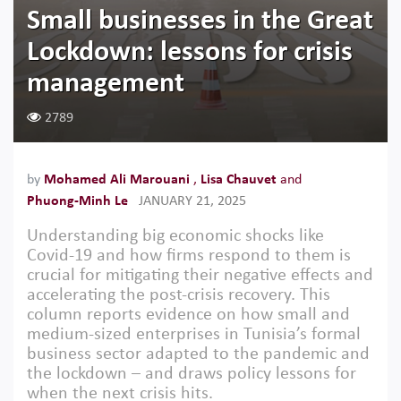
Small businesses in the Great
Lockdown: lessons for crisis
management
2789
by
Mohamed Ali Marouani
,
Lisa Chauvet
and
Phuong-Minh Le
JANUARY 21, 2025
Understanding big economic shocks like
Covid-19 and how firms respond to them is
crucial for mitigating their negative effects and
accelerating the post-crisis recovery. This
column reports evidence on how small and
medium-sized enterprises in Tunisia’s formal
business sector adapted to the pandemic and
the lockdown – and draws policy lessons for
when the next crisis hits.