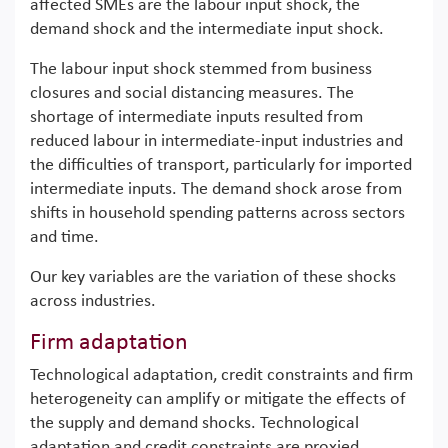
affected SMEs are the labour input shock, the
demand shock and the intermediate input shock.
The labour input shock stemmed from business
closures and social distancing measures. The
shortage of intermediate inputs resulted from
reduced labour in intermediate-input industries and
the difficulties of transport, particularly for imported
intermediate inputs. The demand shock arose from
shifts in household spending patterns across sectors
and time.
Our key variables are the variation of these shocks
across industries.
Firm adaptation
Technological adaptation, credit constraints and firm
heterogeneity can amplify or mitigate the effects of
the supply and demand shocks. Technological
adaptation and credit constraints are proxied