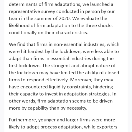
determinants of firm adaptations, we launched a
representative survey conducted in person by our
team in the summer of 2020. We evaluate the
likelihood of firm adaptation to the three shocks
conditionally on their characteristics.
We find that firms in non-essential industries, which
were hit hardest by the lockdown, were less able to
adapt than firms in essential industries during the
first lockdown. The stringent and abrupt nature of
the lockdown may have limited the ability of closed
firms to respond effectively. Moreover, they may
have encountered liquidity constraints, hindering
their capacity to invest in adaptation strategies. In
other words, firm adaptation seems to be driven
more by capability than by necessity.
Furthermore, younger and larger firms were more
likely to adopt process adaptation, while exporters