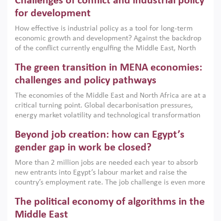
Challenges of conflict and industrial policy
for development
How effective is industrial policy as a tool for long-term
economic growth and development? Against the backdrop
of the conflict currently engulfing the Middle East, North
Africa, Afghanistan and Pakistan (MENAAP), a new report
The green transition in MENA economies:
argues that while industrial policies are widely used across
the region, they can only address market failures and foster
challenges and policy pathways
growth when they are aligned with country capabilities,
The economies of the Middle East and North Africa are at a
implemented with accountability and backed by capable
critical turning point. Global decarbonisation pressures,
institutions.
energy market volatility and technological transformation
are increasingly challenging hydrocarbon-based growth
Beyond job creation: how can Egypt’s
models. This column argues that the green transition is not
only an environmental necessity but also a strategic
gender gap in work be closed?
economic imperative.
More than 2 million jobs are needed each year to absorb
new entrants into Egypt’s labour market and raise the
country’s employment rate. The job challenge is even more
acute for women, whose labour force participation remains
The political economy of algorithms in the
low despite recent gains in education. This column reports
on the second Development Dialogue, an ERF–World Bank
Middle East