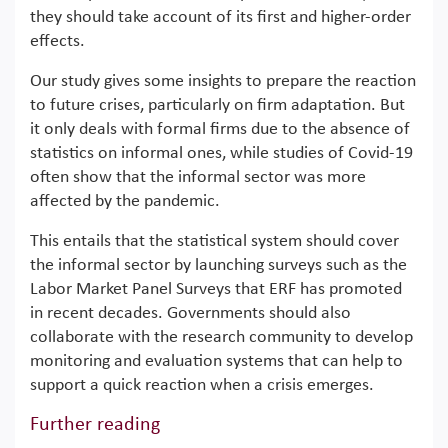
they should take account of its first and higher-order
effects.
Our study gives some insights to prepare the reaction
to future crises, particularly on firm adaptation. But
it only deals with formal firms due to the absence of
statistics on informal ones, while studies of Covid-19
often show that the informal sector was more
affected by the pandemic.
This entails that the statistical system should cover
the informal sector by launching surveys such as the
Labor Market Panel Surveys that ERF has promoted
in recent decades. Governments should also
collaborate with the research community to develop
monitoring and evaluation systems that can help to
support a quick reaction when a crisis emerges.
Further reading