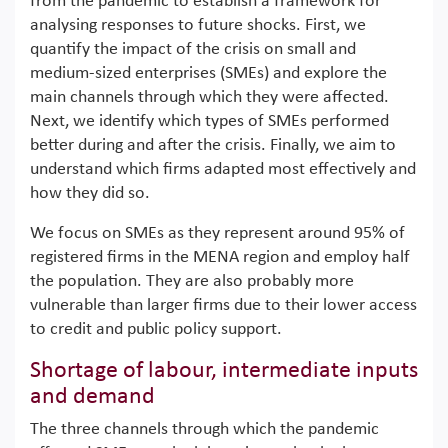
from the pandemic to establish a framework for
analysing responses to future shocks. First, we
quantify the impact of the crisis on small and
medium-sized enterprises (SMEs) and explore the
main channels through which they were affected.
Next, we identify which types of SMEs performed
better during and after the crisis. Finally, we aim to
understand which firms adapted most effectively and
how they did so.
We focus on SMEs as they represent around 95% of
registered firms in the MENA region and employ half
the population. They are also probably more
vulnerable than larger firms due to their lower access
to credit and public policy support.
Shortage of labour, intermediate inputs
and demand
The three channels through which the pandemic