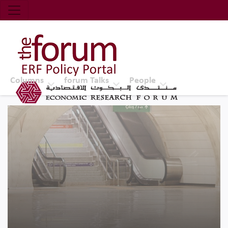
Economic Research Forum (ERF)
Top Nav
The Forum ERF
Columns
forum Talks
People