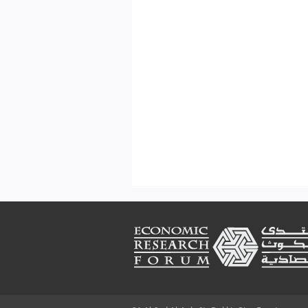
Footer