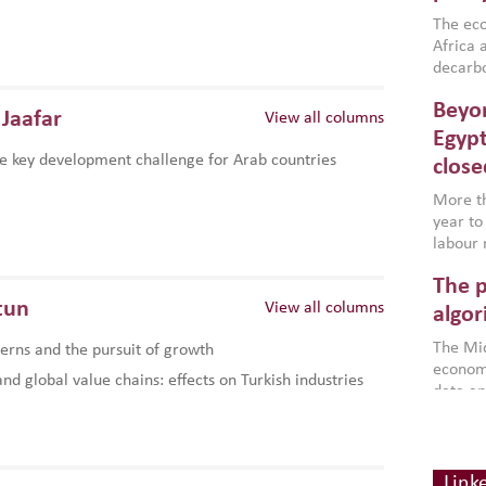
region,
failure
The eco
aligned
Africa a
impleme
decarbo
backed 
volatil
Beyon
are inc
Jaafar
View all columns
based g
Egypt
that th
e key development challenge for Arab countries
close
environ
econom
More th
year to
labour 
employm
The p
more a
tun
View all columns
partici
algor
gains i
The Mid
rns and the pursuit of growth
the se
economi
World B
d global value chains: effects on Turkish industries
data an
brought
as stra
makers 
How t
Across 
America
investin
MENA
how the
smart 
Link
be clos