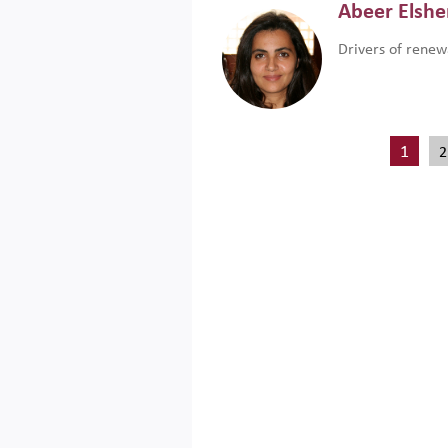
Abeer Elsh
Drivers of renew
1
2