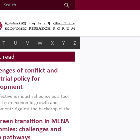
T
U
V
W
X
Y
Z
 read
enges of conflict and
trial policy for
lopment
ctive is industrial policy as a tool
ng-term economic growth and
ment? Against the backdrop of the
t currently engulfing the Middle East,
reen transition in MENA
frica, Afghanistan and Pakistan
), a new report argues that while
mies: challenges and
ial policies are widely used across the
y pathways