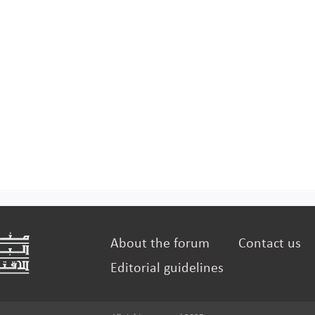
About the forum
Contact us
Editorial guidelines