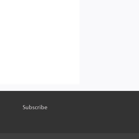
Subscribe