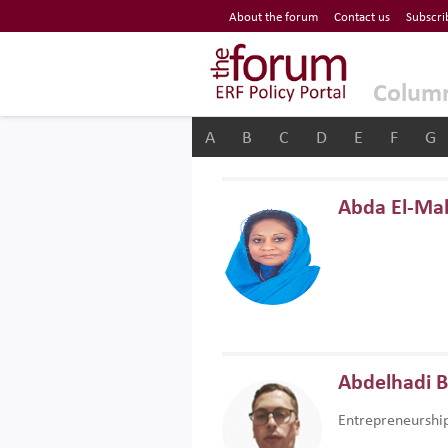
Economic Research Forum (ERF)
About the forum
Contact us
Subscri
Top Nav
The Forum ERF
Colum
A
B
C
D
E
F
G
Abda El-Ma
Abdelhadi 
Entrepreneurshi