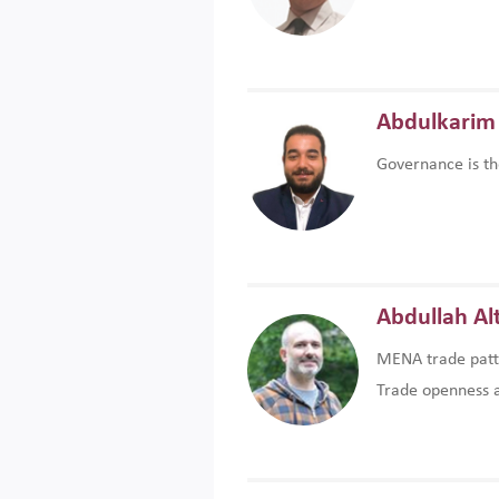
Abdulkarim 
Governance is th
Abdullah Al
MENA trade patte
Trade openness an