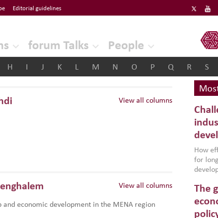
be
Editorial guidelines
ERF
ns
forum Talks
People
H
I
J
K
L
M
N
O
P
Q
R
S
Most
hdi
View all columns
Chall
indus
deve
How effe
for lo
develop
conflic
Benghalem
View all columns
The g
North A
(MENAAP
econo
p and economic development in the MENA region
industr
polic