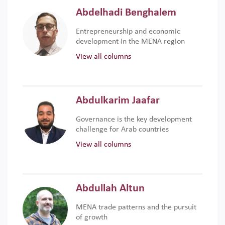
Abdelhadi Benghalem
Entrepreneurship and economic
development in the MENA region
View all columns
Abdulkarim Jaafar
Governance is the key development
challenge for Arab countries
View all columns
Abdullah Altun
MENA trade patterns and the pursuit
of growth