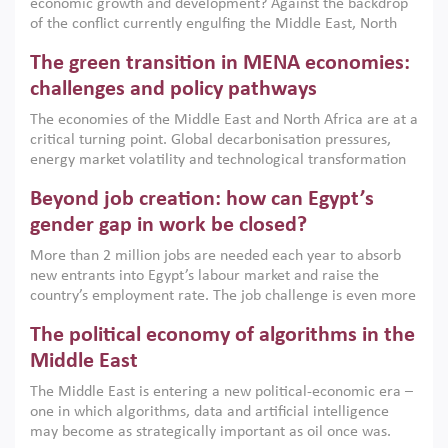
economic growth and development? Against the backdrop
of the conflict currently engulfing the Middle East, North
Africa, Afghanistan and Pakistan (MENAAP), a new report
The green transition in MENA economies:
argues that while industrial policies are widely used across
the region, they can only address market failures and foster
challenges and policy pathways
growth when they are aligned with country capabilities,
The economies of the Middle East and North Africa are at a
implemented with accountability and backed by capable
critical turning point. Global decarbonisation pressures,
institutions.
energy market volatility and technological transformation
are increasingly challenging hydrocarbon-based growth
Beyond job creation: how can Egypt’s
models. This column argues that the green transition is not
only an environmental necessity but also a strategic
gender gap in work be closed?
economic imperative.
More than 2 million jobs are needed each year to absorb
new entrants into Egypt’s labour market and raise the
country’s employment rate. The job challenge is even more
acute for women, whose labour force participation remains
The political economy of algorithms in the
low despite recent gains in education. This column reports
on the second Development Dialogue, an ERF–World Bank
Middle East
Group joint initiative, which brought together students,
The Middle East is entering a new political-economic era –
scholars, policy-makers and private sector leaders at the
one in which algorithms, data and artificial intelligence
American University in Cairo to consider how the country’s
may become as strategically important as oil once was.
gender gap in work can be closed.