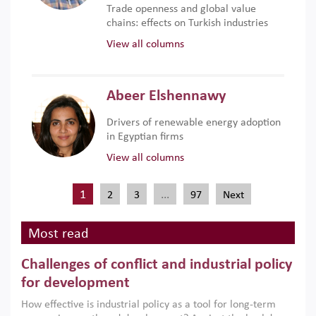
Trade openness and global value
chains: effects on Turkish industries
View all columns
Abeer Elshennawy
Drivers of renewable energy adoption
in Egyptian firms
View all columns
1
…
2
3
97
Next
Most read
Challenges of conflict and industrial policy
for development
How effective is industrial policy as a tool for long-term