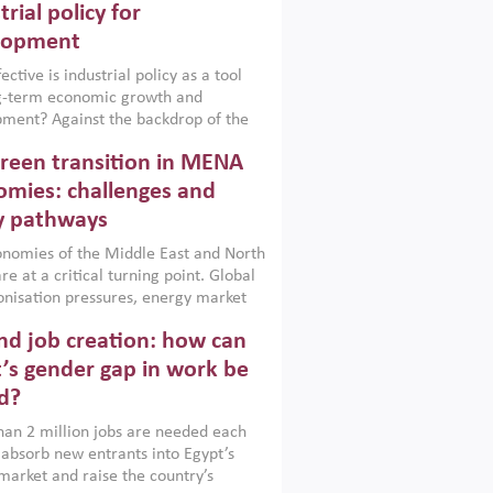
trial policy for
lopment
ctive is industrial policy as a tool
ng-term economic growth and
ment? Against the backdrop of the
t currently engulfing the Middle East,
reen transition in MENA
frica, Afghanistan and Pakistan
), a new report argues that while
mies: challenges and
ial policies are widely used across the
y pathways
 they can only address market
s and foster growth when they are
nomies of the Middle East and North
 with country capabilities,
re at a critical turning point. Global
nted with accountability and
nisation pressures, energy market
by capable institutions.
ity and technological transformation
d job creation: how can
reasingly challenging hydrocarbon-
rowth models. This column argues
’s gender gap in work be
e green transition is not only an
d?
mental necessity but also a strategic
ic imperative.
an 2 million jobs are needed each
 absorb new entrants into Egypt’s
market and raise the country’s