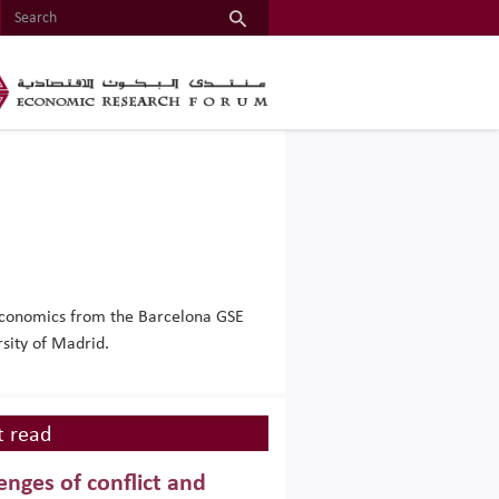
 Economics from the Barcelona GSE
sity of Madrid.
 read
enges of conflict and