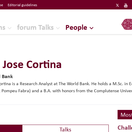
be
Editorial guidelines
ERF
ns
forum Talks
People
 Jose Cortina
d Bank
ortina is a Research Analyst at The World Bank. He holds a M.Sc. in
t Pompeu Fabra) and a B.A. with honors from the Complutense Univer
Most
Chall
Talks