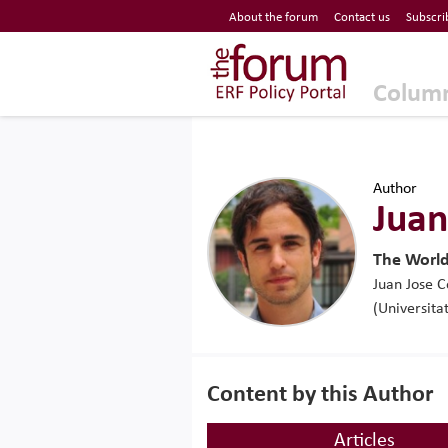
Economic Research Forum (ERF)
About the forum
Contact us
Subscri
Top Nav
The Forum ERF
Colum
Author
Juan
The Worl
Juan Jose C
(Universita
Content by this Author
Articles