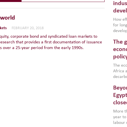
indus
deve
 world
How effe
for lo
kets
FEBRUARY 20, 2018
develop
quity, corporate bond and syndicated loan markets to
conflic
The g
research that provides a first documentation of issuance
North A
s over a 25-year period from the early 1990s.
(MENAAP
econo
industr
polic
region,
failure
The eco
aligned
Africa a
impleme
decarbo
backed 
volatil
Beyon
are inc
based g
Egypt
that th
close
environ
econom
More th
year to
labour 