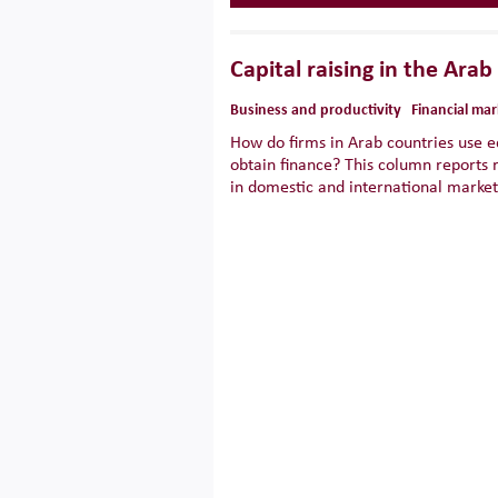
Capital raising in the Arab
Business and productivity
Financial mar
How do firms in Arab countries use e
obtain finance? This column reports 
in domestic and international market