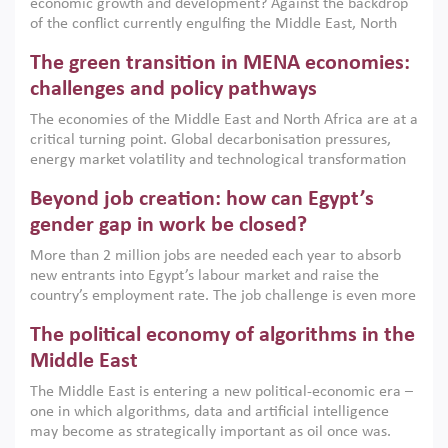
economic growth and development? Against the backdrop
of the conflict currently engulfing the Middle East, North
Africa, Afghanistan and Pakistan (MENAAP), a new report
The green transition in MENA economies:
argues that while industrial policies are widely used across
the region, they can only address market failures and foster
challenges and policy pathways
growth when they are aligned with country capabilities,
The economies of the Middle East and North Africa are at a
implemented with accountability and backed by capable
critical turning point. Global decarbonisation pressures,
institutions.
energy market volatility and technological transformation
are increasingly challenging hydrocarbon-based growth
Beyond job creation: how can Egypt’s
models. This column argues that the green transition is not
only an environmental necessity but also a strategic
gender gap in work be closed?
economic imperative.
More than 2 million jobs are needed each year to absorb
new entrants into Egypt’s labour market and raise the
country’s employment rate. The job challenge is even more
acute for women, whose labour force participation remains
The political economy of algorithms in the
low despite recent gains in education. This column reports
on the second Development Dialogue, an ERF–World Bank
Middle East
Group joint initiative, which brought together students,
The Middle East is entering a new political-economic era –
scholars, policy-makers and private sector leaders at the
one in which algorithms, data and artificial intelligence
American University in Cairo to consider how the country’s
may become as strategically important as oil once was.
gender gap in work can be closed.