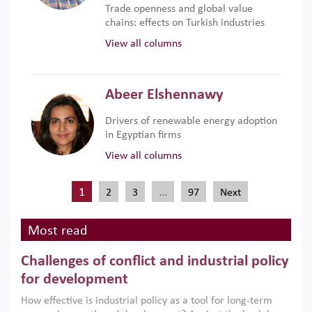
Trade openness and global value
chains: effects on Turkish industries
View all columns
Abeer Elshennawy
Drivers of renewable energy adoption
in Egyptian firms
View all columns
1
…
2
3
97
Next
Most read
Challenges of conflict and industrial policy
for development
How effective is industrial policy as a tool for long-term