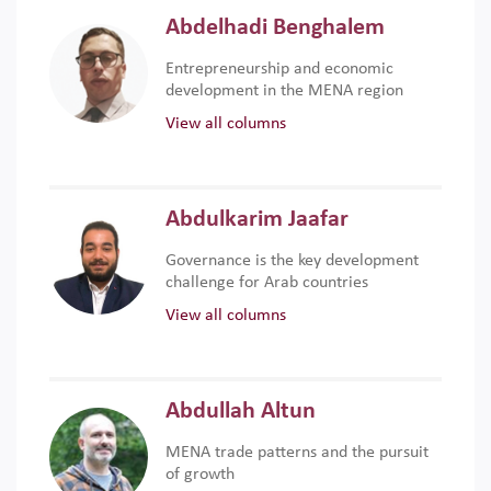
Abdelhadi Benghalem
Entrepreneurship and economic
development in the MENA region
View all columns
Abdulkarim Jaafar
Governance is the key development
challenge for Arab countries
View all columns
Abdullah Altun
MENA trade patterns and the pursuit
of growth