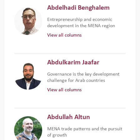
Abdelhadi Benghalem
Entrepreneurship and economic
development in the MENA region
View all columns
Abdulkarim Jaafar
Governance is the key development
challenge for Arab countries
View all columns
Abdullah Altun
MENA trade patterns and the pursuit
of growth