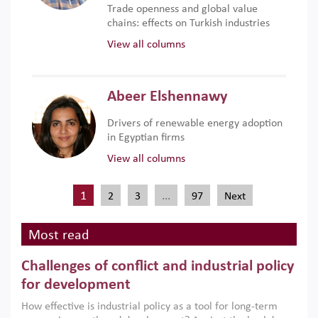
Trade openness and global value
chains: effects on Turkish industries
View all columns
Abeer Elshennawy
Drivers of renewable energy adoption
in Egyptian firms
View all columns
1
…
2
3
97
Next
Most read
Challenges of conflict and industrial policy
for development
How effective is industrial policy as a tool for long-term