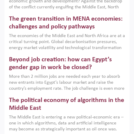
economic growth and development? Against the backdrop
of the conflict currently engulfing the Middle East, North
Africa, Afghanistan and Pakistan (MENAAP), a new report
The green transition in MENA economies:
argues that while industrial policies are widely used across
the region, they can only address market failures and foster
challenges and policy pathways
growth when they are aligned with country capabilities,
The economies of the Middle East and North Africa are at a
implemented with accountability and backed by capable
critical turning point. Global decarbonisation pressures,
institutions.
energy market volatility and technological transformation
are increasingly challenging hydrocarbon-based growth
Beyond job creation: how can Egypt’s
models. This column argues that the green transition is not
only an environmental necessity but also a strategic
gender gap in work be closed?
economic imperative.
More than 2 million jobs are needed each year to absorb
new entrants into Egypt’s labour market and raise the
country’s employment rate. The job challenge is even more
acute for women, whose labour force participation remains
The political economy of algorithms in the
low despite recent gains in education. This column reports
on the second Development Dialogue, an ERF–World Bank
Middle East
Group joint initiative, which brought together students,
The Middle East is entering a new political-economic era –
scholars, policy-makers and private sector leaders at the
one in which algorithms, data and artificial intelligence
American University in Cairo to consider how the country’s
may become as strategically important as oil once was.
gender gap in work can be closed.