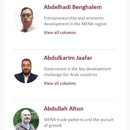
Abdelhadi Benghalem
Entrepreneurship and economic
development in the MENA region
View all columns
Abdulkarim Jaafar
Governance is the key development
challenge for Arab countries
View all columns
Abdullah Altun
MENA trade patterns and the pursuit
of growth