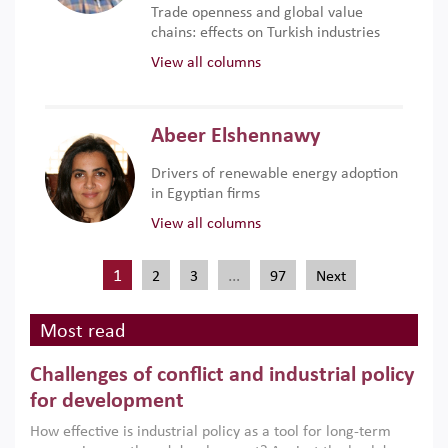
Trade openness and global value
chains: effects on Turkish industries
View all columns
Abeer Elshennawy
Drivers of renewable energy adoption
in Egyptian firms
View all columns
1
…
2
3
97
Next
Most read
Challenges of conflict and industrial policy
for development
How effective is industrial policy as a tool for long-term