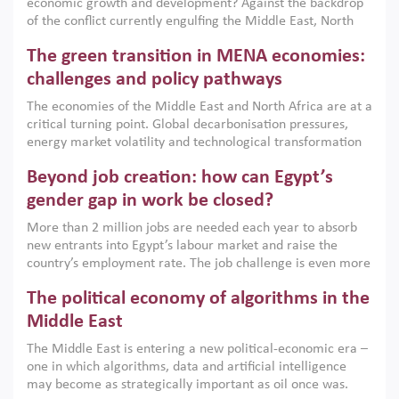
economic growth and development? Against the backdrop
of the conflict currently engulfing the Middle East, North
Africa, Afghanistan and Pakistan (MENAAP), a new report
The green transition in MENA economies:
argues that while industrial policies are widely used across
the region, they can only address market failures and foster
challenges and policy pathways
growth when they are aligned with country capabilities,
The economies of the Middle East and North Africa are at a
implemented with accountability and backed by capable
critical turning point. Global decarbonisation pressures,
institutions.
energy market volatility and technological transformation
are increasingly challenging hydrocarbon-based growth
Beyond job creation: how can Egypt’s
models. This column argues that the green transition is not
only an environmental necessity but also a strategic
gender gap in work be closed?
economic imperative.
More than 2 million jobs are needed each year to absorb
new entrants into Egypt’s labour market and raise the
country’s employment rate. The job challenge is even more
acute for women, whose labour force participation remains
The political economy of algorithms in the
low despite recent gains in education. This column reports
on the second Development Dialogue, an ERF–World Bank
Middle East
Group joint initiative, which brought together students,
The Middle East is entering a new political-economic era –
scholars, policy-makers and private sector leaders at the
one in which algorithms, data and artificial intelligence
American University in Cairo to consider how the country’s
may become as strategically important as oil once was.
gender gap in work can be closed.