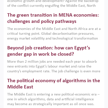
economic growth and development? Against the backdrop
of the conflict currently engulfing the Middle East, North
Africa, Afghanistan and Pakistan (MENAAP), a new report
The green transition in MENA economies:
argues that while industrial policies are widely used across
the region, they can only address market failures and foster
challenges and policy pathways
growth when they are aligned with country capabilities,
The economies of the Middle East and North Africa are at a
implemented with accountability and backed by capable
critical turning point. Global decarbonisation pressures,
institutions.
energy market volatility and technological transformation
are increasingly challenging hydrocarbon-based growth
Beyond job creation: how can Egypt’s
models. This column argues that the green transition is not
only an environmental necessity but also a strategic
gender gap in work be closed?
economic imperative.
More than 2 million jobs are needed each year to absorb
new entrants into Egypt’s labour market and raise the
country’s employment rate. The job challenge is even more
acute for women, whose labour force participation remains
The political economy of algorithms in the
low despite recent gains in education. This column reports
on the second Development Dialogue, an ERF–World Bank
Middle East
Group joint initiative, which brought together students,
The Middle East is entering a new political-economic era –
scholars, policy-makers and private sector leaders at the
one in which algorithms, data and artificial intelligence
American University in Cairo to consider how the country’s
may become as strategically important as oil once was.
gender gap in work can be closed.