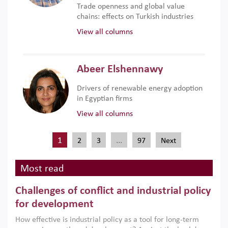
Trade openness and global value
chains: effects on Turkish industries
View all columns
Abeer Elshennawy
Drivers of renewable energy adoption
in Egyptian firms
View all columns
1
…
2
3
97
Next
Most read
Challenges of conflict and industrial policy
for development
How effective is industrial policy as a tool for long-term