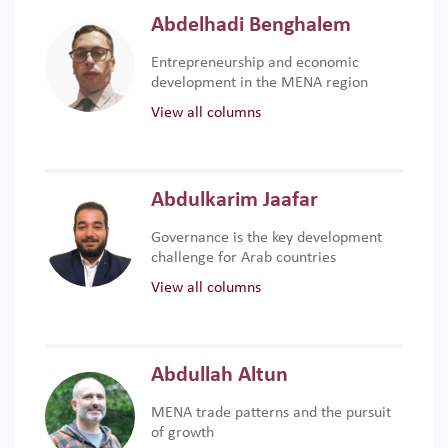
Abdelhadi Benghalem
Entrepreneurship and economic
development in the MENA region
View all columns
Abdulkarim Jaafar
Governance is the key development
challenge for Arab countries
View all columns
Abdullah Altun
MENA trade patterns and the pursuit
of growth