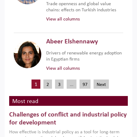
Trade openness and global value
chains: effects on Turkish industries
View all columns
Abeer Elshennawy
Drivers of renewable energy adoption
in Egyptian firms
View all columns
1
…
2
3
97
Next
Most read
Challenges of conflict and industrial policy
for development
How effective is industrial policy as a tool for long-term