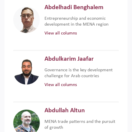
Abdelhadi Benghalem
Entrepreneurship and economic
development in the MENA region
View all columns
Abdulkarim Jaafar
Governance is the key development
challenge for Arab countries
View all columns
Abdullah Altun
MENA trade patterns and the pursuit
of growth