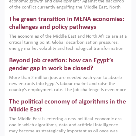
economic growth and development? Against the backdrop
of the conflict currently engulfing the Middle East, North
Africa, Afghanistan and Pakistan (MENAAP), a new report
The green transition in MENA economies:
argues that while industrial policies are widely used across
the region, they can only address market failures and foster
challenges and policy pathways
growth when they are aligned with country capabilities,
The economies of the Middle East and North Africa are at a
implemented with accountability and backed by capable
critical turning point. Global decarbonisation pressures,
institutions.
energy market volatility and technological transformation
are increasingly challenging hydrocarbon-based growth
Beyond job creation: how can Egypt’s
models. This column argues that the green transition is not
only an environmental necessity but also a strategic
gender gap in work be closed?
economic imperative.
More than 2 million jobs are needed each year to absorb
new entrants into Egypt’s labour market and raise the
country’s employment rate. The job challenge is even more
acute for women, whose labour force participation remains
The political economy of algorithms in the
low despite recent gains in education. This column reports
on the second Development Dialogue, an ERF–World Bank
Middle East
Group joint initiative, which brought together students,
The Middle East is entering a new political-economic era –
scholars, policy-makers and private sector leaders at the
one in which algorithms, data and artificial intelligence
American University in Cairo to consider how the country’s
may become as strategically important as oil once was.
gender gap in work can be closed.