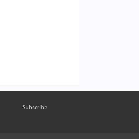
Subscribe