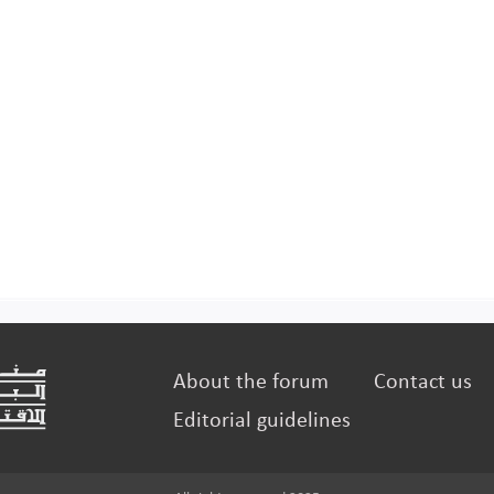
About the forum
Contact us
Editorial guidelines