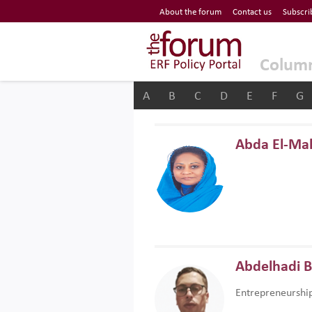
Economic Research Forum (ERF)
About the forum
Contact us
Subscri
Top Nav
The Forum ERF
Colum
A
B
C
D
E
F
G
Abda El-Ma
Abdelhadi 
Entrepreneurshi