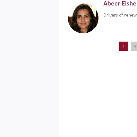
Abeer Elsh
Drivers of renew
1
2