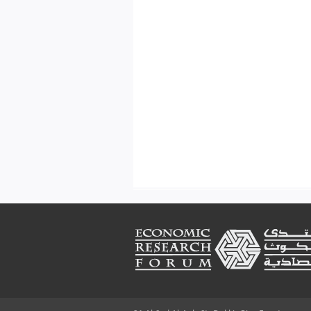
Footer