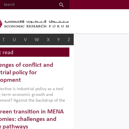
T
U
V
W
X
Y
Z
 read
enges of conflict and
trial policy for
lopment
ctive is industrial policy as a tool
ng-term economic growth and
ment? Against the backdrop of the
t currently engulfing the Middle East,
reen transition in MENA
frica, Afghanistan and Pakistan
), a new report argues that while
mies: challenges and
ial policies are widely used across the
y pathways