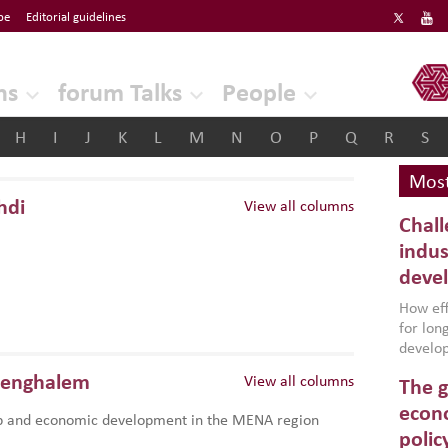
be
Editorial guidelines
ERF
ns
forum Talks
People
H
I
J
K
L
M
N
O
P
Q
R
S
Most
hdi
View all columns
Chall
indus
deve
How effe
for lo
develop
conflic
Benghalem
View all columns
The g
North A
(MENAAP
econo
p and economic development in the MENA region
industr
polic