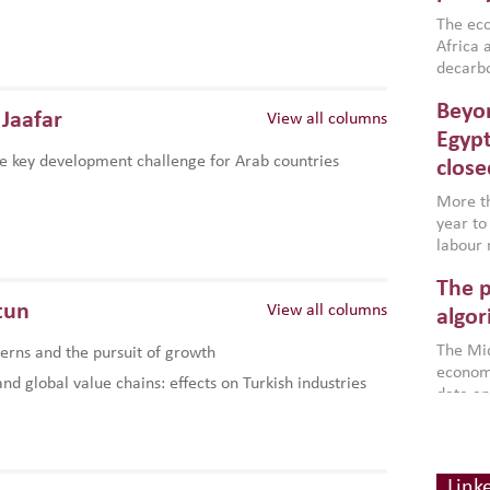
region,
failure
The eco
aligned
Africa a
impleme
decarbo
backed 
volatil
Beyon
are inc
Jaafar
View all columns
based g
Egypt
that th
e key development challenge for Arab countries
close
environ
econom
More th
year to
labour 
employm
The p
more a
tun
View all columns
partici
algor
gains i
The Mid
rns and the pursuit of growth
the se
economi
World B
d global value chains: effects on Turkish industries
data an
brought
as stra
makers 
How t
Across 
America
investin
MENA
how the
smart 
Link
be clos