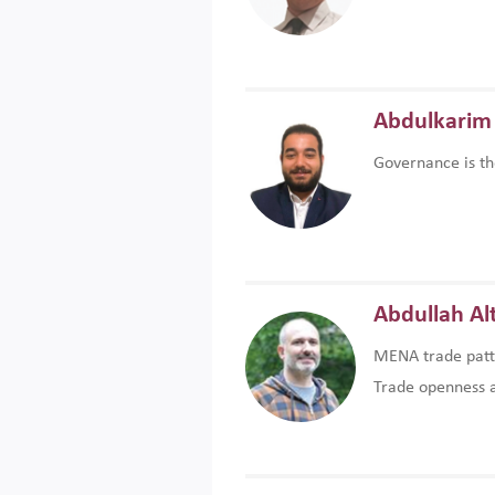
Abdulkarim 
Governance is th
Abdullah Al
MENA trade patte
Trade openness an