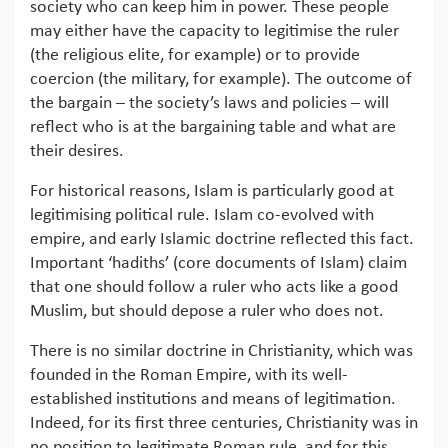
society who can keep him in power. These people
may either have the capacity to legitimise the ruler
(the religious elite, for example) or to provide
coercion (the military, for example). The outcome of
the bargain – the society’s laws and policies – will
reflect who is at the bargaining table and what are
their desires.
For historical reasons, Islam is particularly good at
legitimising political rule. Islam co-evolved with
empire, and early Islamic doctrine reflected this fact.
Important ‘hadiths’ (core documents of Islam) claim
that one should follow a ruler who acts like a good
Muslim, but should depose a ruler who does not.
There is no similar doctrine in Christianity, which was
founded in the Roman Empire, with its well-
established institutions and means of legitimation.
Indeed, for its first three centuries, Christianity was in
no position to legitimate Roman rule, and for this