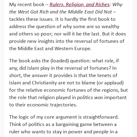
My recent book –
Rulers, Religion, and Riches
: Why
the West Got Rich and the Middle East Did Not
–
tackles these issues. It is hardly the first book to
address the question of why some are so wealthy
and others so poor; nor will it be the last. But it does
provide new insights into the reversal of fortunes of
the Middle East and Western Europe.
The book asks the (loaded) question: what role, if
any, did Islam play in the reversal of fortunes? In
short, the answer it provides is that the tenets of
Islam and Christianity are not to blame (or applaud)
for the relative economic fortunes of the regions, but
the role that religion played in politics
was
important
to their economic trajectories.
The logic of my core argument is straightforward.
Think of politics as a bargaining game between a
ruler who wants to stay in power and people in a