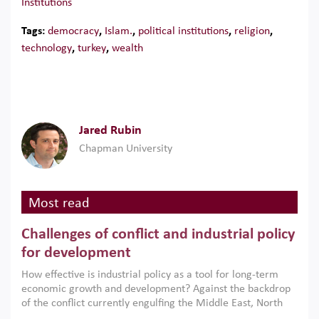
Institutions
Tags:
democracy
,
Islam.
,
political institutions
,
religion
,
technology
,
turkey
,
wealth
Jared Rubin
Chapman University
Most read
Challenges of conflict and industrial policy
for development
How effective is industrial policy as a tool for long-term
economic growth and development? Against the backdrop
of the conflict currently engulfing the Middle East, North
Africa, Afghanistan and Pakistan (MENAAP), a new report