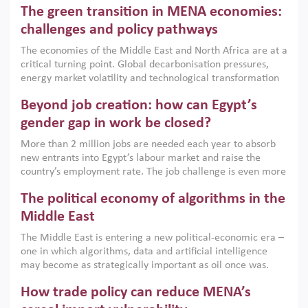
The green transition in MENA economies:
argues that while industrial policies are widely used across
the region, they can only address market failures and foster
challenges and policy pathways
growth when they are aligned with country capabilities,
The economies of the Middle East and North Africa are at a
implemented with accountability and backed by capable
critical turning point. Global decarbonisation pressures,
institutions.
energy market volatility and technological transformation
are increasingly challenging hydrocarbon-based growth
Beyond job creation: how can Egypt’s
models. This column argues that the green transition is not
only an environmental necessity but also a strategic
gender gap in work be closed?
economic imperative.
More than 2 million jobs are needed each year to absorb
new entrants into Egypt’s labour market and raise the
country’s employment rate. The job challenge is even more
acute for women, whose labour force participation remains
The political economy of algorithms in the
low despite recent gains in education. This column reports
on the second Development Dialogue, an ERF–World Bank
Middle East
Group joint initiative, which brought together students,
The Middle East is entering a new political-economic era –
scholars, policy-makers and private sector leaders at the
one in which algorithms, data and artificial intelligence
American University in Cairo to consider how the country’s
may become as strategically important as oil once was.
gender gap in work can be closed.
Across the region, governments are investing heavily in
How trade policy can reduce MENA’s
digital infrastructure, smart governance and AI-driven
economic transformation. This column outlines how AI and