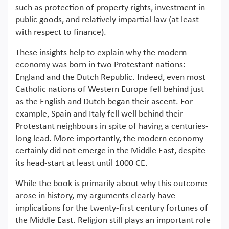
such as protection of property rights, investment in
public goods, and relatively impartial law (at least
with respect to finance).
These insights help to explain why the modern
economy was born in two Protestant nations:
England and the Dutch Republic. Indeed, even most
Catholic nations of Western Europe fell behind just
as the English and Dutch began their ascent. For
example, Spain and Italy fell well behind their
Protestant neighbours in spite of having a centuries-
long lead. More importantly, the modern economy
certainly did not emerge in the Middle East, despite
its head-start at least until 1000 CE.
While the book is primarily about why this outcome
arose in history, my arguments clearly have
implications for the twenty-first century fortunes of
the Middle East. Religion still plays an important role