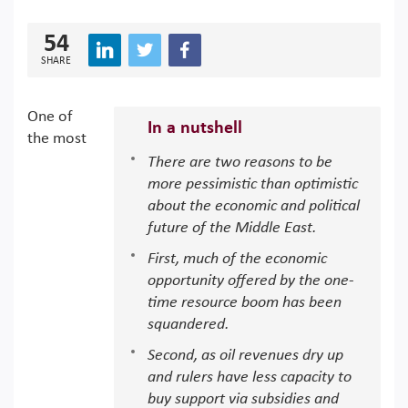
54
SHARE
One of
In a nutshell
the most
There are two reasons to be
more pessimistic than optimistic
about the economic and political
future of the Middle East.
First, much of the economic
opportunity offered by the one-
time resource boom has been
squandered.
Second, as oil revenues dry up
and rulers have less capacity to
buy support via subsidies and