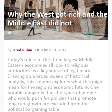
Why the West got rich and the
Middle East did not
27169
by
Jared Rubin
OCTOBER 01, 2017
Today’s rulers of the three largest Middle
Eastern economies all look to religious
authorities as a key source of legitimacy.
Drawing on a broad sweep of historical
analysis, this column explores what this might
mean for the region’s economic future. One
notable danger is that the types of people
who would push for policies that promote
long-run growth are excluded from the
political bargaining table.