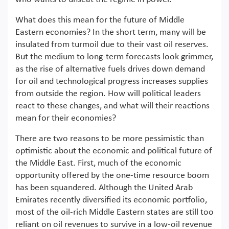
What does this mean for the future of Middle
Eastern economies? In the short term, many will be
insulated from turmoil due to their vast oil reserves.
But the medium to long-term forecasts look grimmer,
as the rise of alternative fuels drives down demand
for oil and technological progress increases supplies
from outside the region. How will political leaders
react to these changes, and what will their reactions
mean for their economies?
There are two reasons to be more pessimistic than
optimistic about the economic and political future of
the Middle East. First, much of the economic
opportunity offered by the one-time resource boom
has been squandered. Although the United Arab
Emirates recently diversified its economic portfolio,
most of the oil-rich Middle Eastern states are still too
reliant on oil revenues to survive in a low-oil revenue