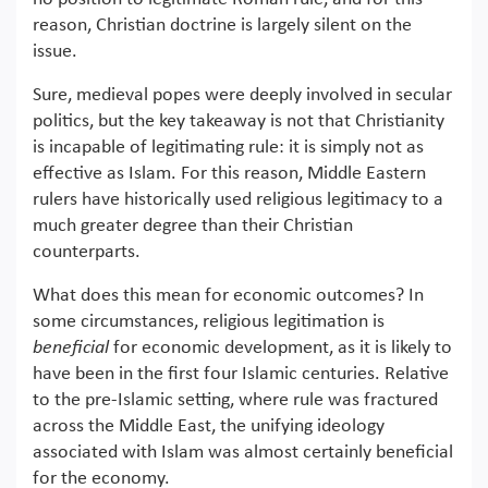
reason, Christian doctrine is largely silent on the
issue.
Sure, medieval popes were deeply involved in secular
politics, but the key takeaway is not that Christianity
is incapable of legitimating rule: it is simply not as
effective as Islam. For this reason, Middle Eastern
rulers have historically used religious legitimacy to a
much greater degree than their Christian
counterparts.
What does this mean for economic outcomes? In
some circumstances, religious legitimation is
beneficial
for economic development, as it is likely to
have been in the first four Islamic centuries. Relative
to the pre-Islamic setting, where rule was fractured
across the Middle East, the unifying ideology
associated with Islam was almost certainly beneficial
for the economy.