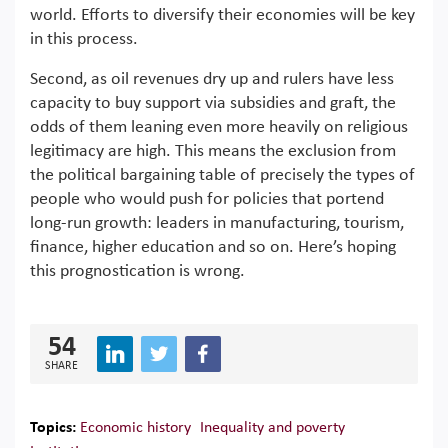
world. Efforts to diversify their economies will be key
in this process.
Second, as oil revenues dry up and rulers have less
capacity to buy support via subsidies and graft, the
odds of them leaning even more heavily on religious
legitimacy are high. This means the exclusion from
the political bargaining table of precisely the types of
people who would push for policies that portend
long-run growth: leaders in manufacturing, tourism,
finance, higher education and so on. Here’s hoping
this prognostication is wrong.
54
SHARE
Topics:
Economic history
Inequality and poverty