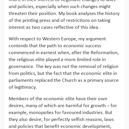
and policies, especially when such changes might
threaten their position. My book analyses the history
of the printing press and of restrictions on taking
interest as two cases reflective of this idea.
With respect to Western Europe, my argument
contends that the path to economic success
commenced in earnest when, after the Reformation,
the religious elite played a more limited role in
governance. The key was not the removal of religion
from politics, but the fact that the economic elite in
parliaments replaced the Church as a primary source
of legitimacy.
Members of the economic elite have their own
desires, many of which are harmful for growth – for
example, monopolies for favoured industries. But
they also desire, for perfectly selfish reasons, laws
and policies that benefit economic development,