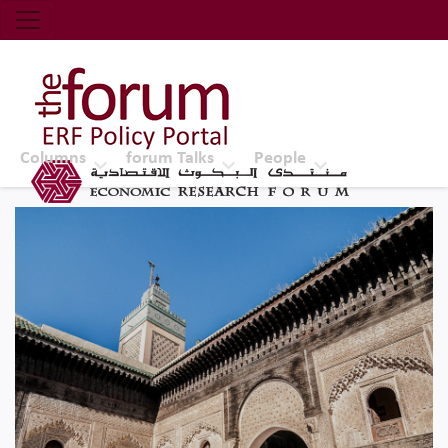
Economic Research Forum (ERF)
Top Nav
The Forum ERF
Columns
forum Talks
People