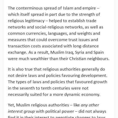
The conterminous spread of Islam and empire –
which itself spread in part due to the strength of
religious legitimacy – helped to establish trade
networks and social-religious networks, as well as
common currencies, languages, and weights and
measures that could overcome trust issues and
transaction costs associated with long-distance
exchange. As a result, Muslim Iraq, Syria and Spain
were much wealthier than their Christian neighbours.
It is also true that religious authorities generally do
not desire laws and policies favouring development.
The types of laws and policies that favoured growth
in the seventh to tenth centuries were not
necessarily suited for a more dynamic economy.
Yet, Muslim religious authorities – like
any other
interest group
with political power – did not always
find it in their interest to negotiate changes to laws