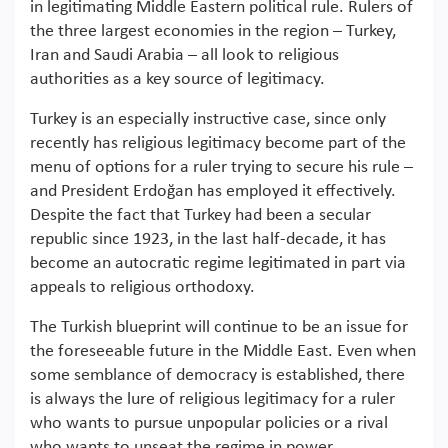
in legitimating Middle Eastern political rule. Rulers of
the three largest economies in the region – Turkey,
Iran and Saudi Arabia – all look to religious
authorities as a key source of legitimacy.
Turkey is an especially instructive case, since only
recently has religious legitimacy become part of the
menu of options for a ruler trying to secure his rule –
and President Erdoğan has employed it effectively.
Despite the fact that Turkey had been a secular
republic since 1923, in the last half-decade, it has
become an autocratic regime legitimated in part via
appeals to religious orthodoxy.
The Turkish blueprint will continue to be an issue for
the foreseeable future in the Middle East. Even when
some semblance of democracy is established, there
is always the lure of religious legitimacy for a ruler
who wants to pursue unpopular policies or a rival
who wants to unseat the regime in power.