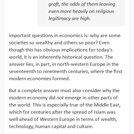
graft, the odds of them leaning
even more heavily on religious
legitimacy are high.
important questions in economics is: why are some
societies so wealthy and others so poor? Even
though this has obvious implications for today’s
world, it is an inherently historical question. The
answer lies, in part, in north-western Europe in the
seventeenth to nineteenth centuries, where the first
modern economies formed.
But a complete answer must also consider why the
modern economy did
not
emerge in other parts of
the world. This is especially true of the Middle East,
which for centuries after the spread of Islam was
well ahead of Western Europe in terms of wealth,
technology, human capital and culture.