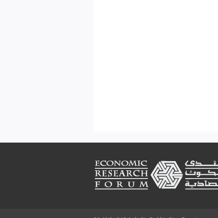
Footer