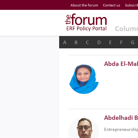
Economic Research Forum (ERF)
About the forum
Contact us
Subscri
Top Nav
The Forum ERF
Colum
A
B
C
D
E
F
G
Abda El-Ma
Abdelhadi 
Entrepreneurshi