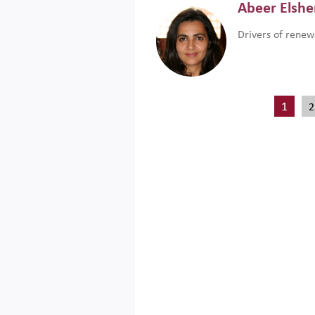
Abeer Elsh
Drivers of renew
1
2