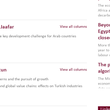
region,
failure
The eco
aligned
Africa a
impleme
decarbo
backed 
volatil
Beyon
are inc
Jaafar
View all columns
based g
Egypt
that th
e key development challenge for Arab countries
close
environ
econom
More th
year to
labour 
employm
The p
more a
tun
View all columns
partici
algor
gains i
The Mid
rns and the pursuit of growth
the se
economi
World B
d global value chains: effects on Turkish industries
data an
brought
as stra
makers 
How t
Across 
America
investin
MENA
how the
smart 
Link
be clos