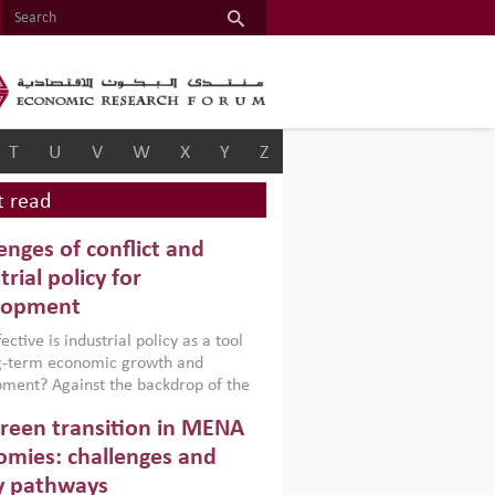
T
U
V
W
X
Y
Z
 read
enges of conflict and
trial policy for
lopment
ctive is industrial policy as a tool
ng-term economic growth and
ment? Against the backdrop of the
t currently engulfing the Middle East,
reen transition in MENA
frica, Afghanistan and Pakistan
), a new report argues that while
mies: challenges and
ial policies are widely used across the
y pathways