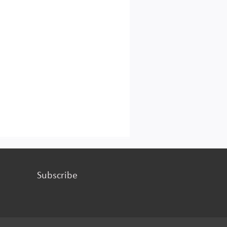
Subscribe