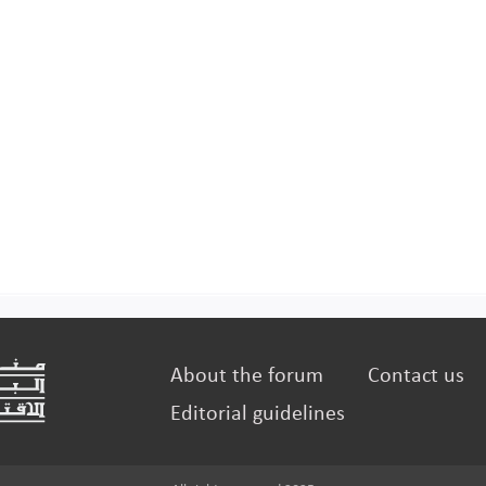
About the forum
Contact us
Editorial guidelines