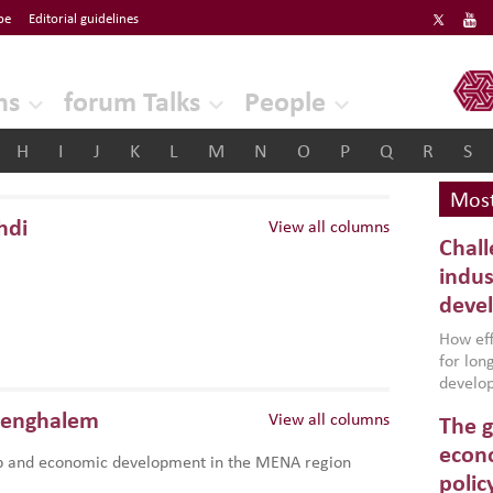
be
Editorial guidelines
ERF
ns
forum Talks
People
H
I
J
K
L
M
N
O
P
Q
R
S
Most
hdi
View all columns
Chall
indus
deve
How effe
for lo
develop
conflic
Benghalem
View all columns
The g
North A
(MENAAP
econo
p and economic development in the MENA region
industr
polic