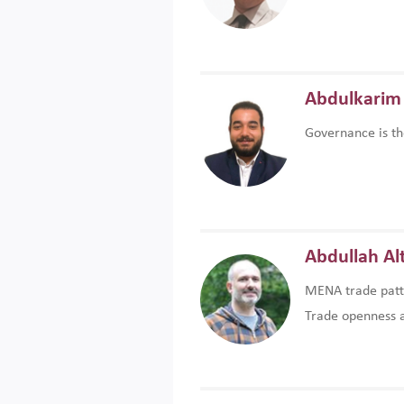
Abdulkarim 
Governance is th
Abdullah Al
MENA trade patte
Trade openness an