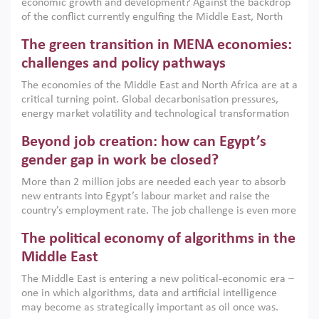
economic growth and development? Against the backdrop
of the conflict currently engulfing the Middle East, North
Africa, Afghanistan and Pakistan (MENAAP), a new report
The green transition in MENA economies:
argues that while industrial policies are widely used across
the region, they can only address market failures and foster
challenges and policy pathways
growth when they are aligned with country capabilities,
The economies of the Middle East and North Africa are at a
implemented with accountability and backed by capable
critical turning point. Global decarbonisation pressures,
institutions.
energy market volatility and technological transformation
are increasingly challenging hydrocarbon-based growth
Beyond job creation: how can Egypt’s
models. This column argues that the green transition is not
only an environmental necessity but also a strategic
gender gap in work be closed?
economic imperative.
More than 2 million jobs are needed each year to absorb
new entrants into Egypt’s labour market and raise the
country’s employment rate. The job challenge is even more
acute for women, whose labour force participation remains
The political economy of algorithms in the
low despite recent gains in education. This column reports
on the second Development Dialogue, an ERF–World Bank
Middle East
Group joint initiative, which brought together students,
The Middle East is entering a new political-economic era –
scholars, policy-makers and private sector leaders at the
one in which algorithms, data and artificial intelligence
American University in Cairo to consider how the country’s
may become as strategically important as oil once was.
gender gap in work can be closed.