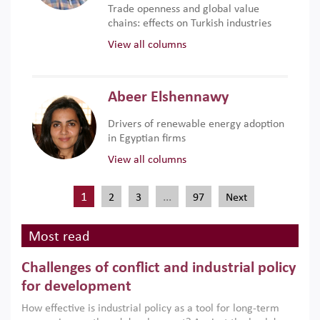
Trade openness and global value
chains: effects on Turkish industries
View all columns
Abeer Elshennawy
Drivers of renewable energy adoption
in Egyptian firms
View all columns
1
…
2
3
97
Next
Most read
Challenges of conflict and industrial policy
for development
How effective is industrial policy as a tool for long-term