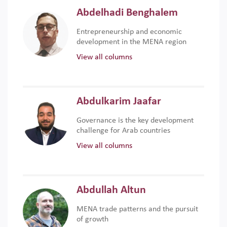
Abdelhadi Benghalem
Entrepreneurship and economic
development in the MENA region
View all columns
Abdulkarim Jaafar
Governance is the key development
challenge for Arab countries
View all columns
Abdullah Altun
MENA trade patterns and the pursuit
of growth