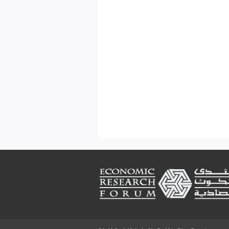
Footer