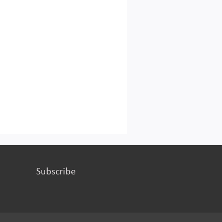
Subscribe