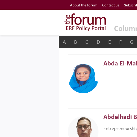
Economic Research Forum (ERF)
About the forum
Contact us
Subscri
Top Nav
The Forum ERF
Colum
A
B
C
D
E
F
G
Abda El-Ma
Abdelhadi 
Entrepreneurshi