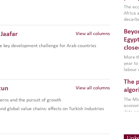
region,
failure
The eco
aligned
Africa a
impleme
decarbo
backed 
volatil
Beyon
are inc
Jaafar
View all columns
based g
Egypt
that th
e key development challenge for Arab countries
close
environ
econom
More th
year to
labour 
employm
The p
more a
tun
View all columns
partici
algor
gains i
The Mid
rns and the pursuit of growth
the se
economi
World B
d global value chains: effects on Turkish industries
data an
brought
as stra
makers 
How t
Across 
America
investin
MENA
how the
smart 
Link
be clos