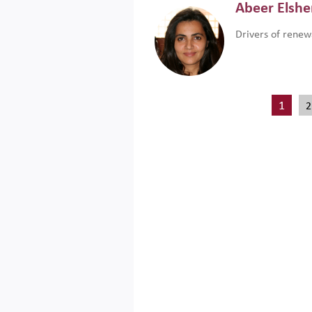
Abeer Elsh
Drivers of renew
1
2