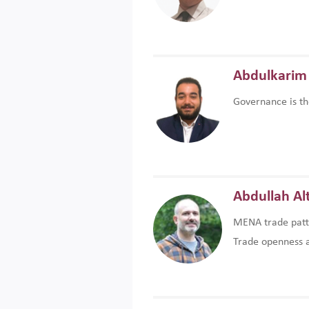
Abdulkarim 
Governance is th
Abdullah Al
MENA trade patte
Trade openness an