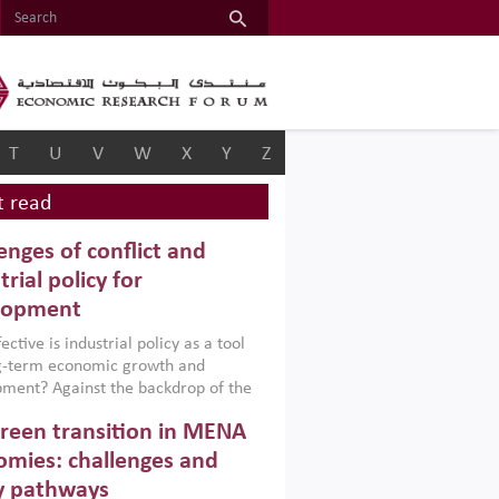
T
U
V
W
X
Y
Z
 read
enges of conflict and
trial policy for
lopment
ctive is industrial policy as a tool
ng-term economic growth and
ment? Against the backdrop of the
t currently engulfing the Middle East,
reen transition in MENA
frica, Afghanistan and Pakistan
), a new report argues that while
mies: challenges and
ial policies are widely used across the
y pathways