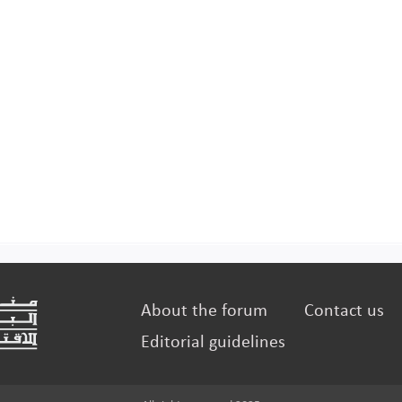
About the forum
Contact us
Editorial guidelines