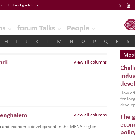
be
Editorial guidelines
ERF
ns
forum Talks
People
H
I
J
K
L
M
N
O
P
Q
R
S
Most
hdi
View all columns
Chall
indus
deve
How effe
for lo
develop
conflic
Benghalem
View all columns
The g
North A
(MENAAP
econo
p and economic development in the MENA region
industr
polic