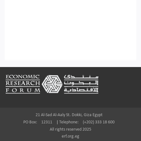
Footer
21 Al-Sad Al-Aaly St. Dokki, Giza Egypt
PO Box:
12311
|
Telephone:
(+202) 333 18 600
All rights reserved 2025
erf.org.eg