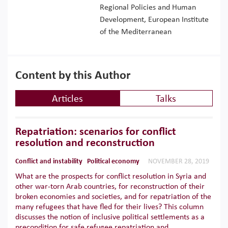
Regional Policies and Human
Development, European Institute
of the Mediterranean
Content by this Author
Articles
Talks
Repatriation: scenarios for conflict
resolution and reconstruction
Conflict and instability
Political economy
NOVEMBER 28, 2019
What are the prospects for conflict resolution in Syria and
other war-torn Arab countries, for reconstruction of their
broken economies and societies, and for repatriation of the
many refugees that have fled for their lives? This column
discusses the notion of inclusive political settlements as a
precondition for safe refugee repatriation and