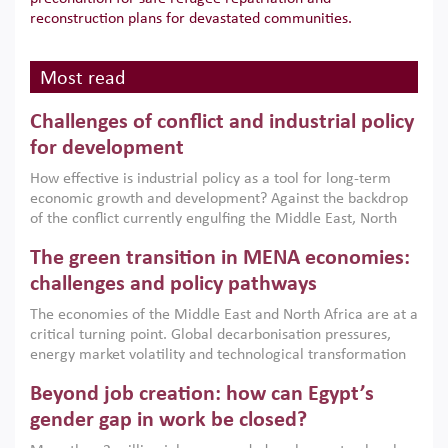
reconstruction plans for devastated communities.
Most read
Challenges of conflict and industrial policy
for development
How effective is industrial policy as a tool for long-term
economic growth and development? Against the backdrop
of the conflict currently engulfing the Middle East, North
Africa, Afghanistan and Pakistan (MENAAP), a new report
The green transition in MENA economies:
argues that while industrial policies are widely used across
the region, they can only address market failures and foster
challenges and policy pathways
growth when they are aligned with country capabilities,
The economies of the Middle East and North Africa are at a
implemented with accountability and backed by capable
critical turning point. Global decarbonisation pressures,
institutions.
energy market volatility and technological transformation
are increasingly challenging hydrocarbon-based growth
Beyond job creation: how can Egypt’s
models. This column argues that the green transition is not
only an environmental necessity but also a strategic
gender gap in work be closed?
economic imperative.