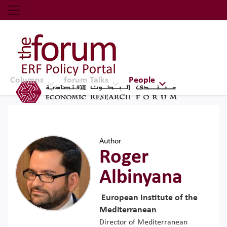
Economic Research Forum (ERF)
Top Nav
The Forum ERF
Columns
forum Talks
People
Author
Roger
Albinyana
European Institute of the
Mediterranean
Director of Mediterranean