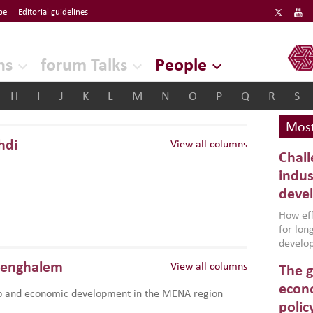
be
Editorial guidelines
ERF
ns
forum Talks
People
H
I
J
K
L
M
N
O
P
Q
R
S
Most
hdi
View all columns
Chall
indus
deve
How effe
for lo
develop
conflic
Benghalem
View all columns
The g
North A
(MENAAP
econo
p and economic development in the MENA region
industr
polic