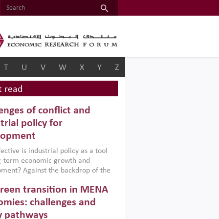
T
U
V
W
X
Y
Z
 read
enges of conflict and
trial policy for
lopment
ctive is industrial policy as a tool
ng-term economic growth and
ment? Against the backdrop of the
t currently engulfing the Middle East,
reen transition in MENA
frica, Afghanistan and Pakistan
), a new report argues that while
mies: challenges and
ial policies are widely used across the
y pathways