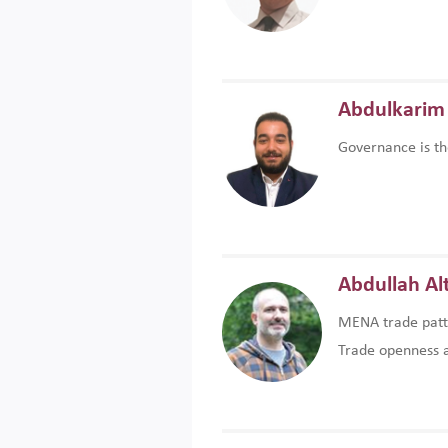
Abdulkarim 
Governance is th
Abdullah Al
MENA trade patte
Trade openness an