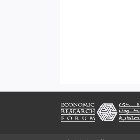
Footer