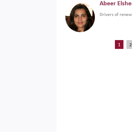
Abeer Elsh
Drivers of renew
1
2