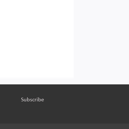
Subscribe