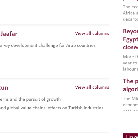
region,
failure
The eco
aligned
Africa a
impleme
decarbo
backed 
volatil
Beyon
are inc
Jaafar
View all columns
based g
Egypt
that th
e key development challenge for Arab countries
close
environ
econom
More th
year to
labour 
employm
The p
more a
tun
View all columns
partici
algor
gains i
The Mid
rns and the pursuit of growth
the se
economi
World B
d global value chains: effects on Turkish industries
data an
brought
as stra
makers 
Digit
Across 
America
investin
chain
how the
smart 
Link
be clos