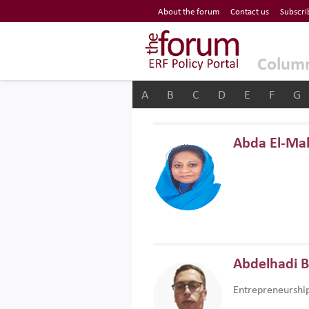
Economic Research Forum (ERF)
About the forum
Contact us
Subscri
Top Nav
The Forum ERF
Colum
A
B
C
D
E
F
G
Abda El-Ma
Abdelhadi 
Entrepreneurshi