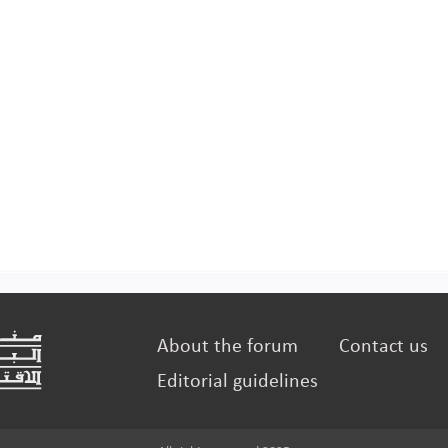
About the forum
Contact us
Editorial guidelines