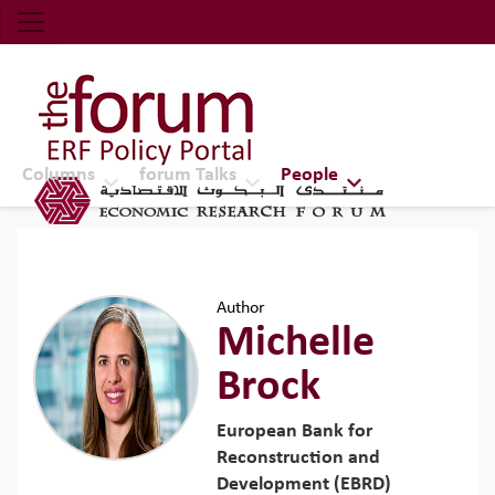
Economic Research Forum (ERF)
Top Nav
The Forum ERF
Columns
forum Talks
People
Author
Michelle
Brock
European Bank for
Reconstruction and
Development (EBRD)