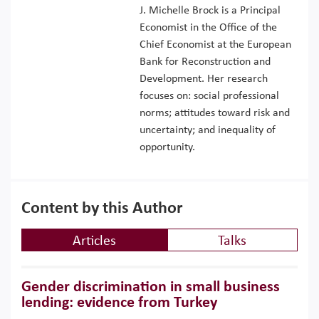
J. Michelle Brock is a Principal
Economist in the Office of the
Chief Economist at the European
Bank for Reconstruction and
Development. Her research
focuses on: social professional
norms; attitudes toward risk and
uncertainty; and inequality of
opportunity.
Content by this Author
Articles
Talks
Gender discrimination in small business
lending: evidence from Turkey