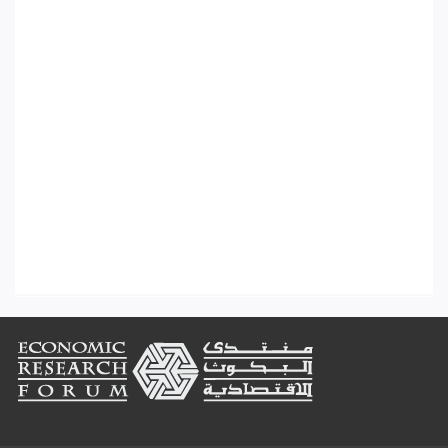
Footer