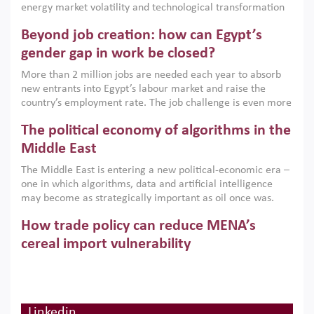
energy market volatility and technological transformation
are increasingly challenging hydrocarbon-based growth
Beyond job creation: how can Egypt’s
models. This column argues that the green transition is not
only an environmental necessity but also a strategic
gender gap in work be closed?
economic imperative.
More than 2 million jobs are needed each year to absorb
new entrants into Egypt’s labour market and raise the
country’s employment rate. The job challenge is even more
acute for women, whose labour force participation remains
The political economy of algorithms in the
low despite recent gains in education. This column reports
on the second Development Dialogue, an ERF–World Bank
Middle East
Group joint initiative, which brought together students,
The Middle East is entering a new political-economic era –
scholars, policy-makers and private sector leaders at the
one in which algorithms, data and artificial intelligence
American University in Cairo to consider how the country’s
may become as strategically important as oil once was.
gender gap in work can be closed.
Across the region, governments are investing heavily in
How trade policy can reduce MENA’s
digital infrastructure, smart governance and AI-driven
economic transformation. This column outlines how AI and
cereal import vulnerability
algorithmic governance are reshaping power, inequality
Heavy dependence on imported cereals, combined with
and state capacity in the region.
climate change, water scarcity and geopolitical
uncertainty, continues to threaten food resilience across
MENA. This column explains how an inclusive trade policy
Linkedin