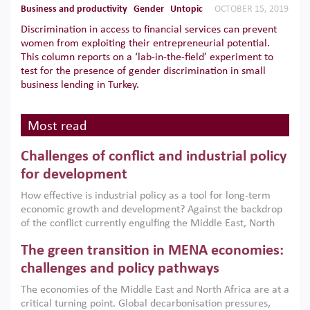
Business and productivity
Gender
Untopic
OCTOBER 15, 2019
Discrimination in access to financial services can prevent
women from exploiting their entrepreneurial potential.
This column reports on a ‘lab-in-the-field’ experiment to
test for the presence of gender discrimination in small
business lending in Turkey.
Most read
Challenges of conflict and industrial policy
for development
How effective is industrial policy as a tool for long-term
economic growth and development? Against the backdrop
of the conflict currently engulfing the Middle East, North
Africa, Afghanistan and Pakistan (MENAAP), a new report
The green transition in MENA economies:
argues that while industrial policies are widely used across
the region, they can only address market failures and foster
challenges and policy pathways
growth when they are aligned with country capabilities,
The economies of the Middle East and North Africa are at a
implemented with accountability and backed by capable
critical turning point. Global decarbonisation pressures,
institutions.