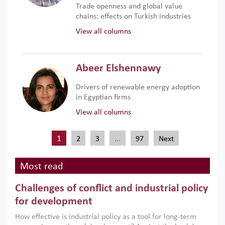
Trade openness and global value
chains: effects on Turkish industries
View all columns
Abeer Elshennawy
Drivers of renewable energy adoption
in Egyptian firms
View all columns
1
…
2
3
97
Next
Most read
Challenges of conflict and industrial policy
for development
How effective is industrial policy as a tool for long-term