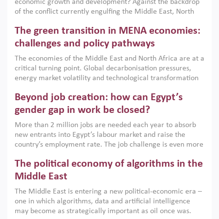
economic growth and development? Against the backdrop
of the conflict currently engulfing the Middle East, North
Africa, Afghanistan and Pakistan (MENAAP), a new report
The green transition in MENA economies:
argues that while industrial policies are widely used across
the region, they can only address market failures and foster
challenges and policy pathways
growth when they are aligned with country capabilities,
The economies of the Middle East and North Africa are at a
implemented with accountability and backed by capable
critical turning point. Global decarbonisation pressures,
institutions.
energy market volatility and technological transformation
are increasingly challenging hydrocarbon-based growth
Beyond job creation: how can Egypt’s
models. This column argues that the green transition is not
only an environmental necessity but also a strategic
gender gap in work be closed?
economic imperative.
More than 2 million jobs are needed each year to absorb
new entrants into Egypt’s labour market and raise the
country’s employment rate. The job challenge is even more
acute for women, whose labour force participation remains
The political economy of algorithms in the
low despite recent gains in education. This column reports
on the second Development Dialogue, an ERF–World Bank
Middle East
Group joint initiative, which brought together students,
The Middle East is entering a new political-economic era –
scholars, policy-makers and private sector leaders at the
one in which algorithms, data and artificial intelligence
American University in Cairo to consider how the country’s
may become as strategically important as oil once was.
gender gap in work can be closed.