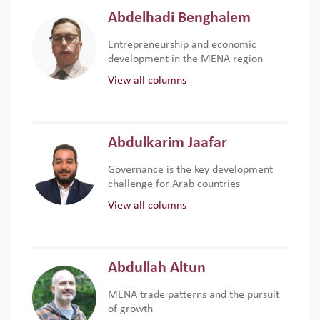
Abdelhadi Benghalem
Entrepreneurship and economic
development in the MENA region
View all columns
Abdulkarim Jaafar
Governance is the key development
challenge for Arab countries
View all columns
Abdullah Altun
MENA trade patterns and the pursuit
of growth