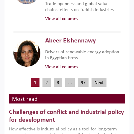
Trade openness and global value
chains: effects on Turkish industries
View all columns
Abeer Elshennawy
Drivers of renewable energy adoption
in Egyptian firms
View all columns
1
…
2
3
97
Next
Most read
Challenges of conflict and industrial policy
for development
How effective is industrial policy as a tool for long-term