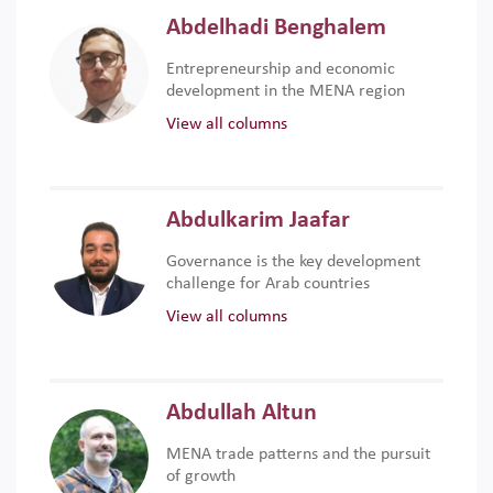
Abdelhadi Benghalem
Entrepreneurship and economic
development in the MENA region
View all columns
Abdulkarim Jaafar
Governance is the key development
challenge for Arab countries
View all columns
Abdullah Altun
MENA trade patterns and the pursuit
of growth