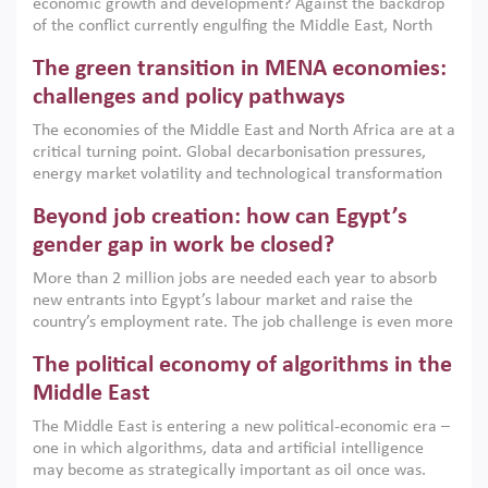
economic growth and development? Against the backdrop
of the conflict currently engulfing the Middle East, North
Africa, Afghanistan and Pakistan (MENAAP), a new report
The green transition in MENA economies:
argues that while industrial policies are widely used across
the region, they can only address market failures and foster
challenges and policy pathways
growth when they are aligned with country capabilities,
The economies of the Middle East and North Africa are at a
implemented with accountability and backed by capable
critical turning point. Global decarbonisation pressures,
institutions.
energy market volatility and technological transformation
are increasingly challenging hydrocarbon-based growth
Beyond job creation: how can Egypt’s
models. This column argues that the green transition is not
only an environmental necessity but also a strategic
gender gap in work be closed?
economic imperative.
More than 2 million jobs are needed each year to absorb
new entrants into Egypt’s labour market and raise the
country’s employment rate. The job challenge is even more
acute for women, whose labour force participation remains
The political economy of algorithms in the
low despite recent gains in education. This column reports
on the second Development Dialogue, an ERF–World Bank
Middle East
Group joint initiative, which brought together students,
The Middle East is entering a new political-economic era –
scholars, policy-makers and private sector leaders at the
one in which algorithms, data and artificial intelligence
American University in Cairo to consider how the country’s
may become as strategically important as oil once was.
gender gap in work can be closed.