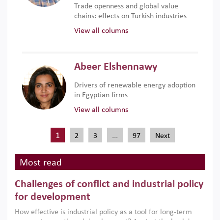
Trade openness and global value
chains: effects on Turkish industries
View all columns
Abeer Elshennawy
Drivers of renewable energy adoption
in Egyptian firms
View all columns
1
…
2
3
97
Next
Most read
Challenges of conflict and industrial policy
for development
How effective is industrial policy as a tool for long-term