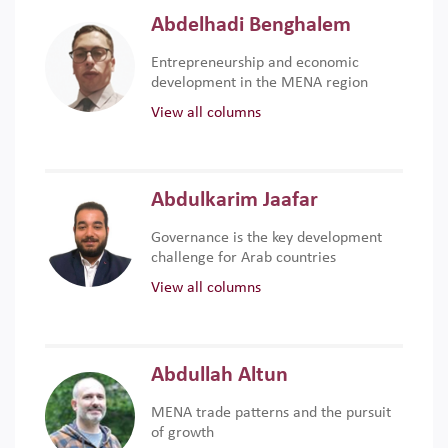
Abdelhadi Benghalem
Entrepreneurship and economic
development in the MENA region
View all columns
Abdulkarim Jaafar
Governance is the key development
challenge for Arab countries
View all columns
Abdullah Altun
MENA trade patterns and the pursuit
of growth