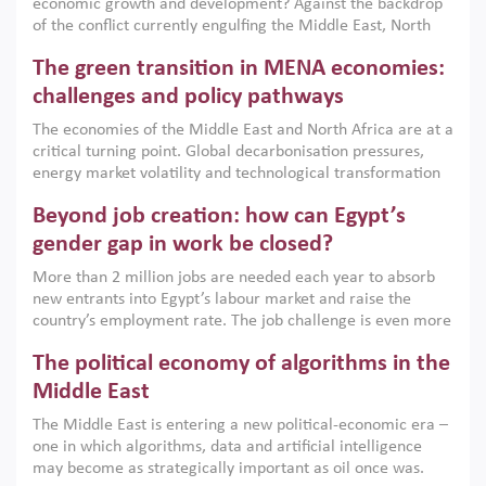
economic growth and development? Against the backdrop
of the conflict currently engulfing the Middle East, North
Africa, Afghanistan and Pakistan (MENAAP), a new report
The green transition in MENA economies:
argues that while industrial policies are widely used across
the region, they can only address market failures and foster
challenges and policy pathways
growth when they are aligned with country capabilities,
The economies of the Middle East and North Africa are at a
implemented with accountability and backed by capable
critical turning point. Global decarbonisation pressures,
institutions.
energy market volatility and technological transformation
are increasingly challenging hydrocarbon-based growth
Beyond job creation: how can Egypt’s
models. This column argues that the green transition is not
only an environmental necessity but also a strategic
gender gap in work be closed?
economic imperative.
More than 2 million jobs are needed each year to absorb
new entrants into Egypt’s labour market and raise the
country’s employment rate. The job challenge is even more
acute for women, whose labour force participation remains
The political economy of algorithms in the
low despite recent gains in education. This column reports
on the second Development Dialogue, an ERF–World Bank
Middle East
Group joint initiative, which brought together students,
The Middle East is entering a new political-economic era –
scholars, policy-makers and private sector leaders at the
one in which algorithms, data and artificial intelligence
American University in Cairo to consider how the country’s
may become as strategically important as oil once was.
gender gap in work can be closed.