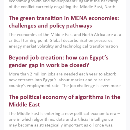
economic growth and development? Against the backdrop
of the conflict currently engulfing the Middle East, North
Africa, Afghanistan and Pakistan (MENAAP), a new report
The green transition in MENA economies:
argues that while industrial policies are widely used across
the region, they can only address market failures and foster
challenges and policy pathways
growth when they are aligned with country capabilities,
The economies of the Middle East and North Africa are at a
implemented with accountability and backed by capable
critical turning point. Global decarbonisation pressures,
institutions.
energy market volatility and technological transformation
are increasingly challenging hydrocarbon-based growth
Beyond job creation: how can Egypt’s
models. This column argues that the green transition is not
only an environmental necessity but also a strategic
gender gap in work be closed?
economic imperative.
More than 2 million jobs are needed each year to absorb
new entrants into Egypt’s labour market and raise the
country’s employment rate. The job challenge is even more
acute for women, whose labour force participation remains
The political economy of algorithms in the
low despite recent gains in education. This column reports
on the second Development Dialogue, an ERF–World Bank
Middle East
Group joint initiative, which brought together students,
The Middle East is entering a new political-economic era –
scholars, policy-makers and private sector leaders at the
one in which algorithms, data and artificial intelligence
American University in Cairo to consider how the country’s
may become as strategically important as oil once was.
gender gap in work can be closed.