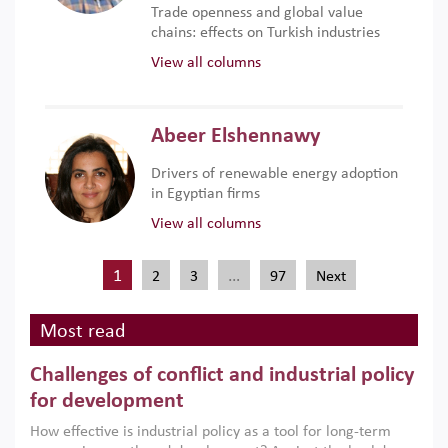
Trade openness and global value
chains: effects on Turkish industries
View all columns
Abeer Elshennawy
Drivers of renewable energy adoption
in Egyptian firms
View all columns
1
…
2
3
97
Next
Most read
Challenges of conflict and industrial policy
for development
How effective is industrial policy as a tool for long-term