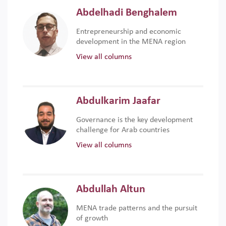
Abdelhadi Benghalem
Entrepreneurship and economic
development in the MENA region
View all columns
Abdulkarim Jaafar
Governance is the key development
challenge for Arab countries
View all columns
Abdullah Altun
MENA trade patterns and the pursuit
of growth