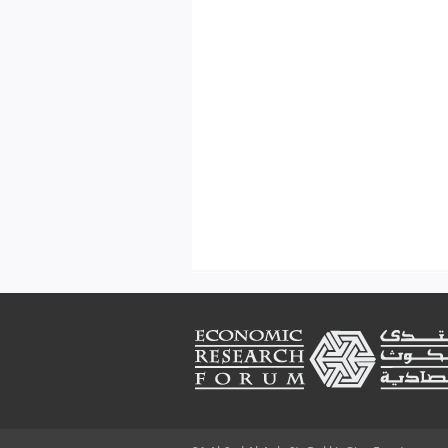
Footer