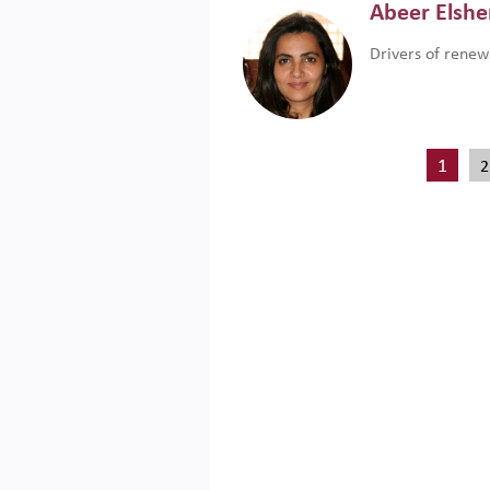
Abeer Elsh
Drivers of renew
1
2