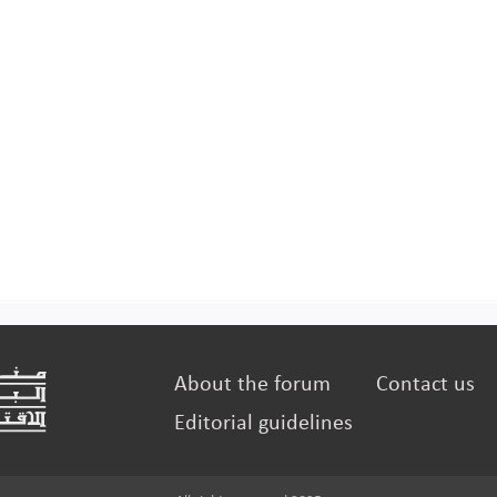
About the forum
Contact us
Editorial guidelines