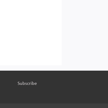
Subscribe