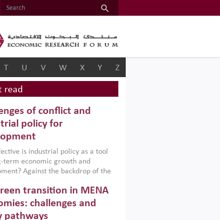
T
U
V
W
X
Y
Z
 read
enges of conflict and
trial policy for
lopment
ctive is industrial policy as a tool
ng-term economic growth and
ment? Against the backdrop of the
t currently engulfing the Middle East,
reen transition in MENA
frica, Afghanistan and Pakistan
), a new report argues that while
mies: challenges and
ial policies are widely used across the
y pathways