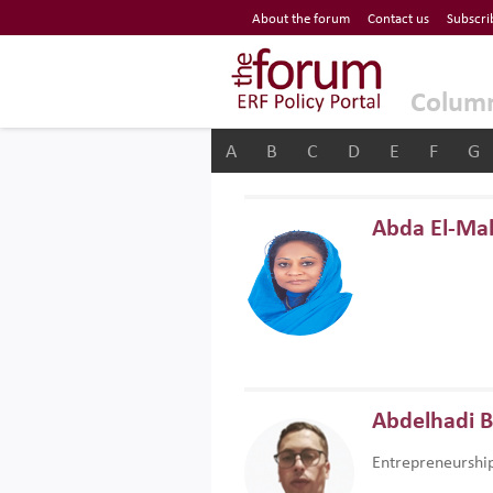
Economic Research Forum (ERF)
About the forum
Contact us
Subscri
Top Nav
The Forum ERF
Colum
A
B
C
D
E
F
G
Abda El-Ma
Abdelhadi 
Entrepreneurshi