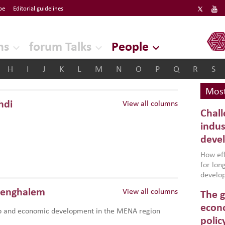
be
Editorial guidelines
ERF
ns
forum Talks
People
H
I
J
K
L
M
N
O
P
Q
R
S
Most
hdi
View all columns
Chall
indus
deve
How effe
for lo
develop
conflic
Benghalem
View all columns
The g
North A
(MENAAP
econo
p and economic development in the MENA region
industr
polic