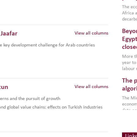
region,
failure
The eco
aligned
Africa a
impleme
decarbo
backed 
volatil
Beyon
are inc
Jaafar
View all columns
based g
Egypt
that th
e key development challenge for Arab countries
close
environ
econom
More th
year to
labour 
employm
The p
more a
tun
View all columns
partici
algor
gains i
The Mid
rns and the pursuit of growth
the se
economi
World B
d global value chains: effects on Turkish industries
data an
brought
as stra
makers 
How t
Across 
America
investin
MENA
how the
smart 
Link
be clos