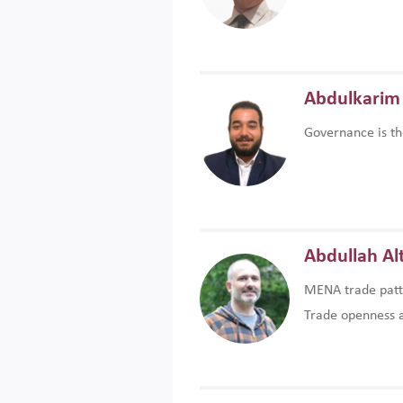
Abdulkarim 
Governance is th
Abdullah Al
MENA trade patte
Trade openness an