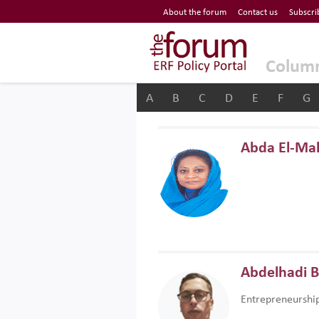
Economic Research Forum (ERF)
About the forum
Contact us
Subscri
Top Nav
The Forum ERF
Colum
A
B
C
D
E
F
G
Abda El-Ma
Abdelhadi 
Entrepreneurshi