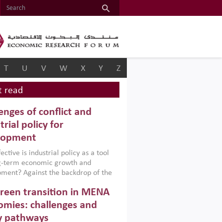
T
U
V
W
X
Y
Z
 read
enges of conflict and
trial policy for
lopment
ctive is industrial policy as a tool
ng-term economic growth and
ment? Against the backdrop of the
t currently engulfing the Middle East,
reen transition in MENA
frica, Afghanistan and Pakistan
), a new report argues that while
mies: challenges and
ial policies are widely used across the
y pathways