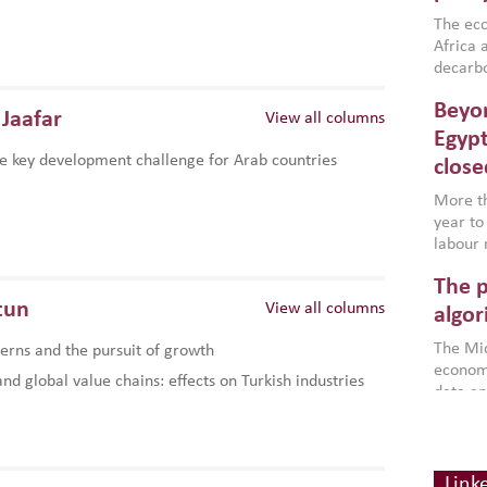
region,
failure
The eco
aligned
Africa a
impleme
decarbo
backed 
volatil
Beyon
are inc
Jaafar
View all columns
based g
Egypt
that th
e key development challenge for Arab countries
close
environ
econom
More th
year to
labour 
employm
The p
more a
tun
View all columns
partici
algor
gains i
The Mid
rns and the pursuit of growth
the se
economi
World B
d global value chains: effects on Turkish industries
data an
brought
as stra
makers 
How t
Across 
America
investin
MENA
how the
smart 
Link
be clos