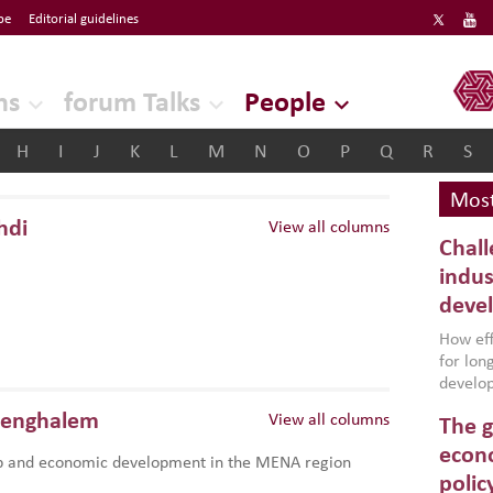
be
Editorial guidelines
ERF
ns
forum Talks
People
H
I
J
K
L
M
N
O
P
Q
R
S
Most
hdi
View all columns
Chall
indus
deve
How effe
for lo
develop
conflic
Benghalem
View all columns
The g
North A
(MENAAP
econo
p and economic development in the MENA region
industr
polic