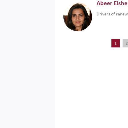
Abeer Elsh
Drivers of renew
1
2