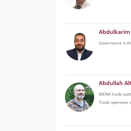
Abdulkarim 
Governance is th
Abdullah Al
MENA trade patte
Trade openness an