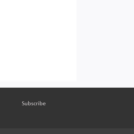
Subscribe