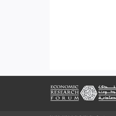
Footer