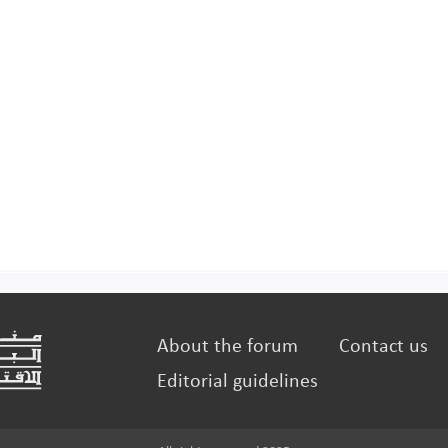
About the forum
Contact us
Editorial guidelines