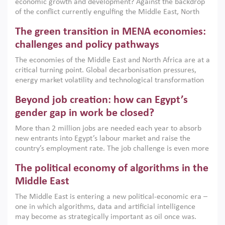
economic growth and development? Against the backdrop
of the conflict currently engulfing the Middle East, North
Africa, Afghanistan and Pakistan (MENAAP), a new report
The green transition in MENA economies:
argues that while industrial policies are widely used across
the region, they can only address market failures and foster
challenges and policy pathways
growth when they are aligned with country capabilities,
The economies of the Middle East and North Africa are at a
implemented with accountability and backed by capable
critical turning point. Global decarbonisation pressures,
institutions.
energy market volatility and technological transformation
are increasingly challenging hydrocarbon-based growth
Beyond job creation: how can Egypt’s
models. This column argues that the green transition is not
only an environmental necessity but also a strategic
gender gap in work be closed?
economic imperative.
More than 2 million jobs are needed each year to absorb
new entrants into Egypt’s labour market and raise the
country’s employment rate. The job challenge is even more
acute for women, whose labour force participation remains
The political economy of algorithms in the
low despite recent gains in education. This column reports
on the second Development Dialogue, an ERF–World Bank
Middle East
Group joint initiative, which brought together students,
The Middle East is entering a new political-economic era –
scholars, policy-makers and private sector leaders at the
one in which algorithms, data and artificial intelligence
American University in Cairo to consider how the country’s
may become as strategically important as oil once was.
gender gap in work can be closed.