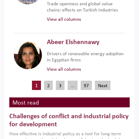
Trade openness and global value
chains: effects on Turkish industries
View all columns
Abeer Elshennawy
Drivers of renewable energy adoption
in Egyptian firms
View all columns
1
…
2
3
97
Next
Most read
Challenges of conflict and industrial policy
for development
How effective is industrial policy as a tool for long-term