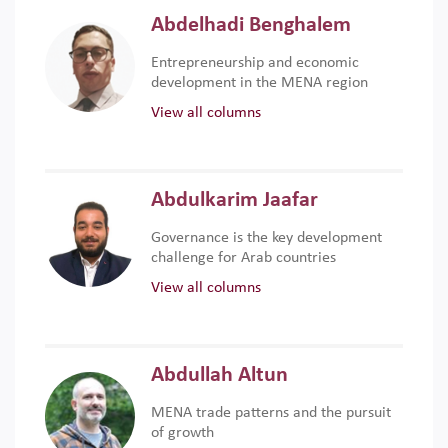
Abdelhadi Benghalem
Entrepreneurship and economic
development in the MENA region
View all columns
Abdulkarim Jaafar
Governance is the key development
challenge for Arab countries
View all columns
Abdullah Altun
MENA trade patterns and the pursuit
of growth