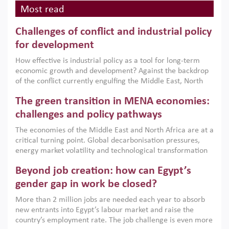
Most read
Challenges of conflict and industrial policy
for development
How effective is industrial policy as a tool for long-term
economic growth and development? Against the backdrop
of the conflict currently engulfing the Middle East, North
Africa, Afghanistan and Pakistan (MENAAP), a new report
The green transition in MENA economies:
argues that while industrial policies are widely used across
the region, they can only address market failures and foster
challenges and policy pathways
growth when they are aligned with country capabilities,
The economies of the Middle East and North Africa are at a
implemented with accountability and backed by capable
critical turning point. Global decarbonisation pressures,
institutions.
energy market volatility and technological transformation
are increasingly challenging hydrocarbon-based growth
Beyond job creation: how can Egypt’s
models. This column argues that the green transition is not
only an environmental necessity but also a strategic
gender gap in work be closed?
economic imperative.
More than 2 million jobs are needed each year to absorb
new entrants into Egypt’s labour market and raise the
country’s employment rate. The job challenge is even more