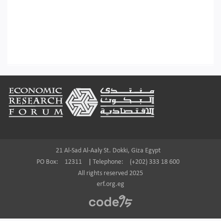
Footer
21 Al-Sad Al-Aaly St. Dokki, Giza Egypt
PO Box:
12311
|
Telephone:
(+202) 333 18 600
All rights reserved 2025
erf.org.eg