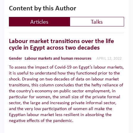
Content by this Author
Articles
Talks
Labour market transitions over the life
cycle in Egypt across two decades
Gender
Labour markets and human resources
APRIL 12, 2022
To assess the impact of Covid-19 on Egypt’s labour markets,
it is useful to understand how they functioned prior to the
shock. Drawing on two decades of data on labour market
transitions, this column concludes that the hefty reliance of
the country’s economy on public sector employment, in
particular for women, the small size of the private formal
sector, the large and increasing private informal sector,
and the very low participation of women all make the
Egyptian labour market less resilient in absorbing the
negative effects of the pandemic.