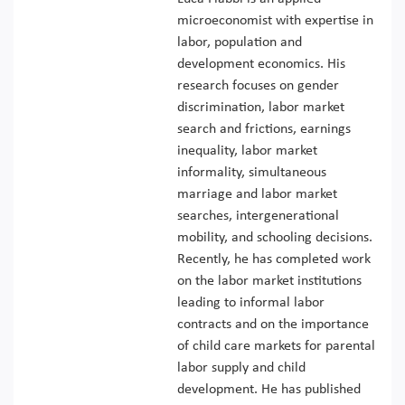
microeconomist with expertise in
labor, population and
development economics. His
research focuses on gender
discrimination, labor market
search and frictions, earnings
inequality, labor market
informality, simultaneous
marriage and labor market
searches, intergenerational
mobility, and schooling decisions.
Recently, he has completed work
on the labor market institutions
leading to informal labor
contracts and on the importance
of child care markets for parental
labor supply and child
development. He has published