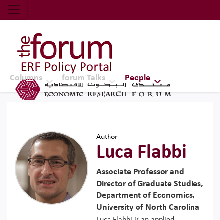
Economic Research Forum (ERF)
Top Nav
The Forum ERF
Columns
forum Talks
People
Author
Luca Flabbi
Associate Professor and
Director of Graduate Studies,
Department of Economics,
University of North Carolina
Luca Flabbi is an applied