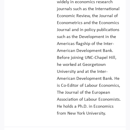
widely in economics research
journals such as the International
Economic Review, the Journal of
Econometrics and the Economics
Journal and in policy publications
such as the Development in the
Americas flagship of the Inter-
American Development Bank.
Before joining UNC-Chapel Hill,
he worked at Georgetown
University and at the Inter-
American Development Bank. He
is Co-Editor of Labour Economics,
The Journal of the European
Association of Labour Economists.
He holds a Ph.D. in Economics
from New York University.