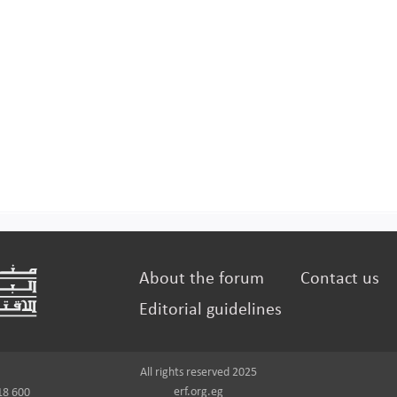
About the forum
Contact us
Editorial guidelines
All rights reserved 2025
erf.org.eg
18 600