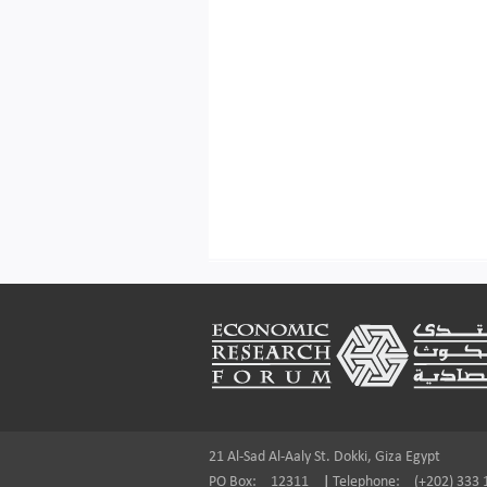
Footer
21 Al-Sad Al-Aaly St. Dokki, Giza Egypt
PO Box:
12311
|
Telephone:
(+202) 333 