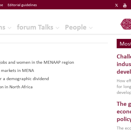
be
Editorial guidelines
ERF
ns
forum Talks
People
Most
Chall
: jobs and women in the MENAAP region
indus
r markets in MENA
deve
r a demographic dividend
How effe
for lo
n in North Africa
develop
conflic
The g
North A
(MENAAP
econo
industr
polic
region,
failure
The eco