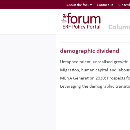
Economic Research Forum (ERF)
About the forum
Contact us
Subscri
Top Nav
The Forum ERF
Colum
demographic dividend
Untapped talent, unrealised growth
Migration, human capital and labou
MENA Generation 2030: Prospects fo
Leveraging the demographic transitio