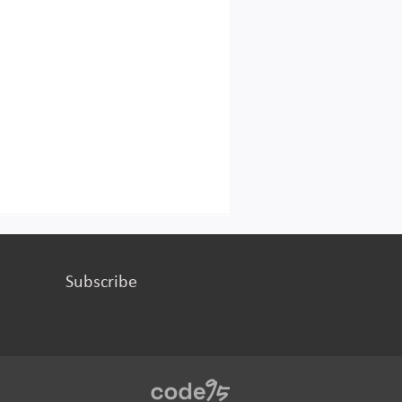
Subscribe