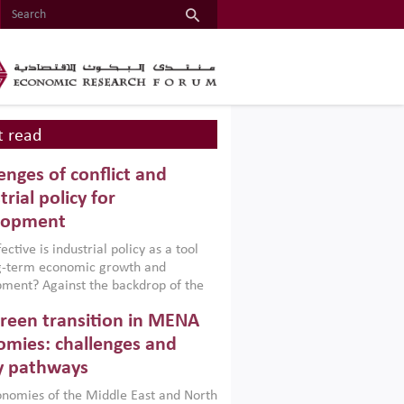
 read
enges of conflict and
trial policy for
lopment
ctive is industrial policy as a tool
ng-term economic growth and
ment? Against the backdrop of the
t currently engulfing the Middle East,
reen transition in MENA
frica, Afghanistan and Pakistan
), a new report argues that while
mies: challenges and
ial policies are widely used across the
y pathways
 they can only address market
s and foster growth when they are
nomies of the Middle East and North