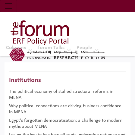
Economic Research Forum (ERF)
Top Nav
The Forum ERF
Columns
forum Talks
People
Institutions
The political economy of stalled structural reforms in
MENA
Why political connections are driving business confidence
in MENA
Egypt’s forgotten democratisation: a challenge to modern
myths about MENA