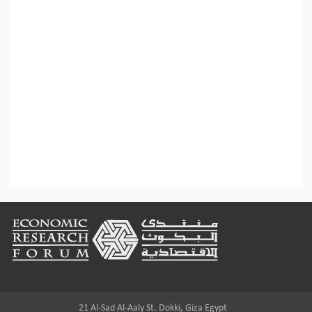
Footer
21 Al-Sad Al-Aaly St. Dokki, Giza Egypt