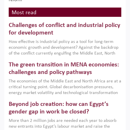
reform
Most read
Challenges of conflict and industrial policy
for development
How effective is industrial policy as a tool for long-term
economic growth and development? Against the backdrop
of the conflict currently engulfing the Middle East, North
Africa, Afghanistan and Pakistan (MENAAP), a new report
The green transition in MENA economies:
argues that while industrial policies are widely used across
the region, they can only address market failures and foster
challenges and policy pathways
growth when they are aligned with country capabilities,
The economies of the Middle East and North Africa are at a
implemented with accountability and backed by capable
critical turning point. Global decarbonisation pressures,
institutions.
energy market volatility and technological transformation
are increasingly challenging hydrocarbon-based growth
Beyond job creation: how can Egypt’s
models. This column argues that the green transition is not
only an environmental necessity but also a strategic
gender gap in work be closed?
economic imperative.
More than 2 million jobs are needed each year to absorb
new entrants into Egypt’s labour market and raise the