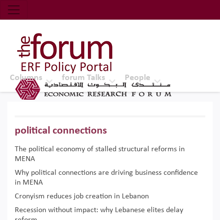
Economic Research Forum (ERF)
Top Nav
The Forum ERF
Columns
forum Talks
People
political connections
The political economy of stalled structural reforms in
MENA
Why political connections are driving business confidence
in MENA
Cronyism reduces job creation in Lebanon
Recession without impact: why Lebanese elites delay