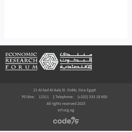
Footer
21 Al-Sad Al-Aaly St. Dokki, Giza Egypt
PO Box:
12311
|
Telephone:
(+202) 333 18 600
All rights reserved 2025
erf.org.eg