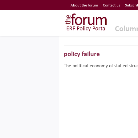
Economic Research Forum (ERF)
About the forum
Contact us
Subscri
Top Nav
The Forum ERF
Colum
policy failure
The political economy of stalled str