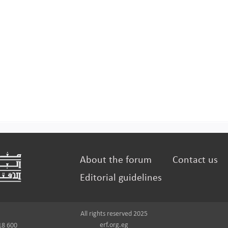
About the forum
Contact us
Editorial guidelines
All rights reserved 2025
erf.org.eg
18 600