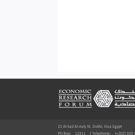
Footer
21 Al-Sad Al-Aaly St. Dokki, Giza Egypt
PO Box:
12311
|
Telephone:
(+202) 333 