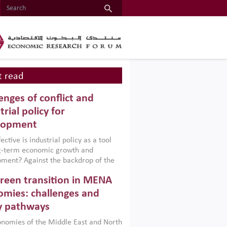
 read
enges of conflict and
trial policy for
lopment
ctive is industrial policy as a tool
ng-term economic growth and
ment? Against the backdrop of the
t currently engulfing the Middle East,
reen transition in MENA
frica, Afghanistan and Pakistan
), a new report argues that while
mies: challenges and
ial policies are widely used across the
y pathways
 they can only address market
s and foster growth when they are
nomies of the Middle East and North