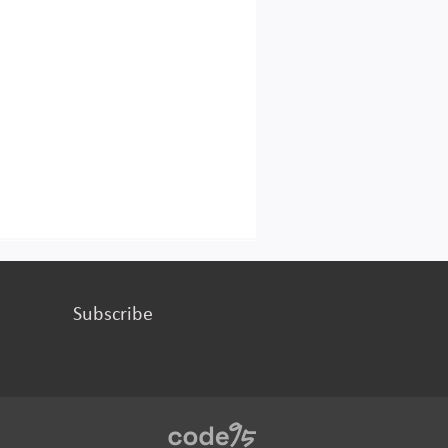
Subscribe