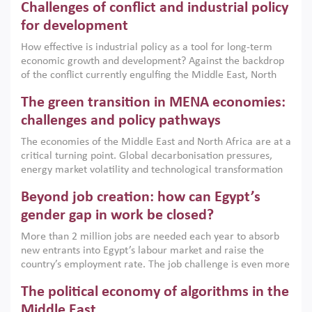
Challenges of conflict and industrial policy
for development
How effective is industrial policy as a tool for long-term
economic growth and development? Against the backdrop
of the conflict currently engulfing the Middle East, North
Africa, Afghanistan and Pakistan (MENAAP), a new report
The green transition in MENA economies:
argues that while industrial policies are widely used across
the region, they can only address market failures and foster
challenges and policy pathways
growth when they are aligned with country capabilities,
The economies of the Middle East and North Africa are at a
implemented with accountability and backed by capable
critical turning point. Global decarbonisation pressures,
institutions.
energy market volatility and technological transformation
are increasingly challenging hydrocarbon-based growth
Beyond job creation: how can Egypt’s
models. This column argues that the green transition is not
only an environmental necessity but also a strategic
gender gap in work be closed?
economic imperative.
More than 2 million jobs are needed each year to absorb
new entrants into Egypt’s labour market and raise the
country’s employment rate. The job challenge is even more
acute for women, whose labour force participation remains
The political economy of algorithms in the
low despite recent gains in education. This column reports
on the second Development Dialogue, an ERF–World Bank
Middle East