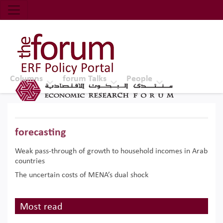
Economic Research Forum (ERF)
Top Nav
The Forum ERF
Columns
forum Talks
People
forecasting
Weak pass-through of growth to household incomes in Arab
countries
The uncertain costs of MENA’s dual shock
Most read