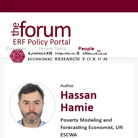
Economic Research Forum (ERF)
Top Nav
The Forum ERF
Columns
forum Talks
People
Author
Hassan
Hamie
Poverty Modeling and
Forecasting Economist, UN
ESCWA