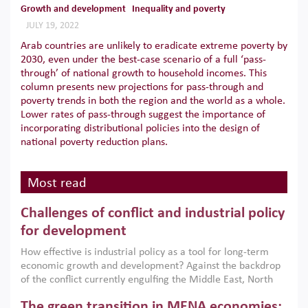
Growth and development
Inequality and poverty
JULY 19, 2022
Arab countries are unlikely to eradicate extreme poverty by
2030, even under the best-case scenario of a full ‘pass-
through’ of national growth to household incomes. This
column presents new projections for pass-through and
poverty trends in both the region and the world as a whole.
Lower rates of pass-through suggest the importance of
incorporating distributional policies into the design of
national poverty reduction plans.
Most read
Challenges of conflict and industrial policy
for development
How effective is industrial policy as a tool for long-term
economic growth and development? Against the backdrop
of the conflict currently engulfing the Middle East, North
Africa, Afghanistan and Pakistan (MENAAP), a new report
The green transition in MENA economies:
argues that while industrial policies are widely used across