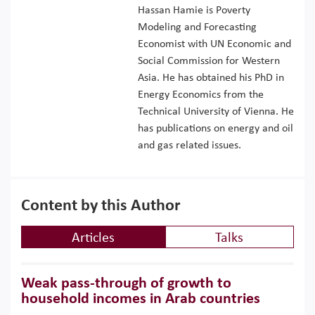
Hassan Hamie is Poverty
Modeling and Forecasting
Economist with UN Economic and
Social Commission for Western
Asia. He has obtained his PhD in
Energy Economics from the
Technical University of Vienna. He
has publications on energy and oil
and gas related issues.
Content by this Author
Articles
Talks
Weak pass-through of growth to
household incomes in Arab countries