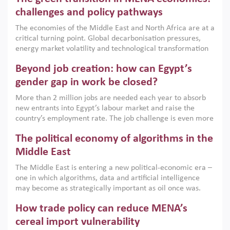
the region, they can only address market failures and foster
challenges and policy pathways
growth when they are aligned with country capabilities,
The economies of the Middle East and North Africa are at a
implemented with accountability and backed by capable
critical turning point. Global decarbonisation pressures,
institutions.
energy market volatility and technological transformation
are increasingly challenging hydrocarbon-based growth
Beyond job creation: how can Egypt’s
models. This column argues that the green transition is not
only an environmental necessity but also a strategic
gender gap in work be closed?
economic imperative.
More than 2 million jobs are needed each year to absorb
new entrants into Egypt’s labour market and raise the
country’s employment rate. The job challenge is even more
acute for women, whose labour force participation remains
The political economy of algorithms in the
low despite recent gains in education. This column reports
on the second Development Dialogue, an ERF–World Bank
Middle East
Group joint initiative, which brought together students,
The Middle East is entering a new political-economic era –
scholars, policy-makers and private sector leaders at the
one in which algorithms, data and artificial intelligence
American University in Cairo to consider how the country’s
may become as strategically important as oil once was.
gender gap in work can be closed.
Across the region, governments are investing heavily in
How trade policy can reduce MENA’s
digital infrastructure, smart governance and AI-driven
economic transformation. This column outlines how AI and
cereal import vulnerability
algorithmic governance are reshaping power, inequality