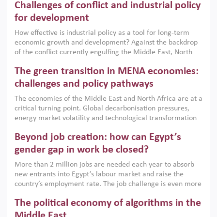
Challenges of conflict and industrial policy
for development
How effective is industrial policy as a tool for long-term
economic growth and development? Against the backdrop
of the conflict currently engulfing the Middle East, North
Africa, Afghanistan and Pakistan (MENAAP), a new report
The green transition in MENA economies:
argues that while industrial policies are widely used across
the region, they can only address market failures and foster
challenges and policy pathways
growth when they are aligned with country capabilities,
The economies of the Middle East and North Africa are at a
implemented with accountability and backed by capable
critical turning point. Global decarbonisation pressures,
institutions.
energy market volatility and technological transformation
are increasingly challenging hydrocarbon-based growth
Beyond job creation: how can Egypt’s
models. This column argues that the green transition is not
only an environmental necessity but also a strategic
gender gap in work be closed?
economic imperative.
More than 2 million jobs are needed each year to absorb
new entrants into Egypt’s labour market and raise the
country’s employment rate. The job challenge is even more
acute for women, whose labour force participation remains
The political economy of algorithms in the
low despite recent gains in education. This column reports
on the second Development Dialogue, an ERF–World Bank
Middle East