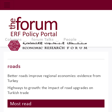
Economic Research Forum (ERF)
Top Nav
The Forum ERF
Columns
forum Talks
People
roads
Better roads improve regional economies: evidence from
Turkey
Highways to growth: the impact of road upgrades on
Turkish trade
Most read