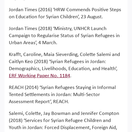
Jordan Times (2016) ‘HRW Commends Positive Steps
on Education for Syrian Children’, 23 August.
Jordan Times (2018) ‘Ministry, UNHCR Launch
Campaign to Regularise Status of Syrian Refugees in
Urban Areas’, 4 March.
Krafft, Caroline, Maia Sieverding, Colette Salemi and
Caitlyn Keo (2018) ‘Syrian Refugees in Jordan:
Demographics, Livelihoods, Education, and Health’,
ERF Working Paper No. 1184
.
REACH (2014) ‘Syrian Refugees Staying in Informal
Tented Settlements in Jordan: Multi-Sector
Assessment Report’, REACH.
Salemi, Colette, Jay Bowman and Jennifer Compton
(2018) ‘Services for Syrian Refugee Children and
Youth in Jordan: Forced Displacement, Foreign Aid,