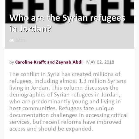
Who are the Syrian refugees
in Jordan?
2421
by
Caroline Krafft
and
Zaynab Abdi
MAY 02, 2018
The conflict in Syria has created millions of
refugees, including almost 1.3 million Syrians
living in Jordan. This column discusses the
demographics of Syrian refugees in Jordan,
who are predominantly young and living in
host communities. Refugees face unique
documentation challenges in accessing critical
services, but recent reforms have improved
access and should be expanded.