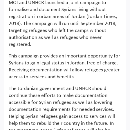
MOI and UNHCR launched a joint campaign to
formalise and document Syrians living without
registration in urban areas of Jordan (Jordan Times,
2018). The campaign will run until September 2018,
targeting refugees who left the camps without
authorisation as well as refugees who never
registered.
This campaign provides an important opportunity for
Syrians to gain legal status in Jordan, free of charge.
Receiving documentation will allow refugees greater
access to services and benefits.
The Jordanian government and UNHCR should
continue these efforts to make documentation
accessible for Syrian refugees as well as lowering
documentation requirements for needed services.
Helping Syrian refugees gain access to services will
help them to rebuild their country in the future. In