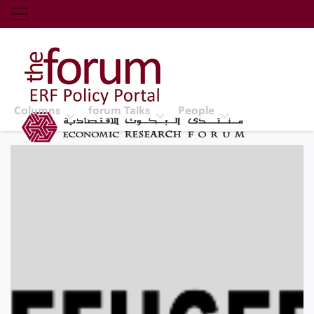
Economic Research Forum (ERF)
Top Nav
The Forum ERF
Columns
forum Talks
People