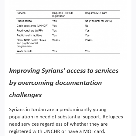
Improving Syrians’ access to services
by overcoming documentation
challenges
Syrians in Jordan are a predominantly young
population in need of substantial support. Refugees
need services regardless of whether they are
registered with UNCHR or have a MOI card.