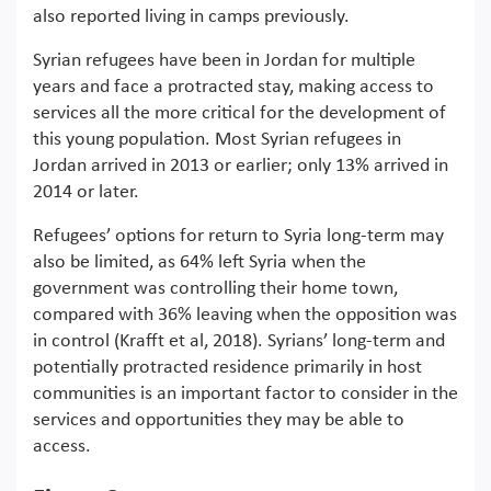
also reported living in camps previously.
Syrian refugees have been in Jordan for multiple
years and face a protracted stay, making access to
services all the more critical for the development of
this young population. Most Syrian refugees in
Jordan arrived in 2013 or earlier; only 13% arrived in
2014 or later.
Refugees’ options for return to Syria long-term may
also be limited, as 64% left Syria when the
government was controlling their home town,
compared with 36% leaving when the opposition was
in control (Krafft et al, 2018). Syrians’ long-term and
potentially protracted residence primarily in host
communities is an important factor to consider in the
services and opportunities they may be able to
access.