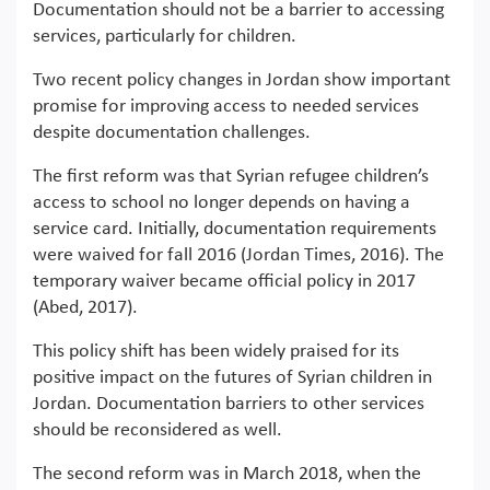
Documentation should not be a barrier to accessing
services, particularly for children.
Two recent policy changes in Jordan show important
promise for improving access to needed services
despite documentation challenges.
The first reform was that Syrian refugee children’s
access to school no longer depends on having a
service card. Initially, documentation requirements
were waived for fall 2016 (Jordan Times, 2016). The
temporary waiver became official policy in 2017
(Abed, 2017).
This policy shift has been widely praised for its
positive impact on the futures of Syrian children in
Jordan. Documentation barriers to other services
should be reconsidered as well.
The second reform was in March 2018, when the