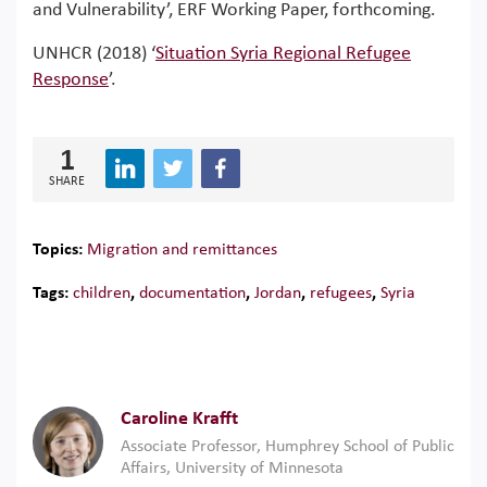
and Vulnerability’, ERF Working Paper, forthcoming.
UNHCR (2018) ‘
Situation Syria Regional Refugee
Response
’.
1
SHARE
Topics:
Migration and remittances
Tags:
children
,
documentation
,
Jordan
,
refugees
,
Syria
Caroline Krafft
Associate Professor, Humphrey School of Public
Affairs, University of Minnesota