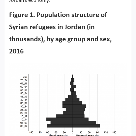
Jordan’s economy.
Figure 1. Population structure of
Syrian refugees in Jordan (in
thousands), by age group and sex,
2016