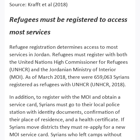
Source: Krafft et al (2018)
Refugees must be registered to access
most services
Refugee registration determines access to most
services in Jordan. Refugees must register with both
the United Nations High Commissioner for Refugees
(UNHCR) and the Jordanian Ministry of Interior
(MOI). As of March 2018, there were 659,063 Syrians
registered as refugees with UNHCR (UNHCR, 2018).
In addition, to register with the MOI and obtain a
service card, Syrians must go to their local police
station with identity documents, confirmation of
their place of residence, and a health certificate. If
Syrians move districts they must re-apply for a new
MOI service card. Syrians who left camps without