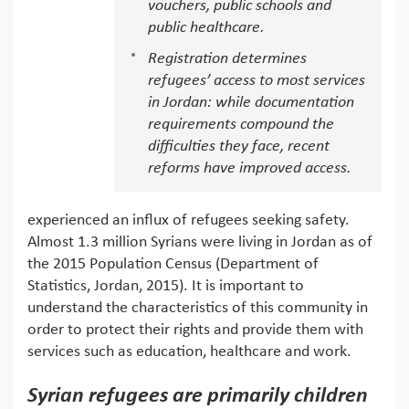
vouchers, public schools and
public healthcare.
Registration determines
refugees’ access to most services
in Jordan: while documentation
requirements compound the
difficulties they face, recent
reforms have improved access.
experienced an influx of refugees seeking safety.
Almost 1.3 million Syrians were living in Jordan as of
the 2015 Population Census (Department of
Statistics, Jordan, 2015). It is important to
understand the characteristics of this community in
order to protect their rights and provide them with
services such as education, healthcare and work.
Syrian refugees are primarily children