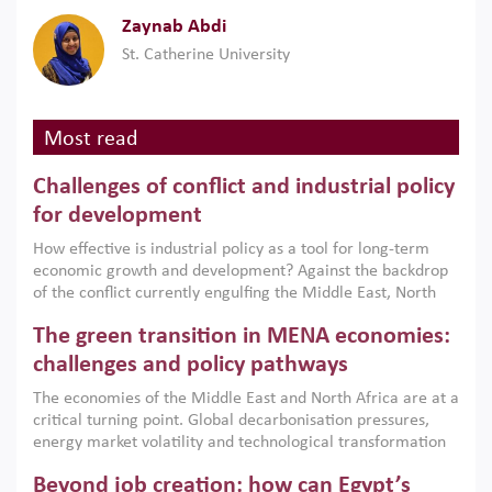
Zaynab Abdi
St. Catherine University
Most read
Challenges of conflict and industrial policy
for development
How effective is industrial policy as a tool for long-term
economic growth and development? Against the backdrop
of the conflict currently engulfing the Middle East, North
Africa, Afghanistan and Pakistan (MENAAP), a new report
The green transition in MENA economies:
argues that while industrial policies are widely used across
the region, they can only address market failures and foster
challenges and policy pathways
growth when they are aligned with country capabilities,
The economies of the Middle East and North Africa are at a
implemented with accountability and backed by capable
critical turning point. Global decarbonisation pressures,
institutions.
energy market volatility and technological transformation
are increasingly challenging hydrocarbon-based growth
Beyond job creation: how can Egypt’s
models. This column argues that the green transition is not