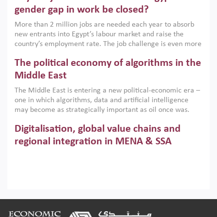
only an environmental necessity but also a strategic
gender gap in work be closed?
economic imperative.
More than 2 million jobs are needed each year to absorb
new entrants into Egypt’s labour market and raise the
country’s employment rate. The job challenge is even more
acute for women, whose labour force participation remains
The political economy of algorithms in the
low despite recent gains in education. This column reports
on the second Development Dialogue, an ERF–World Bank
Middle East
Group joint initiative, which brought together students,
The Middle East is entering a new political-economic era –
scholars, policy-makers and private sector leaders at the
one in which algorithms, data and artificial intelligence
American University in Cairo to consider how the country’s
may become as strategically important as oil once was.
gender gap in work can be closed.
Across the region, governments are investing heavily in
Digitalisation, global value chains and
digital infrastructure, smart governance and AI-driven
economic transformation. This column outlines how AI and
regional integration in MENA & SSA
algorithmic governance are reshaping power, inequality
Participation in global value chains is vital for countries
and state capacity in the region.
pursuing structural transformation and inclusive economic
development. This column summarises new evidence on
how much production processes have been globalised in
How trade policy can reduce MENA’s
Africa and the Middle East relative to other regions;
whether this process has taken place with partners within
cereal import vulnerability
Footer
or outside the region; and whether it has taken place more