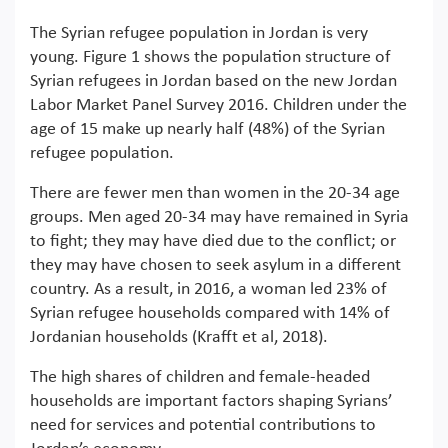
The Syrian refugee population in Jordan is very
young. Figure 1 shows the population structure of
Syrian refugees in Jordan based on the new Jordan
Labor Market Panel Survey 2016. Children under the
age of 15 make up nearly half (48%) of the Syrian
refugee population.
There are fewer men than women in the 20-34 age
groups. Men aged 20-34 may have remained in Syria
to fight; they may have died due to the conflict; or
they may have chosen to seek asylum in a different
country. As a result, in 2016, a woman led 23% of
Syrian refugee households compared with 14% of
Jordanian households (Krafft et al, 2018).
The high shares of children and female-headed
households are important factors shaping Syrians’
need for services and potential contributions to