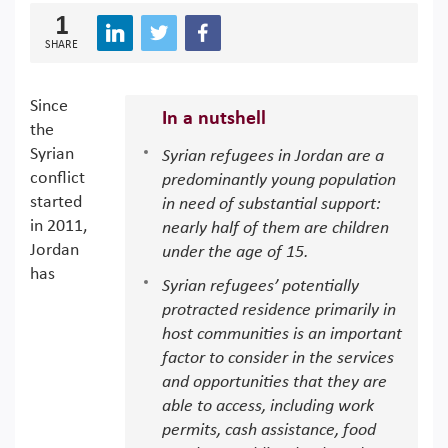
1
SHARE
Since
In a nutshell
the
Syrian
Syrian refugees in Jordan are a
conflict
predominantly young population
started
in need of substantial support:
in 2011,
nearly half of them are children
Jordan
under the age of 15.
has
Syrian refugees’ potentially
protracted residence primarily in
host communities is an important
factor to consider in the services
and opportunities that they are
able to access, including work
permits, cash assistance, food