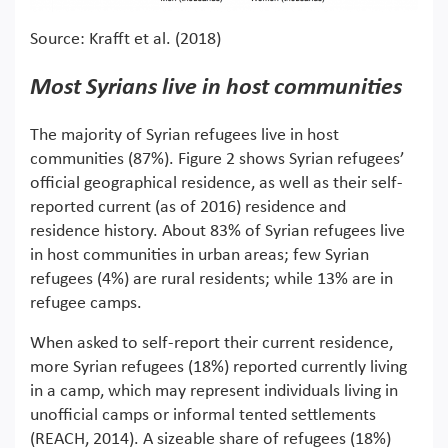
Source: Krafft et al. (2018)
Most Syrians live in host communities
The majority of Syrian refugees live in host
communities (87%). Figure 2 shows Syrian refugees’
official geographical residence, as well as their self-
reported current (as of 2016) residence and
residence history. About 83% of Syrian refugees live
in host communities in urban areas; few Syrian
refugees (4%) are rural residents; while 13% are in
refugee camps.
When asked to self-report their current residence,
more Syrian refugees (18%) reported currently living
in a camp, which may represent individuals living in
unofficial camps or informal tented settlements
(REACH, 2014). A sizeable share of refugees (18%)