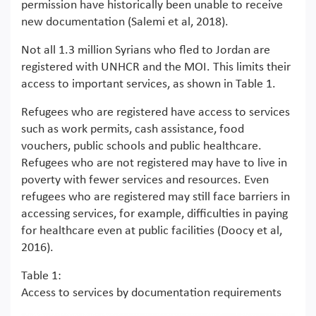
permission have historically been unable to receive
new documentation (Salemi et al, 2018).
Not all 1.3 million Syrians who fled to Jordan are
registered with UNHCR and the MOI. This limits their
access to important services, as shown in Table 1.
Refugees who are registered have access to services
such as work permits, cash assistance, food
vouchers, public schools and public healthcare.
Refugees who are not registered may have to live in
poverty with fewer services and resources. Even
refugees who are registered may still face barriers in
accessing services, for example, difficulties in paying
for healthcare even at public facilities (Doocy et al,
2016).
Table 1:
Access to services by documentation requirements