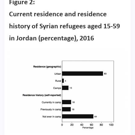
Figure 2:
Current residence and residence
history of Syrian refugees aged 15-59
in Jordan (percentage), 2016