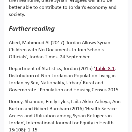
the meantime, these Syrian refugees will also be
better able to contribute to Jordan’s economy and
society.
Further reading
Abed, Mahmoud Al (2017) ‘Jordan Allows Syrian
Children with No Documents to Join Schools –
Officials’, Jordan Times, 24 September.
Department of Statistics, Jordan (2015) ‘
Table 8.1
:
Distribution of Non-Jordanian Population Living in
Jordan by Sex, Nationality, Urban/ Rural and
Governorate.’ Population and Housing Census 2015.
Doocy, Shannon, Emily Lyles, Laila Akhu-Zaheya, Ann
Burton and Gilbert Burnham (2016) ‘Health Service
Access and Utilization among Syrian Refugees in
Jordan’, International Journal for Equity in Health
15(108): 1-15.