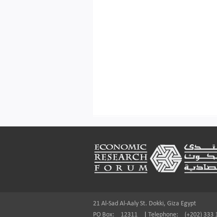
Footer
21 Al-Sad Al-Aaly St. Dokki, Giza Egypt
PO Box:
12311
|
Telephone:
(+202) 333 