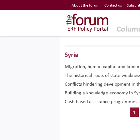
Economic Research Forum (ERF)
About the forum
Contact us
Subscri
Top Nav
The Forum ERF
Colum
Syria
Migration, human capital and labou
The historical roots of state weaknes
Conflicts hindering development in t
Building a knowledge economy in Syri
Cash-based assistance programmes f
1