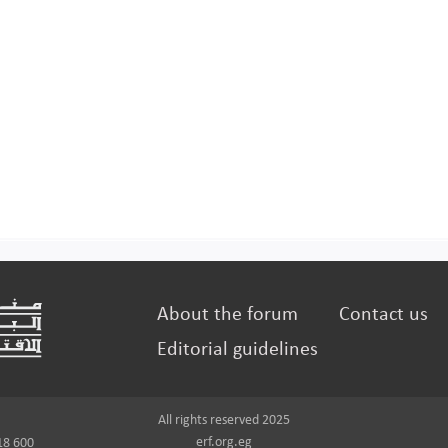
About the forum
Contact us
Editorial guidelines
All rights reserved 2025
erf.org.eg
18 600