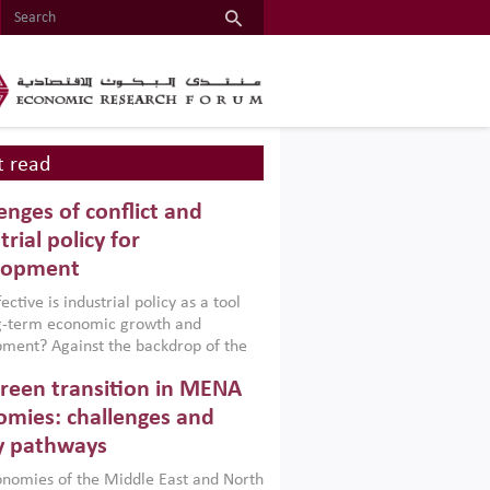
 read
enges of conflict and
trial policy for
lopment
ctive is industrial policy as a tool
ng-term economic growth and
ment? Against the backdrop of the
t currently engulfing the Middle East,
reen transition in MENA
frica, Afghanistan and Pakistan
), a new report argues that while
mies: challenges and
ial policies are widely used across the
y pathways
 they can only address market
s and foster growth when they are
nomies of the Middle East and North