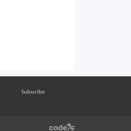
Subscribe