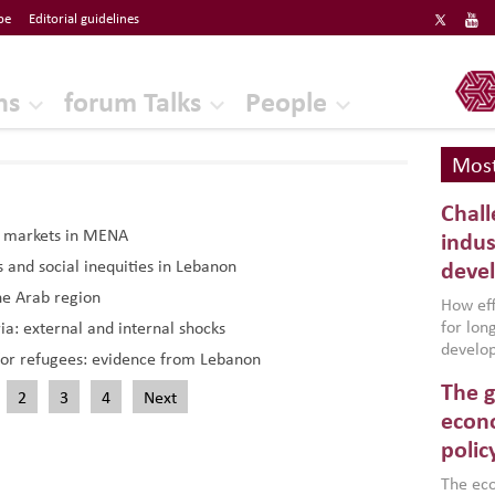
be
Editorial guidelines
ERF
ns
forum Talks
People
Most
Chall
r markets in MENA
indus
s and social inequities in Lebanon
deve
he Arab region
How effe
for lo
a: external and internal shocks
develop
or refugees: evidence from Lebanon
conflic
The g
North A
2
3
4
Next
(MENAAP
econo
industr
polic
region,
failure
The eco