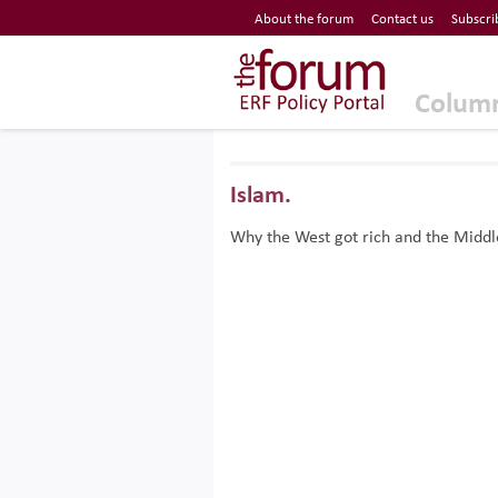
Economic Research Forum (ERF)
About the forum
Contact us
Subscri
Top Nav
The Forum ERF
Colum
Islam.
Why the West got rich and the Middle