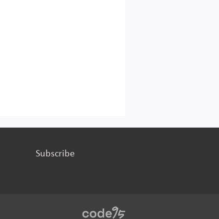
Subscribe