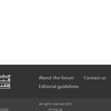
About the forum
Contact us
Editorial guidelines
All rights reserved 2025
erf.org.eg
18 600