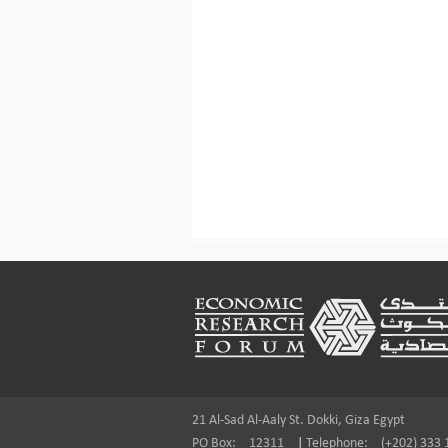
Footer
21 Al-Sad Al-Aaly St. Dokki, Giza Egypt
PO Box:
12311
|
Telephone:
(+202) 333 