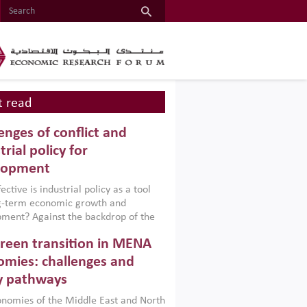
 read
enges of conflict and
trial policy for
lopment
ctive is industrial policy as a tool
ng-term economic growth and
ment? Against the backdrop of the
t currently engulfing the Middle East,
reen transition in MENA
frica, Afghanistan and Pakistan
), a new report argues that while
mies: challenges and
ial policies are widely used across the
y pathways
 they can only address market
s and foster growth when they are
nomies of the Middle East and North