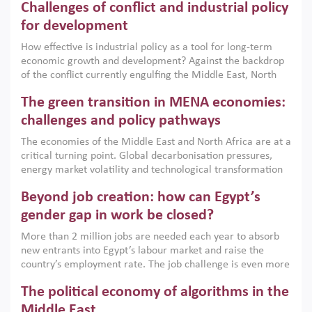
Challenges of conflict and industrial policy
for development
How effective is industrial policy as a tool for long-term
economic growth and development? Against the backdrop
of the conflict currently engulfing the Middle East, North
Africa, Afghanistan and Pakistan (MENAAP), a new report
The green transition in MENA economies:
argues that while industrial policies are widely used across
the region, they can only address market failures and foster
challenges and policy pathways
growth when they are aligned with country capabilities,
The economies of the Middle East and North Africa are at a
implemented with accountability and backed by capable
critical turning point. Global decarbonisation pressures,
institutions.
energy market volatility and technological transformation
are increasingly challenging hydrocarbon-based growth
Beyond job creation: how can Egypt’s
models. This column argues that the green transition is not
only an environmental necessity but also a strategic
gender gap in work be closed?
economic imperative.
More than 2 million jobs are needed each year to absorb
new entrants into Egypt’s labour market and raise the
country’s employment rate. The job challenge is even more
acute for women, whose labour force participation remains
The political economy of algorithms in the
low despite recent gains in education. This column reports
on the second Development Dialogue, an ERF–World Bank
Middle East