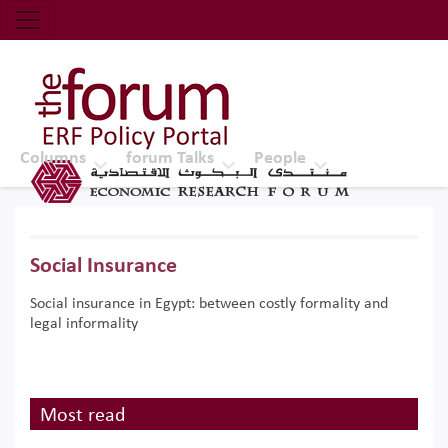
Economic Research Forum (ERF)
Top Nav
The Forum ERF
Columns
forum Talks
People
Social Insurance
Social insurance in Egypt: between costly formality and
legal informality
Most read