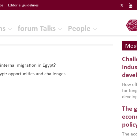
be
Editorial guidelines
ERF
ns
forum Talks
People
Most
Chall
internal migration in Egypt?
indus
ypt: opportunities and challenges
deve
How effe
for lo
develop
conflic
The g
North A
(MENAAP
econo
industr
polic
region,
failure
The eco