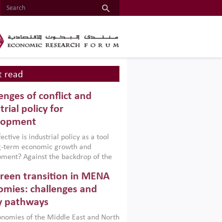
 read
enges of conflict and
trial policy for
lopment
ctive is industrial policy as a tool
ng-term economic growth and
ment? Against the backdrop of the
t currently engulfing the Middle East,
reen transition in MENA
frica, Afghanistan and Pakistan
), a new report argues that while
mies: challenges and
ial policies are widely used across the
y pathways
 they can only address market
s and foster growth when they are
nomies of the Middle East and North