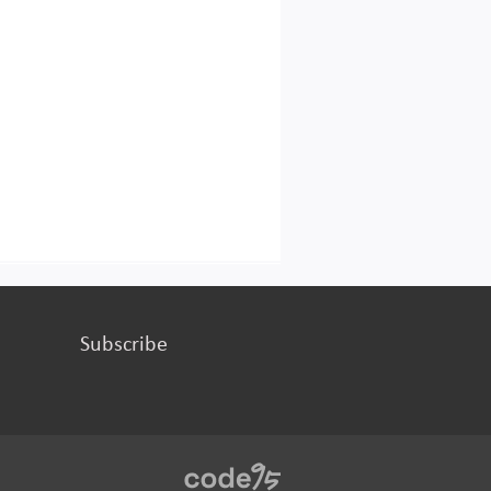
Subscribe