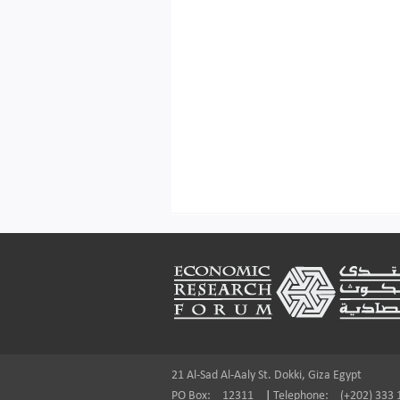
Footer
21 Al-Sad Al-Aaly St. Dokki, Giza Egypt
PO Box:
12311
|
Telephone:
(+202) 333 