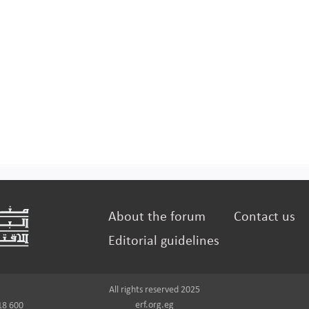
About the forum
Contact us
Editorial guidelines
All rights reserved 2025
erf.org.eg
18 600