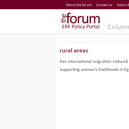
Economic Research Forum (ERF)
About the forum
Contact us
Subscri
Top Nav
The Forum ERF
Colum
rural areas
Has international migration reduced 
Supporting women’s livelihoods in Eg