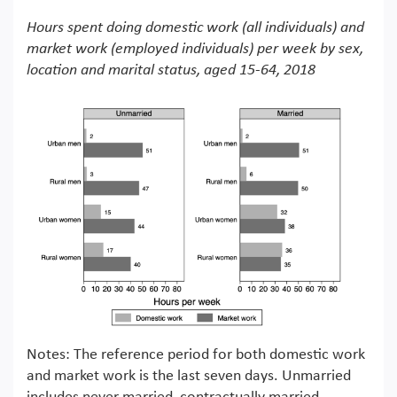
Hours spent doing domestic work (all individuals) and
market work (employed individuals) per week by sex,
location and marital status, aged 15-64, 2018
Notes: The reference period for both domestic work
and market work is the last seven days. Unmarried