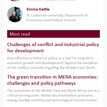
Emma Kettle
St. Catherine University, Department of
Economics and Political Science
Most read
Challenges of conflict and industrial policy
for development
How effective is industrial policy as a tool for long-term
economic growth and development? Against the backdrop
of the conflict currently engulfing the Middle East, North
Africa, Afghanistan and Pakistan (MENAAP), a new report
The green transition in MENA economies:
argues that while industrial policies are widely used across
the region, they can only address market failures and foster
challenges and policy pathways
growth when they are aligned with country capabilities,
The economies of the Middle East and North Africa are at a
implemented with accountability and backed by capable
critical turning point. Global decarbonisation pressures,
institutions.
energy market volatility and technological transformation
are increasingly challenging hydrocarbon-based growth