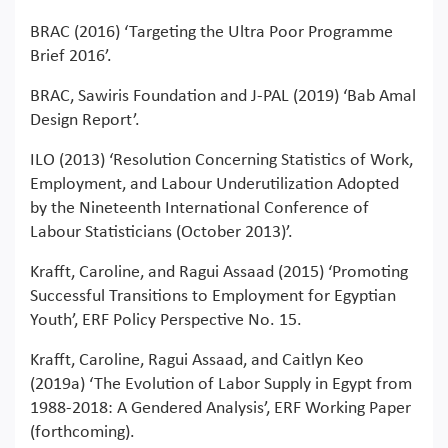
BRAC (2016) ‘Targeting the Ultra Poor Programme
Brief 2016’.
BRAC, Sawiris Foundation and J-PAL (2019) ‘Bab Amal
Design Report’.
ILO (2013) ‘Resolution Concerning Statistics of Work,
Employment, and Labour Underutilization Adopted
by the Nineteenth International Conference of
Labour Statisticians (October 2013)’.
Krafft, Caroline, and Ragui Assaad (2015) ‘Promoting
Successful Transitions to Employment for Egyptian
Youth’, ERF Policy Perspective No. 15.
Krafft, Caroline, Ragui Assaad, and Caitlyn Keo
(2019a) ‘The Evolution of Labor Supply in Egypt from
1988-2018: A Gendered Analysis’, ERF Working Paper
(forthcoming).