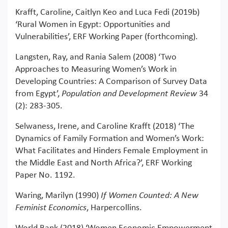
Krafft, Caroline, Caitlyn Keo and Luca Fedi (2019b)
‘Rural Women in Egypt: Opportunities and
Vulnerabilities’, ERF Working Paper (forthcoming).
Langsten, Ray, and Rania Salem (2008) ‘Two
Approaches to Measuring Women’s Work in
Developing Countries: A Comparison of Survey Data
from Egypt’,
Population and Development Review
34
(2): 283-305.
Selwaness, Irene, and Caroline Krafft (2018) ‘The
Dynamics of Family Formation and Women’s Work:
What Facilitates and Hinders Female Employment in
the Middle East and North Africa?’, ERF Working
Paper No. 1192.
Waring, Marilyn (1990)
If Women Counted: A New
Feminist Economics
, Harpercollins.