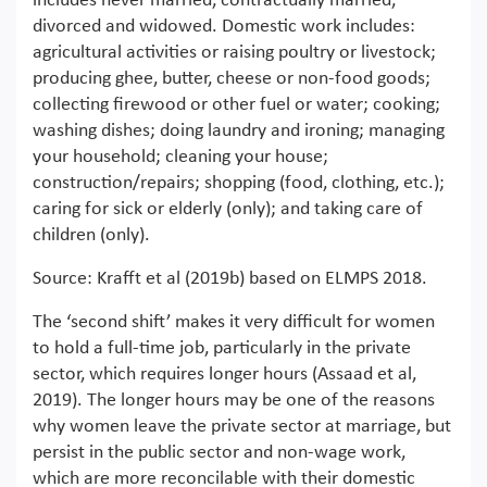
includes never married, contractually married,
divorced and widowed. Domestic work includes:
agricultural activities or raising poultry or livestock;
producing ghee, butter, cheese or non-food goods;
collecting firewood or other fuel or water; cooking;
washing dishes; doing laundry and ironing; managing
your household; cleaning your house;
construction/repairs; shopping (food, clothing, etc.);
caring for sick or elderly (only); and taking care of
children (only).
Source: Krafft et al (2019b) based on ELMPS 2018.
The ‘second shift’ makes it very difficult for women
to hold a full-time job, particularly in the private
sector, which requires longer hours (Assaad et al,
2019). The longer hours may be one of the reasons
why women leave the private sector at marriage, but
persist in the public sector and non-wage work,
which are more reconcilable with their domestic