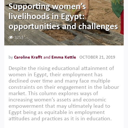
Supporting women’s
livelihoods in Egypt:
opportunities and challenges
3253
by
Caroline Krafft
and
Emma Kettle
OCTOBER 21, 2019
Despite the rising educational attainment of
women in Egypt, their employment has
declined over time and many face multiple
constraints on their engagement in the labour
market. This column explores ways of
increasing women’s assets and economic
empowerment that may ultimately lead to
Egypt being as equitable in employment
attitudes and practices as it is in education.