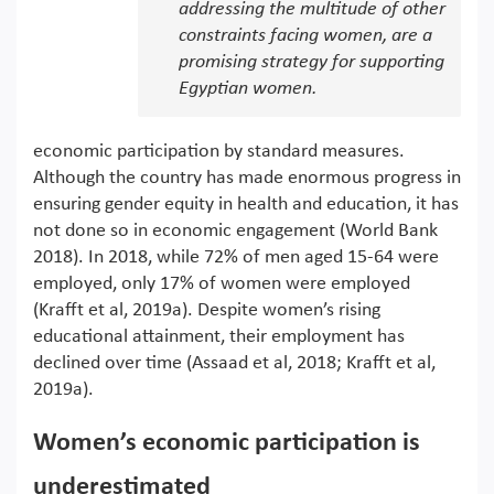
addressing the multitude of other
constraints facing women, are a
promising strategy for supporting
Egyptian women.
economic participation by standard measures.
Although the country has made enormous progress in
ensuring gender equity in health and education, it has
not done so in economic engagement (World Bank
2018). In 2018, while 72% of men aged 15-64 were
employed, only 17% of women were employed
(Krafft et al, 2019a). Despite women’s rising
educational attainment, their employment has
declined over time (Assaad et al, 2018; Krafft et al,
2019a).
Women’s economic participation is
underestimated