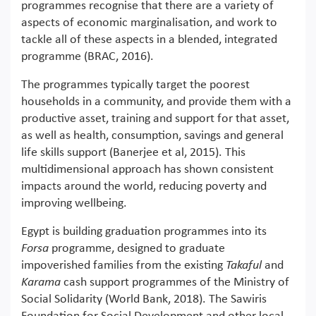
programmes recognise that there are a variety of
aspects of economic marginalisation, and work to
tackle all of these aspects in a blended, integrated
programme (BRAC, 2016).
The programmes typically target the poorest
households in a community, and provide them with a
productive asset, training and support for that asset,
as well as health, consumption, savings and general
life skills support (Banerjee et al, 2015). This
multidimensional approach has shown consistent
impacts around the world, reducing poverty and
improving wellbeing.
Egypt is building graduation programmes into its
Forsa
programme, designed to graduate
impoverished families from the existing
Takaful
and
Karama
cash support programmes of the Ministry of
Social Solidarity (World Bank, 2018). The Sawiris