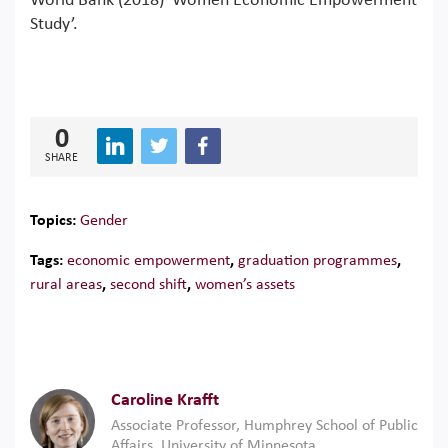
World Bank (2018) ‘Women Economic Empowerment
Study’.
0
SHARE
Topics:
Gender
Tags:
economic empowerment
,
graduation programmes
,
rural areas
,
second shift
,
women’s assets
Caroline Krafft
Associate Professor, Humphrey School of Public
Affairs, University of Minnesota