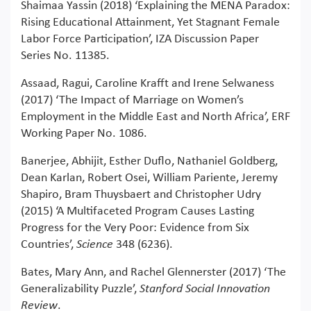
Shaimaa Yassin (2018) ‘Explaining the MENA Paradox:
Rising Educational Attainment, Yet Stagnant Female
Labor Force Participation’, IZA Discussion Paper
Series No. 11385.
Assaad, Ragui, Caroline Krafft and Irene Selwaness
(2017) ‘The Impact of Marriage on Women’s
Employment in the Middle East and North Africa’, ERF
Working Paper No. 1086.
Banerjee, Abhijit, Esther Duflo, Nathaniel Goldberg,
Dean Karlan, Robert Osei, William Pariente, Jeremy
Shapiro, Bram Thuysbaert and Christopher Udry
(2015) ‘A Multifaceted Program Causes Lasting
Progress for the Very Poor: Evidence from Six
Countries’,
Science
348 (6236).
Bates, Mary Ann, and Rachel Glennerster (2017) ‘The
Generalizability Puzzle’,
Stanford Social Innovation
Review
.