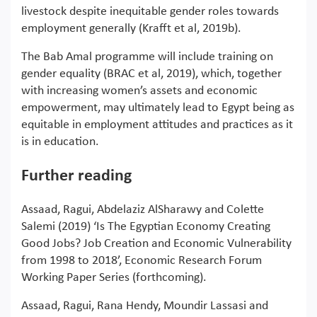
livestock despite inequitable gender roles towards
employment generally (Krafft et al, 2019b).
The Bab Amal programme will include training on
gender equality (BRAC et al, 2019), which, together
with increasing women’s assets and economic
empowerment, may ultimately lead to Egypt being as
equitable in employment attitudes and practices as it
is in education.
Further reading
Assaad, Ragui, Abdelaziz AlSharawy and Colette
Salemi (2019) ‘Is The Egyptian Economy Creating
Good Jobs? Job Creation and Economic Vulnerability
from 1998 to 2018’, Economic Research Forum
Working Paper Series (forthcoming).
Assaad, Ragui, Rana Hendy, Moundir Lassasi and