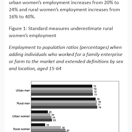
urban women’s employment increases from 20% to
24% and rural women’s employment increases from
16% to 40%.
Figure 1: Standard measures underestimate rural
women’s employment
Employment to population ratios (percentages) when
adding individuals who worked for a family enterprise
or farm to the market and extended definitions by sex
and location, aged 15-64