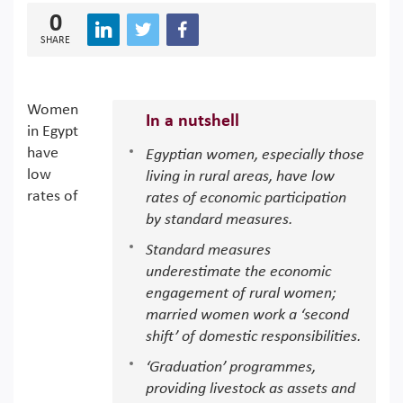
0
SHARE
Women
In a nutshell
in Egypt
have
Egyptian women, especially those
low
living in rural areas, have low
rates of
rates of economic participation
by standard measures.
Standard measures
underestimate the economic
engagement of rural women;
married women work a ‘second
shift’ of domestic responsibilities.
‘Graduation’ programmes,
providing livestock as assets and