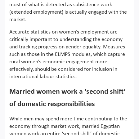
most of what is detected as subsistence work
(extended employment) is actually engaged with the
market.
Accurate statistics on women’s employment are
critically important to understanding the economy
and tracking progress on gender equality. Measures
such as those in the ELMPS modules, which capture
rural women’s economic engagement more
effectively, should be considered for inclusion in
international labour statistics.
Married women work a ‘second shift’
of domestic responsibilities
While men may spend more time contributing to the
economy through market work, married Egyptian
women work an entire ‘second shift’ of domestic