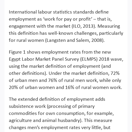
International labour statistics standards define
employment as ‘work for pay or profit’ – that is,
engagement with the market (ILO, 2013). Measuring
this definition has well-known challenges, particularly
for rural women (Langsten and Salem, 2008).
Figure 1 shows employment rates from the new
Egypt Labor Market Panel Survey (ELMPS) 2018 wave,
using the market definition of employment (and
other definitions). Under the market definition, 72%
of urban men and 76% of rural men work, while only
20% of urban women and 16% of rural women work.
The extended definition of employment adds
subsistence work (processing of primary
commodities for own consumption, for example,
agriculture and animal husbandry). This measure
changes men’s employment rates very little, but