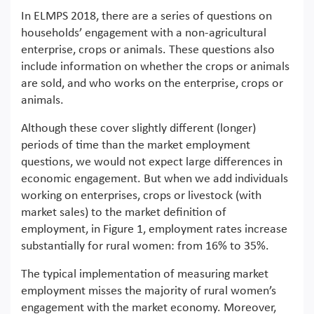
In ELMPS 2018, there are a series of questions on
households’ engagement with a non-agricultural
enterprise, crops or animals. These questions also
include information on whether the crops or animals
are sold, and who works on the enterprise, crops or
animals.
Although these cover slightly different (longer)
periods of time than the market employment
questions, we would not expect large differences in
economic engagement. But when we add individuals
working on enterprises, crops or livestock (with
market sales) to the market definition of
employment, in Figure 1, employment rates increase
substantially for rural women: from 16% to 35%.
The typical implementation of measuring market
employment misses the majority of rural women’s
engagement with the market economy. Moreover,