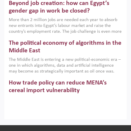
Beyond job creation: how can Egypt’s
models. This column argues that the green transition is not
only an environmental necessity but also a strategic
gender gap in work be closed?
economic imperative.
More than 2 million jobs are needed each year to absorb
new entrants into Egypt’s labour market and raise the
country’s employment rate. The job challenge is even more
acute for women, whose labour force participation remains
The political economy of algorithms in the
low despite recent gains in education. This column reports
on the second Development Dialogue, an ERF–World Bank
Middle East
Group joint initiative, which brought together students,
The Middle East is entering a new political-economic era –
scholars, policy-makers and private sector leaders at the
one in which algorithms, data and artificial intelligence
American University in Cairo to consider how the country’s
may become as strategically important as oil once was.
gender gap in work can be closed.
Across the region, governments are investing heavily in
How trade policy can reduce MENA’s
digital infrastructure, smart governance and AI-driven
economic transformation. This column outlines how AI and
cereal import vulnerability
algorithmic governance are reshaping power, inequality
Heavy dependence on imported cereals, combined with
and state capacity in the region.
climate change, water scarcity and geopolitical
uncertainty, continues to threaten food resilience across
MENA. This column explains how an inclusive trade policy
Digitalisation, global value chains and
can play a key role in making the region’s food security less
vulnerable to shocks.
regional integration in MENA & SSA