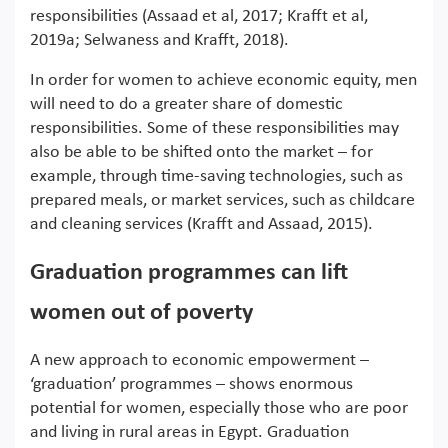
responsibilities (Assaad et al, 2017; Krafft et al,
2019a; Selwaness and Krafft, 2018).
In order for women to achieve economic equity, men
will need to do a greater share of domestic
responsibilities. Some of these responsibilities may
also be able to be shifted onto the market – for
example, through time-saving technologies, such as
prepared meals, or market services, such as childcare
and cleaning services (Krafft and Assaad, 2015).
Graduation programmes can lift
women out of poverty
A new approach to economic empowerment –
‘graduation’ programmes – shows enormous
potential for women, especially those who are poor
and living in rural areas in Egypt. Graduation