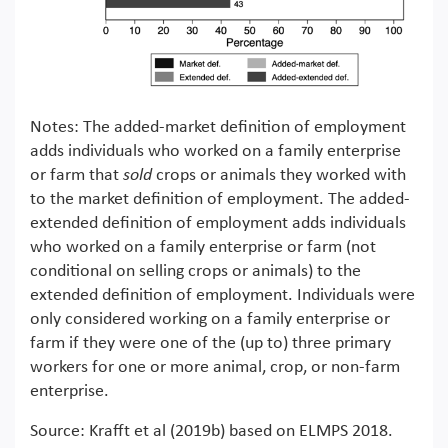
Notes: The added-market definition of employment
adds individuals who worked on a family enterprise
or farm that
sold
crops or animals they worked with
to the market definition of employment. The added-
extended definition of employment adds individuals
who worked on a family enterprise or farm (not
conditional on selling crops or animals) to the
extended definition of employment. Individuals were
only considered working on a family enterprise or
farm if they were one of the (up to) three primary
workers for one or more animal, crop, or non-farm
enterprise.
Source: Krafft et al (2019b) based on ELMPS 2018.