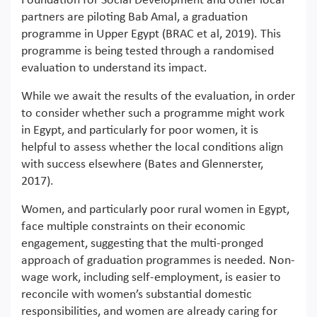
Foundation for Social Development and other local
partners are piloting Bab Amal, a graduation
programme in Upper Egypt (BRAC et al, 2019). This
programme is being tested through a randomised
evaluation to understand its impact.
While we await the results of the evaluation, in order
to consider whether such a programme might work
in Egypt, and particularly for poor women, it is
helpful to assess whether the local conditions align
with success elsewhere (Bates and Glennerster,
2017).
Women, and particularly poor rural women in Egypt,
face multiple constraints on their economic
engagement, suggesting that the multi-pronged
approach of graduation programmes is needed. Non-
wage work, including self-employment, is easier to
reconcile with women’s substantial domestic
responsibilities, and women are already caring for