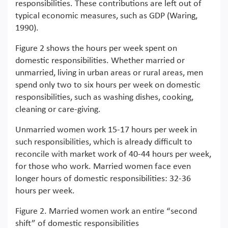
responsibilities. These contributions are left out of
typical economic measures, such as GDP (Waring,
1990).
Figure 2 shows the hours per week spent on
domestic responsibilities. Whether married or
unmarried, living in urban areas or rural areas, men
spend only two to six hours per week on domestic
responsibilities, such as washing dishes, cooking,
cleaning or care-giving.
Unmarried women work 15-17 hours per week in
such responsibilities, which is already difficult to
reconcile with market work of 40-44 hours per week,
for those who work. Married women face even
longer hours of domestic responsibilities: 32-36
hours per week.
Figure 2. Married women work an entire “second
shift” of domestic responsibilities