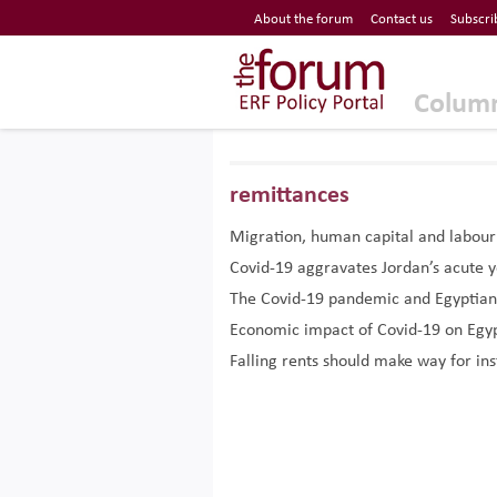
Economic Research Forum (ERF)
About the forum
Contact us
Subscri
Top Nav
The Forum ERF
Colum
remittances
Migration, human capital and labou
Covid-19 aggravates Jordan’s acute
The Covid-19 pandemic and Egyptian
Economic impact of Covid-19 on Egyp
Falling rents should make way for ins