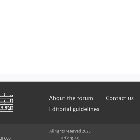
About the forum
Contact us
Editorial guidelines
All rights reserved 2025
erf.org.eg
18 600