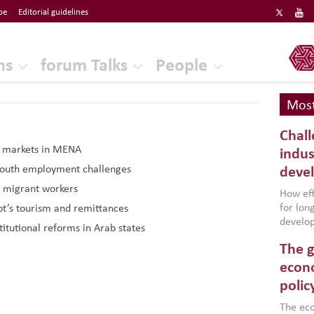
be
Editorial guidelines
ERF
ns
forum Talks
People
Most
Chall
r markets in MENA
indus
 youth employment challenges
deve
 migrant workers
How effe
for lo
t’s tourism and remittances
develop
titutional reforms in Arab states
conflic
The g
North A
(MENAAP
econo
industr
polic
region,
failure
The eco