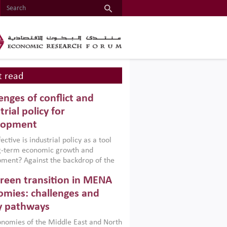
 read
enges of conflict and
trial policy for
lopment
ctive is industrial policy as a tool
ng-term economic growth and
ment? Against the backdrop of the
t currently engulfing the Middle East,
reen transition in MENA
frica, Afghanistan and Pakistan
), a new report argues that while
mies: challenges and
ial policies are widely used across the
y pathways
 they can only address market
s and foster growth when they are
nomies of the Middle East and North