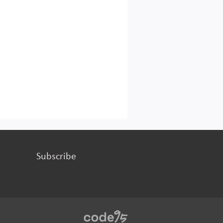
Subscribe