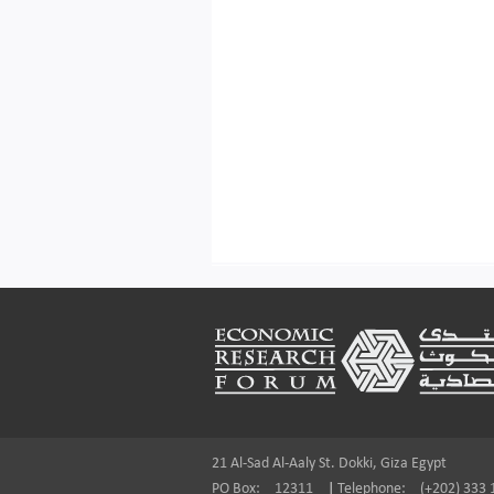
Footer
21 Al-Sad Al-Aaly St. Dokki, Giza Egypt
PO Box:
12311
|
Telephone:
(+202) 333 