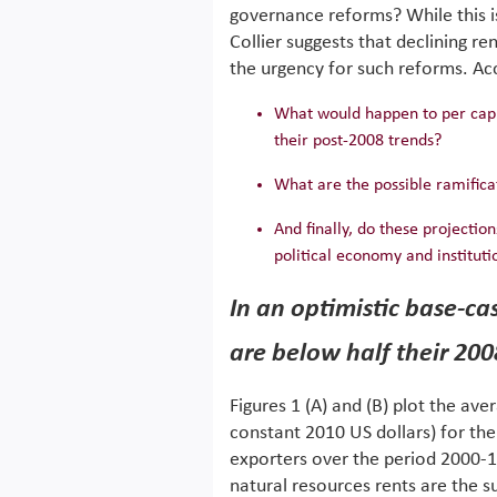
governance reforms? While this is
Collier suggests that declining re
the urgency for such reforms. Acc
What would happen to per capit
their post-2008 trends?
What are the possible ramifica
And finally, do these projectio
political economy and institut
In an optimistic base-ca
are below half their 200
Figures 1 (A) and (B) plot the ave
constant 2010 US dollars) for th
exporters over the period 2000-16
natural resources rents are the su