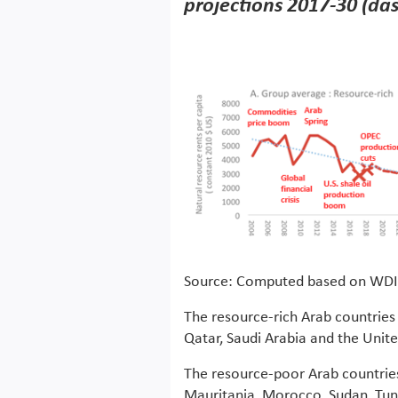
projections 2017-30 (da
Source: Computed based on WDI
The resource-rich Arab countries 
Qatar, Saudi Arabia and the Unit
The resource-poor Arab countrie
Mauritania, Morocco, Sudan, Tun