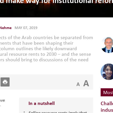
ld make way for institutional refor
 Nehme
MAY 07, 2019
ts of the Arab countries be separated from
ents that have been shaping their
 column outlines the likely downward
tural resource rents to 2030 – and the sense
s should bring to discussions of the need
A
A
Most
ave
Chall
In a nutshell
r
indus