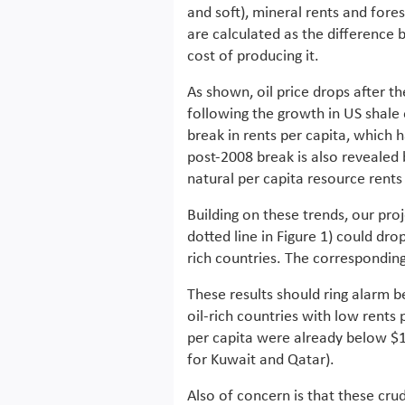
and soft), mineral rents and fore
are calculated as the difference
cost of producing it.
As shown, oil price drops after the
following the growth in US shale 
break in rents per capita, which h
post-2008 break is also revealed 
natural per capita resource rents 
Building on these trends, our pro
dotted line in Figure 1) could drop
rich countries. The corresponding 
These results should ring alarm bel
oil-rich countries with low rents
per capita were already below $
for Kuwait and Qatar).
Also of concern is that these cru