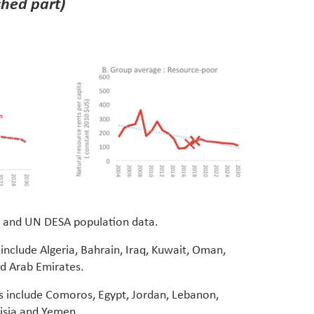
shed part)
 and UN DESA population data.
include Algeria, Bahrain, Iraq, Kuwait, Oman,
ed Arab Emirates.
s include Comoros, Egypt, Jordan, Lebanon,
isia and Yemen.