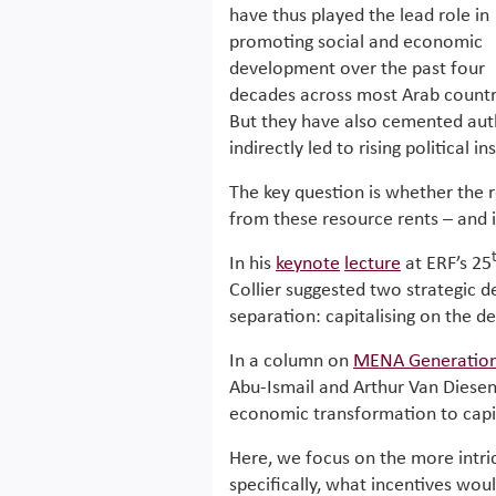
have thus played the lead role in
promoting social and economic
development over the past four
decades across most Arab countr
But they have also cemented auth
indirectly led to rising political in
The key question is whether the 
from these resource rents – and 
In his
keynote
lecture
at ERF’s 25
Collier suggested two strategic d
separation: capitalising on the d
In a column on
MENA Generation
Abu-Ismail and Arthur Van Diesen
economic transformation to capit
Here, we focus on the more intri
specifically, what incentives wou