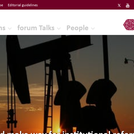
be
Editorial guidelines
ERF
ns
forum Talks
People