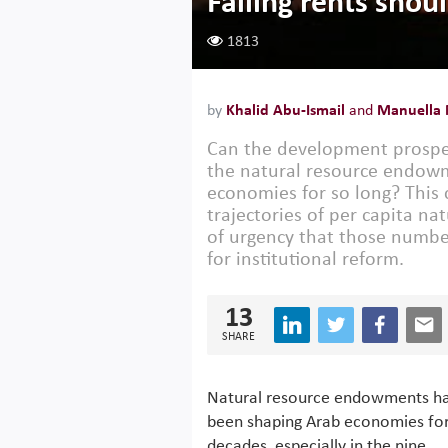
Falling rents shou
1813
by
Khalid Abu-Ismail
and
Manuella
Can the development prospec
the natural resource endowm
economies for so long? This
trajectories of per capita na
of urgency that those number
for institutional reform.
13
SHARE
Natural resource endowments h
been shaping Arab economies fo
decades, especially in the nine