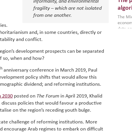
The p
more a
informality, and environmental
partici
algor
fragility – which are not isolated
gains i
from one another.
The Mid
the se
economi
World B
ies.
data an
brought
oritarianism and, in some countries, directly or
as stra
makers 
stability and conflict.
How t
Across 
America
investin
MENA
how the
region’s development prospects can be separated
smart 
be clos
vulne
if so, when and how?
transfo
and alg
Heavy 
th
anniversary conference in March 2019, Paul
power, 
combin
region.
scarcit
evelopment policy shifts that would allow this
continu
emographic dividend; and reforming institutions.
Digit
MENA. 
inclusi
chain
 2030
posted on
The Forum
in April 2019, Khalid
making 
in M
 discuss policies that would favour a productive
vulnera
alise on the region’s receding youth bulge.
Particip
for cou
cate challenge of reforming institutions. More
transfo
ld encourage Arab regimes to embark on difficult
develo