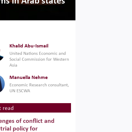
ms in Arab states
Khalid Abu-Ismail
United Nations Economic and
Social Commission for Western
Asia
Manuella Nehme
Economic Research consultant,
UN ESCWA
 read
enges of conflict and
trial policy for