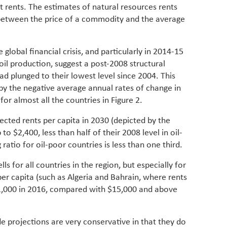
st rents. The estimates of natural resources rents
 between the price of a commodity and the average
 global financial crisis, and particularly in 2014-15
oil production, suggest a post-2008 structural
ad plunged to their lowest level since 2004. This
by the negative average annual rates of change in
for almost all the countries in Figure 2.
jected rents per capita in 2030 (depicted by the
 to $2,400, less than half of their 2008 level in oil-
ratio for oil-poor countries is less than one third.
ls for all countries in the region, but especially for
 per capita (such as Algeria and Bahrain, where rents
1,000 in 2016, compared with $15,000 and above
de projections are very conservative in that they do