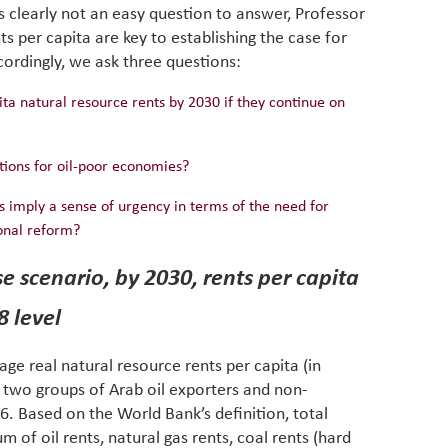
 clearly not an easy question to answer, Professor
eviden
have be
nts per capita are key to establishing the case for
Middle 
ordingly, we ask three questions:
whether
partner
a natural resource rents by 2030 if they continue on
whether
manufac
tions for oil-poor economies?
ns imply a sense of urgency in terms of the need for
ional reform?
se scenario, by 2030, rents per capita
8 level
rage real natural resource rents per capita (in
e two groups of Arab oil exporters and non-
. Based on the World Bank’s definition, total
m of oil rents, natural gas rents, coal rents (hard