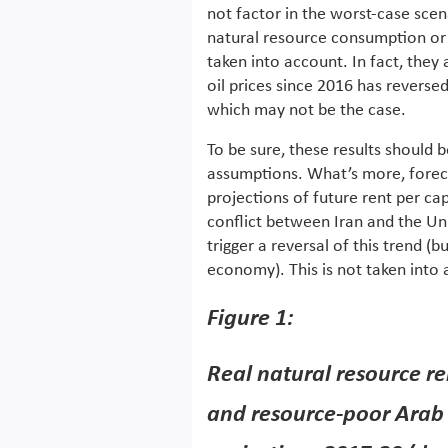
not factor in the worst-case scen
natural resource consumption or d
taken into account. In fact, they
oil prices since 2016 has reversed
which may not be the case.
To be sure, these results should 
assumptions. What’s more, forecas
projections of future rent per cap
conflict between Iran and the Un
trigger a reversal of this trend (
economy). This is not taken into 
Figure 1:
Real natural resource re
and resource-poor Arab 