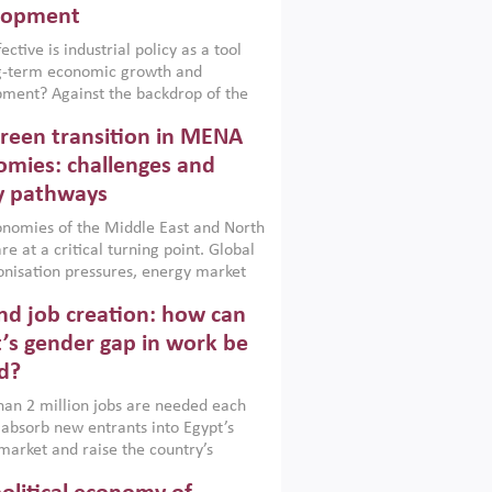
lopment
ctive is industrial policy as a tool
ng-term economic growth and
ment? Against the backdrop of the
t currently engulfing the Middle East,
reen transition in MENA
frica, Afghanistan and Pakistan
), a new report argues that while
mies: challenges and
ial policies are widely used across the
y pathways
 they can only address market
s and foster growth when they are
nomies of the Middle East and North
 with country capabilities,
re at a critical turning point. Global
nted with accountability and
nisation pressures, energy market
by capable institutions.
ity and technological transformation
d job creation: how can
reasingly challenging hydrocarbon-
rowth models. This column argues
’s gender gap in work be
e green transition is not only an
d?
mental necessity but also a strategic
ic imperative.
an 2 million jobs are needed each
 absorb new entrants into Egypt’s
market and raise the country’s
ent rate. The job challenge is even