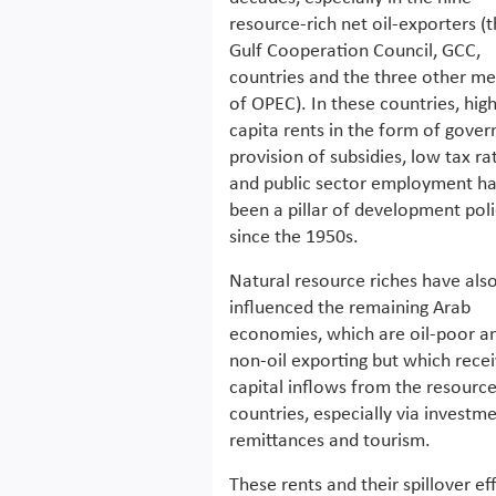
resource-rich net oil-exporters (t
Gulf Cooperation Council, GCC,
countries and the three other m
of OPEC). In these countries, hig
capita rents in the form of gove
provision of subsidies, low tax ra
and public sector employment h
been a pillar of development pol
since the 1950s.
Natural resource riches have als
influenced the remaining Arab
economies, which are oil-poor a
non-oil exporting but which rece
capital inflows from the resource
countries, especially via investme
remittances and tourism.
These rents and their spillover ef