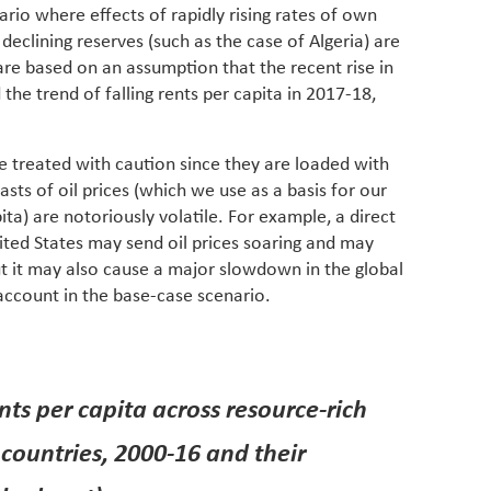
ario where effects of rapidly rising rates of own
eclining reserves (such as the case of Algeria) are
 are based on an assumption that the recent rise in
 the trend of falling rents per capita in 2017-18,
be treated with caution since they are loaded with
ts of oil prices (which we use as a basis for our
ita) are notoriously volatile. For example, a direct
ited States may send oil prices soaring and may
but it may also cause a major slowdown in the global
account in the base-case scenario.
nts per capita across resource-rich
countries, 2000-16 and their