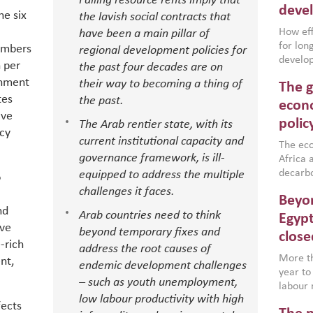
Falling resource rents imply that
deve
he six
the lavish social contracts that
How effe
have been a main pillar of
for lo
embers
regional development policies for
develop
h per
the past four decades are on
conflic
rnment
their way to becoming a thing of
The g
North A
tes
the past.
(MENAAP
econo
ave
industr
polic
The Arab rentier state, with its
region,
icy
current institutional capacity and
failure
The eco
governance framework, is ill-
aligned
Africa a
impleme
decarbo
equipped to address the multiple
o
backed 
volatil
challenges it faces.
Beyon
are inc
nd
Arab countries need to think
based g
Egypt
ive
that th
beyond temporary fixes and
close
environ
-rich
address the root causes of
econom
More th
nt,
endemic development challenges
year to
– such as youth unemployment,
labour 
low labour productivity with high
employm
fects