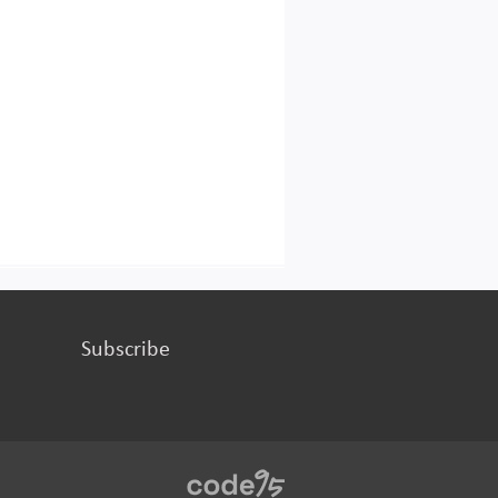
Subscribe