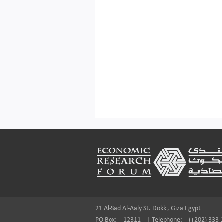
Footer
21 Al-Sad Al-Aaly St. Dokki, Giza Egypt
PO Box:
12311
|
Telephone:
(+202) 333 