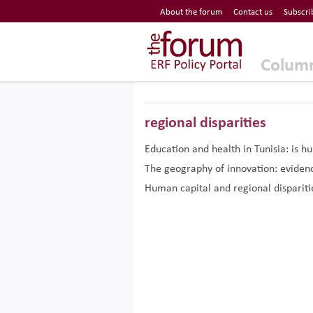
Economic Research Forum (ERF)
About the forum
Contact us
Subscri
Top Nav
The Forum ERF
Colum
regional disparities
Education and health in Tunisia: is h
The geography of innovation: eviden
Human capital and regional dispariti