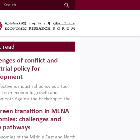
 read
enges of conflict and
trial policy for
lopment
ctive is industrial policy as a tool
ng-term economic growth and
ment? Against the backdrop of the
t currently engulfing the Middle East,
reen transition in MENA
frica, Afghanistan and Pakistan
), a new report argues that while
mies: challenges and
ial policies are widely used across the
y pathways
 they can only address market
s and foster growth when they are
nomies of the Middle East and North