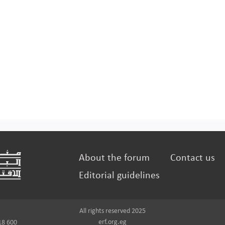
About the forum
Contact us
Editorial guidelines
All rights reserved 2025
erf.org.eg
18 600