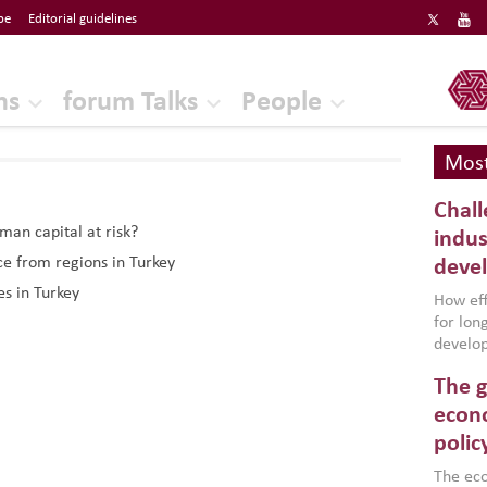
be
Editorial guidelines
ERF
ns
forum Talks
People
Most
Chall
uman capital at risk?
indus
ce from regions in Turkey
deve
es in Turkey
How effe
for lo
develop
conflic
The g
North A
(MENAAP
econo
industr
polic
region,
failure
The eco