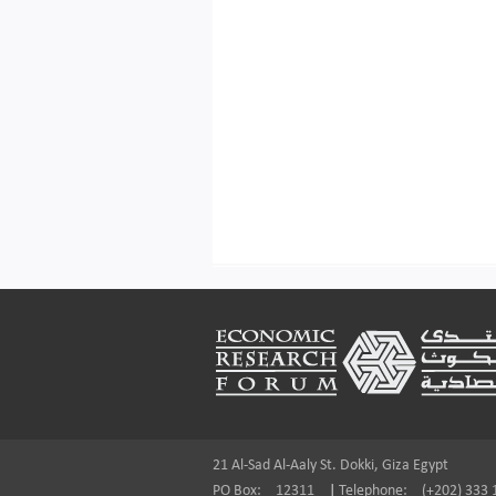
Footer
21 Al-Sad Al-Aaly St. Dokki, Giza Egypt
PO Box:
12311
|
Telephone:
(+202) 333 