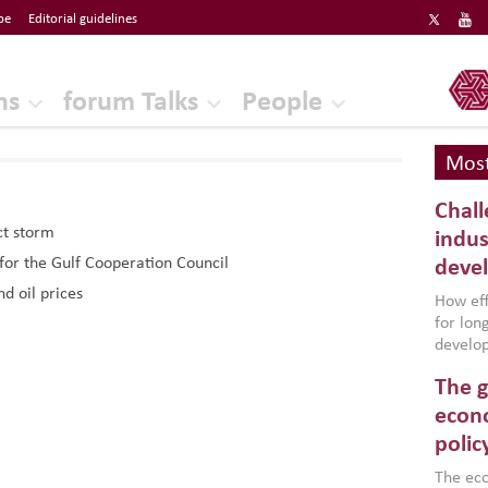
be
Editorial guidelines
ERF
ns
forum Talks
People
Most
Chall
ct storm
indus
 for the Gulf Cooperation Council
deve
d oil prices
How effe
for lo
develop
conflic
The g
North A
(MENAAP
econo
industr
polic
region,
failure
The eco