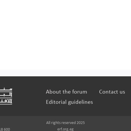
About the forum
Contact us
Editorial guidelines
All rights reserved 2025
erf.org.eg
18 600