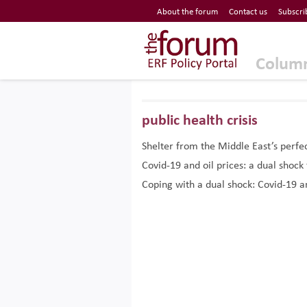
Economic Research Forum (ERF)
About the forum
Contact us
Subscri
Top Nav
The Forum ERF
Colum
public health crisis
Shelter from the Middle East’s perfe
Covid-19 and oil prices: a dual shock
Coping with a dual shock: Covid-19 an