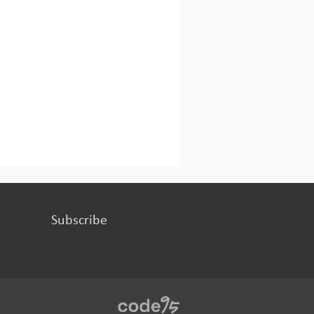
Subscribe