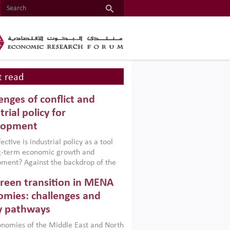
 read
enges of conflict and
trial policy for
lopment
ctive is industrial policy as a tool
ng-term economic growth and
ment? Against the backdrop of the
t currently engulfing the Middle East,
reen transition in MENA
frica, Afghanistan and Pakistan
), a new report argues that while
mies: challenges and
ial policies are widely used across the
y pathways
 they can only address market
s and foster growth when they are
nomies of the Middle East and North