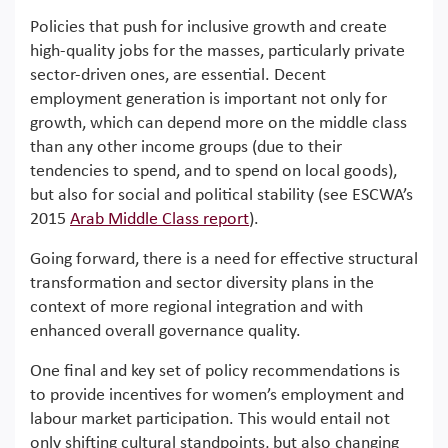
Policies that push for inclusive growth and create
high-quality jobs for the masses, particularly private
sector-driven ones, are essential. Decent
employment generation is important not only for
growth, which can depend more on the middle class
than any other income groups (due to their
tendencies to spend, and to spend on local goods),
but also for social and political stability (see ESCWA’s
2015
Arab Middle Class report
).
Going forward, there is a need for effective structural
transformation and sector diversity plans in the
context of more regional integration and with
enhanced overall governance quality.
One final and key set of policy recommendations is
to provide incentives for women’s employment and
labour market participation. This would entail not
only shifting cultural standpoints, but also changing