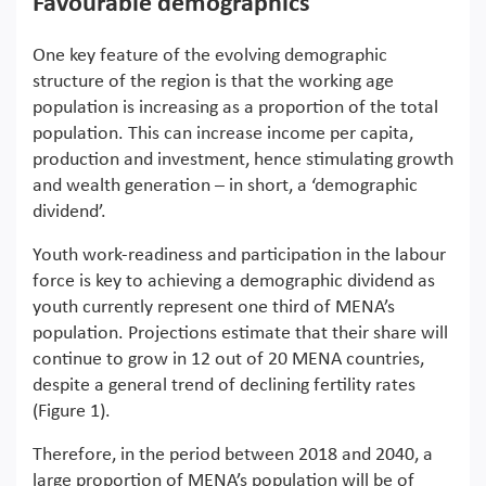
Favourable demographics
One key feature of the evolving demographic
structure of the region is that the working age
population is increasing as a proportion of the total
population. This can increase income per capita,
production and investment, hence stimulating growth
and wealth generation – in short, a ‘demographic
dividend’.
Youth work-readiness and participation in the labour
force is key to achieving a demographic dividend as
youth currently represent one third of MENA’s
population. Projections estimate that their share will
continue to grow in 12 out of 20 MENA countries,
despite a general trend of declining fertility rates
(Figure 1).
Therefore, in the period between 2018 and 2040, a
large proportion of MENA’s population will be of