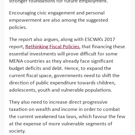
stronger foundations for future employment.
Encouraging civic engagement and personal
empowerment are also among the suggested
policies.
The report also argues, along with ESCWA’s 2017
report,
Rethinking Fiscal Policies
, that financing these
essential investments will prove difficult for some
MENA countries as they already face significant
budget deficits and debt. Hence, to expand the
current fiscal space, governments need to shift the
direction of public expenditure towards children,
adolescents, youth and vulnerable populations.
They also need to increase direct progressive
taxation on wealth and income in order to combat
the current weakened tax laws, which favour the few
at the expense of more vulnerable segments of
society.