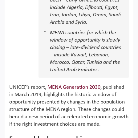
open – early-dividend countries –
include Algeria, Djibouti, Egypt,
Iran, Jordan, Libya, Oman, Saudi
Arabia and Syria.
MENA countries for which the
window of opportunity is slowly
closing – late-dividend countries
– include Kuwait, Lebanon,
Morocco, Qatar, Tunisia and the
United Arab Emirates.
UNICEF’s report,
MENA Generation 2030
, published
in March 2019, highlights the historic window of
opportunity presented by changes in the population
structure of the MENA region. These changes could
herald a new period of accelerated economic growth
if the right investment choices are made.