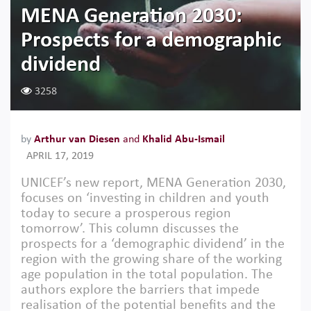
MENA Generation 2030:
Prospects for a demographic
dividend
3258
by
Arthur van Diesen
and
Khalid Abu-Ismail
APRIL 17, 2019
UNICEF’s new report, MENA Generation 2030,
focuses on ‘investing in children and youth
today to secure a prosperous region
tomorrow’. This column discusses the
prospects for a ‘demographic dividend’ in the
region with the growing share of the working
age population in the total population. The
authors explore the barriers that impede
realisation of the potential benefits and the