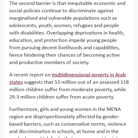
The second barrier is that inequitable economic and
social policies continue to discriminate against
marginalised and vulnerable populations such as
adolescents, youth, women, refugees and people
with disabilities. Overlapping deprivations in health,
education, and protection impede young people
from pursuing decent livelihoods and capabilities,
hence hindering their chances of becoming active
and productive members of society.
A recent report on
multidimensional poverty in Arab
states
suggests that 53 million out of an assessed 118
million children suffer from moderate poverty, while
29.3 million children suffer from acute poverty.
Furthermore, girls and young women in the MENA
region are disproportionately affected by gender-
based barriers, such as conservative norms, violence
and discrimination in schools, at home and in the