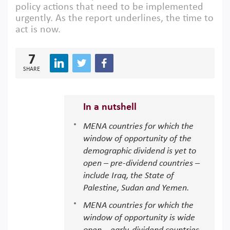
policy actions that need to be implemented
urgently. As the report underlines, the time to
act is now.
7
SHARE
In a nutshell
MENA countries for which the
window of opportunity of the
demographic dividend is yet to
open – pre-dividend countries –
include Iraq, the State of
Palestine, Sudan and Yemen.
MENA countries for which the
window of opportunity is wide