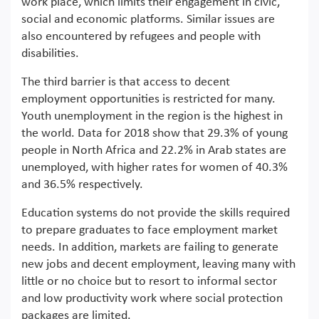
work place, which limits their engagement in civic,
social and economic platforms. Similar issues are
also encountered by refugees and people with
disabilities.
The third barrier is that access to decent
employment opportunities is restricted for many.
Youth unemployment in the region is the highest in
the world. Data for 2018 show that 29.3% of young
people in North Africa and 22.2% in Arab states are
unemployed, with higher rates for women of 40.3%
and 36.5% respectively.
Education systems do not provide the skills required
to prepare graduates to face employment market
needs. In addition, markets are failing to generate
new jobs and decent employment, leaving many with
little or no choice but to resort to informal sector
and low productivity work where social protection
packages are limited.