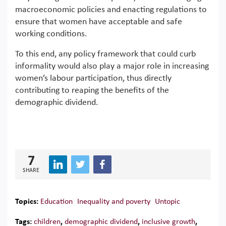
macroeconomic policies and enacting regulations to
ensure that women have acceptable and safe
working conditions.
To this end, any policy framework that could curb
informality would also play a major role in increasing
women’s labour participation, thus directly
contributing to reaping the benefits of the
demographic dividend.
7
SHARE
Topics:
Education
Inequality and poverty
Untopic
Tags:
children
,
demographic dividend
,
inclusive growth
,