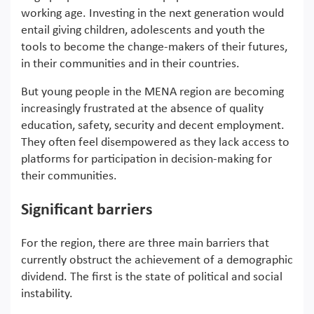
working age. Investing in the next generation would
entail giving children, adolescents and youth the
tools to become the change-makers of their futures,
in their communities and in their countries.
But young people in the MENA region are becoming
increasingly frustrated at the absence of quality
education, safety, security and decent employment.
They often feel disempowered as they lack access to
platforms for participation in decision-making for
their communities.
Significant barriers
For the region, there are three main barriers that
currently obstruct the achievement of a demographic
dividend. The first is the state of political and social
instability.