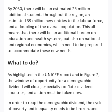
By 2030, there will be an estimated 25 million
additional students throughout the region, an
estimated 39 million new entries to the labour force,
and a doubling of the overall population. This all
means that there will be an additional burden on
education and health systems, but also on national
and regional economies, which need to be prepared
to accommodate these new needs.
What to do?
As highlighted in the UNICEF report and in Figure 2,
the window of opportunity for a demographic
dividend will close, especially for ‘late-dividend’
countries, and action must be taken now.
In order to reap the demographic dividend, the cycle
of poverty and inequality needs to be broken, and