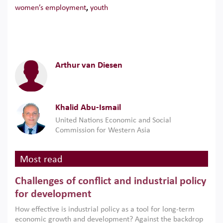
women’s employment
,
youth
Arthur van Diesen
Khalid Abu-Ismail
United Nations Economic and Social
Commission for Western Asia
Most read
Challenges of conflict and industrial policy
for development
How effective is industrial policy as a tool for long-term
economic growth and development? Against the backdrop