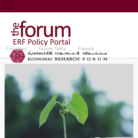
Economic Research Forum (ERF)
Top Nav
The Forum ERF
Columns
forum Talks
People