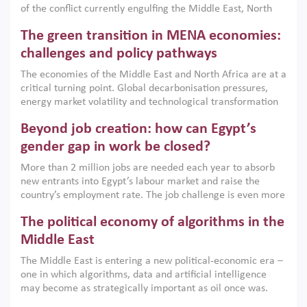
of the conflict currently engulfing the Middle East, North
Africa, Afghanistan and Pakistan (MENAAP), a new report
The green transition in MENA economies:
argues that while industrial policies are widely used across
the region, they can only address market failures and foster
challenges and policy pathways
growth when they are aligned with country capabilities,
The economies of the Middle East and North Africa are at a
implemented with accountability and backed by capable
critical turning point. Global decarbonisation pressures,
institutions.
energy market volatility and technological transformation
are increasingly challenging hydrocarbon-based growth
Beyond job creation: how can Egypt’s
models. This column argues that the green transition is not
only an environmental necessity but also a strategic
gender gap in work be closed?
economic imperative.
More than 2 million jobs are needed each year to absorb
new entrants into Egypt’s labour market and raise the
country’s employment rate. The job challenge is even more
acute for women, whose labour force participation remains
The political economy of algorithms in the
low despite recent gains in education. This column reports
on the second Development Dialogue, an ERF–World Bank
Middle East
Group joint initiative, which brought together students,
The Middle East is entering a new political-economic era –
scholars, policy-makers and private sector leaders at the
one in which algorithms, data and artificial intelligence
American University in Cairo to consider how the country’s
may become as strategically important as oil once was.
gender gap in work can be closed.
Across the region, governments are investing heavily in