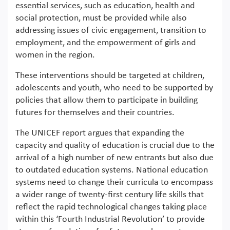
essential services, such as education, health and
social protection, must be provided while also
addressing issues of civic engagement, transition to
employment, and the empowerment of girls and
women in the region.
These interventions should be targeted at children,
adolescents and youth, who need to be supported by
policies that allow them to participate in building
futures for themselves and their countries.
The UNICEF report argues that expanding the
capacity and quality of education is crucial due to the
arrival of a high number of new entrants but also due
to outdated education systems. National education
systems need to change their curricula to encompass
a wider range of twenty-first century life skills that
reflect the rapid technological changes taking place
within this ‘Fourth Industrial Revolution’ to provide