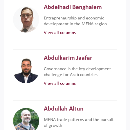
Abdelhadi Benghalem
Entrepreneurship and economic
development in the MENA region
View all columns
Abdulkarim Jaafar
Governance is the key development
challenge for Arab countries
View all columns
Abdullah Altun
MENA trade patterns and the pursuit
of growth