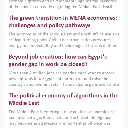
economic growth and development? Against the backdrop
of the conflict currently engulfing the Middle East, North
Africa, Afghanistan and Pakistan (MENAAP), a new report
The green transition in MENA economies:
argues that while industrial policies are widely used across
the region, they can only address market failures and foster
challenges and policy pathways
growth when they are aligned with country capabilities,
The economies of the Middle East and North Africa are at a
implemented with accountability and backed by capable
critical turning point. Global decarbonisation pressures,
institutions.
energy market volatility and technological transformation
are increasingly challenging hydrocarbon-based growth
Beyond job creation: how can Egypt’s
models. This column argues that the green transition is not
only an environmental necessity but also a strategic
gender gap in work be closed?
economic imperative.
More than 2 million jobs are needed each year to absorb
new entrants into Egypt’s labour market and raise the
country’s employment rate. The job challenge is even more
acute for women, whose labour force participation remains
The political economy of algorithms in the
low despite recent gains in education. This column reports
on the second Development Dialogue, an ERF–World Bank
Middle East
Group joint initiative, which brought together students,
The Middle East is entering a new political-economic era –
scholars, policy-makers and private sector leaders at the
one in which algorithms, data and artificial intelligence
American University in Cairo to consider how the country’s
may become as strategically important as oil once was.
gender gap in work can be closed.