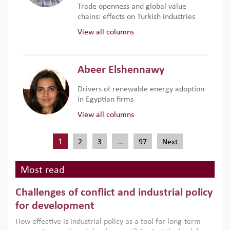
Trade openness and global value
chains: effects on Turkish industries
View all columns
Abeer Elshennawy
Drivers of renewable energy adoption
in Egyptian firms
View all columns
1
…
2
3
97
Next
Most read
Challenges of conflict and industrial policy
for development
How effective is industrial policy as a tool for long-term