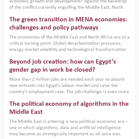
economic growth and development? Against the backdrop
of the conflict currently engulfing the Middle East, North
Africa, Afghanistan and Pakistan (MENAAP), a new report
The green transition in MENA economies:
argues that while industrial policies are widely used across
the region, they can only address market failures and foster
challenges and policy pathways
growth when they are aligned with country capabilities,
The economies of the Middle East and North Africa are at a
implemented with accountability and backed by capable
critical turning point. Global decarbonisation pressures,
institutions.
energy market volatility and technological transformation
are increasingly challenging hydrocarbon-based growth
Beyond job creation: how can Egypt’s
models. This column argues that the green transition is not
only an environmental necessity but also a strategic
gender gap in work be closed?
economic imperative.
More than 2 million jobs are needed each year to absorb
new entrants into Egypt’s labour market and raise the
country’s employment rate. The job challenge is even more
acute for women, whose labour force participation remains
The political economy of algorithms in the
low despite recent gains in education. This column reports
on the second Development Dialogue, an ERF–World Bank
Middle East
Group joint initiative, which brought together students,
The Middle East is entering a new political-economic era –
scholars, policy-makers and private sector leaders at the
one in which algorithms, data and artificial intelligence
American University in Cairo to consider how the country’s
may become as strategically important as oil once was.
gender gap in work can be closed.