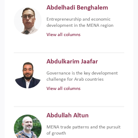
Abdelhadi Benghalem
Entrepreneurship and economic
development in the MENA region
View all columns
Abdulkarim Jaafar
Governance is the key development
challenge for Arab countries
View all columns
Abdullah Altun
MENA trade patterns and the pursuit
of growth