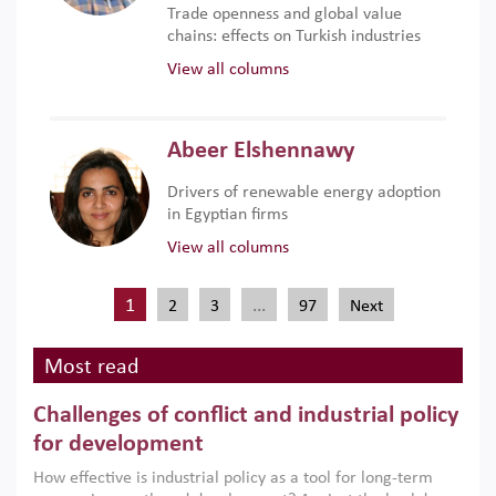
Trade openness and global value
chains: effects on Turkish industries
View all columns
Abeer Elshennawy
Drivers of renewable energy adoption
in Egyptian firms
View all columns
1
…
2
3
97
Next
Most read
Challenges of conflict and industrial policy
for development
How effective is industrial policy as a tool for long-term