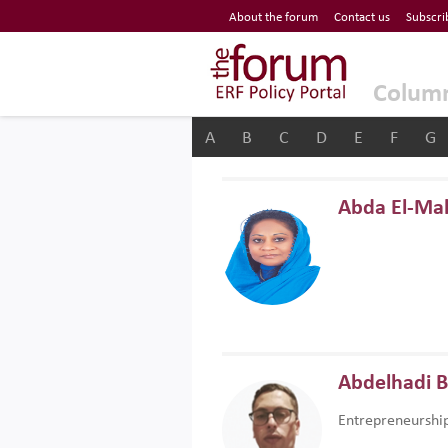
Economic Research Forum (ERF)
About the forum
Contact us
Subscri
Top Nav
The Forum ERF
Colum
A
B
C
D
E
F
G
Abda El-Ma
Abdelhadi 
Entrepreneurshi