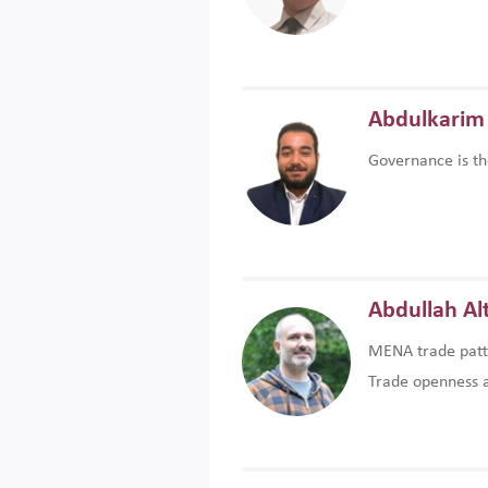
Abdulkarim 
Governance is th
Abdullah Al
MENA trade patte
Trade openness an