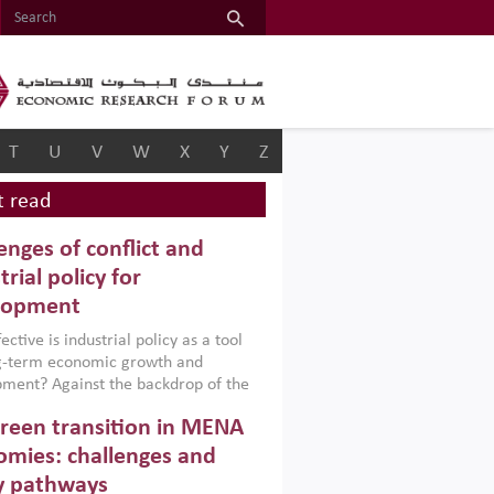
T
U
V
W
X
Y
Z
 read
enges of conflict and
trial policy for
lopment
ctive is industrial policy as a tool
ng-term economic growth and
ment? Against the backdrop of the
t currently engulfing the Middle East,
reen transition in MENA
frica, Afghanistan and Pakistan
), a new report argues that while
mies: challenges and
ial policies are widely used across the
y pathways