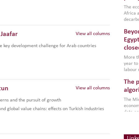
region,
failure
The eco
aligned
Africa a
impleme
decarbo
backed 
volatil
Beyon
are inc
Jaafar
View all columns
based g
Egypt
that th
e key development challenge for Arab countries
close
environ
econom
More th
year to
labour 
employm
The p
more a
tun
View all columns
partici
algor
gains i
The Mid
rns and the pursuit of growth
the se
economi
World B
d global value chains: effects on Turkish industries
data an
brought
as stra
makers 
Digit
Across 
America
investin
chain
how the
smart 
Link
be clos