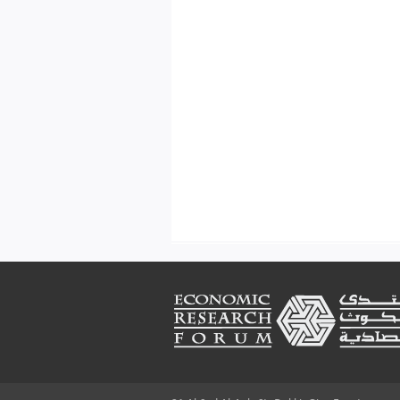
Footer