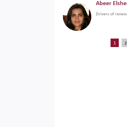
Abeer Elsh
Drivers of renew
1
2