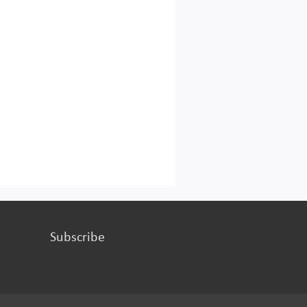
Subscribe