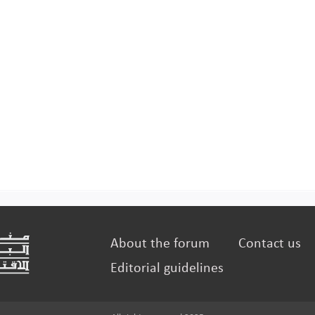
About the forum
Contact us
Editorial guidelines