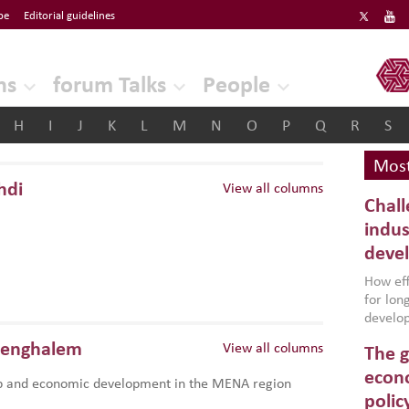
be
Editorial guidelines
ERF
ns
forum Talks
People
H
I
J
K
L
M
N
O
P
Q
R
S
Most
hdi
View all columns
Chall
indus
deve
How effe
for lo
develop
conflic
Benghalem
View all columns
The g
North A
(MENAAP
econo
p and economic development in the MENA region
industr
polic