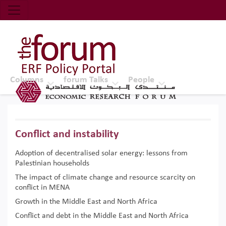
Economic Research Forum (ERF)
Top Nav
The Forum ERF
Columns
forum Talks
People
Conflict and instability
Adoption of decentralised solar energy: lessons from
Palestinian households
The impact of climate change and resource scarcity on
conflict in MENA
Growth in the Middle East and North Africa
Conflict and debt in the Middle East and North Africa