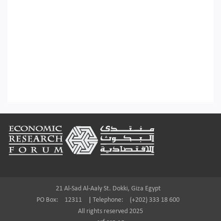
Footer
21 Al-Sad Al-Aaly St. Dokki, Giza Egypt
PO Box:
12311
|
Telephone:
(+202) 333 18 600
All rights reserved 2025