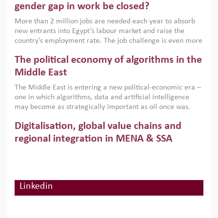
only an environmental necessity but also a strategic
gender gap in work be closed?
economic imperative.
More than 2 million jobs are needed each year to absorb
new entrants into Egypt’s labour market and raise the
country’s employment rate. The job challenge is even more
acute for women, whose labour force participation remains
The political economy of algorithms in the
low despite recent gains in education. This column reports
on the second Development Dialogue, an ERF–World Bank
Middle East
Group joint initiative, which brought together students,
The Middle East is entering a new political-economic era –
scholars, policy-makers and private sector leaders at the
one in which algorithms, data and artificial intelligence
American University in Cairo to consider how the country’s
may become as strategically important as oil once was.
gender gap in work can be closed.
Across the region, governments are investing heavily in
Digitalisation, global value chains and
digital infrastructure, smart governance and AI-driven
economic transformation. This column outlines how AI and
regional integration in MENA & SSA
algorithmic governance are reshaping power, inequality
Participation in global value chains is vital for countries
and state capacity in the region.
pursuing structural transformation and inclusive economic
development. This column summarises new evidence on
how much production processes have been globalised in
Linkedin
How trade policy can reduce MENA’s
Africa and the Middle East relative to other regions;
whether this process has taken place with partners within
cereal import vulnerability
or outside the region; and whether it has taken place more