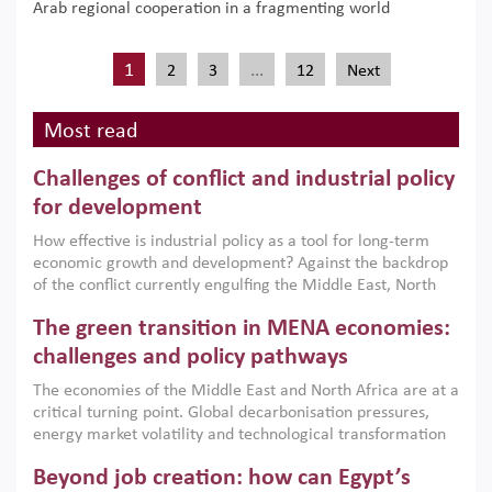
Arab regional cooperation in a fragmenting world
1
…
2
3
12
Next
Most read
Challenges of conflict and industrial policy
for development
How effective is industrial policy as a tool for long-term
economic growth and development? Against the backdrop
of the conflict currently engulfing the Middle East, North
Africa, Afghanistan and Pakistan (MENAAP), a new report
The green transition in MENA economies:
argues that while industrial policies are widely used across
the region, they can only address market failures and foster
challenges and policy pathways
growth when they are aligned with country capabilities,
The economies of the Middle East and North Africa are at a
implemented with accountability and backed by capable
critical turning point. Global decarbonisation pressures,
institutions.
energy market volatility and technological transformation
are increasingly challenging hydrocarbon-based growth
Beyond job creation: how can Egypt’s
models. This column argues that the green transition is not