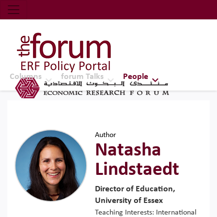
Economic Research Forum (ERF)
Top Nav
The Forum ERF
Columns
forum Talks
People
Author
Natasha
Lindstaedt
Director of Education,
University of Essex
Teaching Interests: International