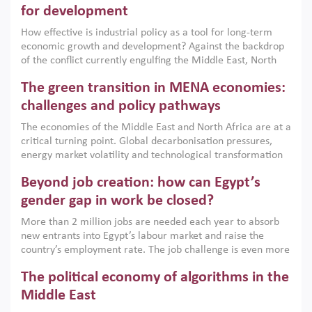
for development
How effective is industrial policy as a tool for long-term
economic growth and development? Against the backdrop
of the conflict currently engulfing the Middle East, North
Africa, Afghanistan and Pakistan (MENAAP), a new report
The green transition in MENA economies:
argues that while industrial policies are widely used across
the region, they can only address market failures and foster
challenges and policy pathways
growth when they are aligned with country capabilities,
The economies of the Middle East and North Africa are at a
implemented with accountability and backed by capable
critical turning point. Global decarbonisation pressures,
institutions.
energy market volatility and technological transformation
are increasingly challenging hydrocarbon-based growth
Beyond job creation: how can Egypt’s
models. This column argues that the green transition is not
only an environmental necessity but also a strategic
gender gap in work be closed?
economic imperative.
More than 2 million jobs are needed each year to absorb
new entrants into Egypt’s labour market and raise the
country’s employment rate. The job challenge is even more
acute for women, whose labour force participation remains
The political economy of algorithms in the
low despite recent gains in education. This column reports
on the second Development Dialogue, an ERF–World Bank
Middle East
Group joint initiative, which brought together students,