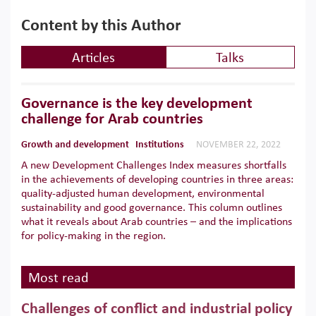
Content by this Author
Articles
Talks
Governance is the key development
challenge for Arab countries
Growth and development
Institutions
NOVEMBER 22, 2022
A new Development Challenges Index measures shortfalls
in the achievements of developing countries in three areas:
quality-adjusted human development, environmental
sustainability and good governance. This column outlines
what it reveals about Arab countries – and the implications
for policy-making in the region.
Most read
Challenges of conflict and industrial policy