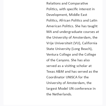
Relations and Comparative
Politics, with specific interest in
Development, Middle East
Politics, African Politics and Latin
American Politics. She has taught
MA and undergraduate courses at
the University of Amsterdam, the
Vrije Universiteit (VU), California
State University (Long Beach),
Ventura College and the College
of the Canyons. She has also
served as a visiting scholar at
Texas A&M and has served as the
Coordinator UNISCA for the
University of Amsterdam, the
largest Model UN conference in
the Netherlands.