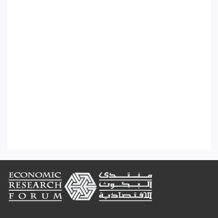
Footer