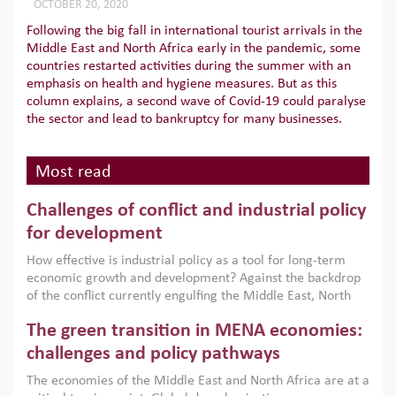
OCTOBER 20, 2020
Following the big fall in international tourist arrivals in the
Middle East and North Africa early in the pandemic, some
countries restarted activities during the summer with an
emphasis on health and hygiene measures. But as this
column explains, a second wave of Covid-19 could paralyse
the sector and lead to bankruptcy for many businesses.
Most read
Challenges of conflict and industrial policy
for development
How effective is industrial policy as a tool for long-term
economic growth and development? Against the backdrop
of the conflict currently engulfing the Middle East, North
Africa, Afghanistan and Pakistan (MENAAP), a new report
The green transition in MENA economies:
argues that while industrial policies are widely used across
the region, they can only address market failures and foster
challenges and policy pathways
growth when they are aligned with country capabilities,
The economies of the Middle East and North Africa are at a
implemented with accountability and backed by capable