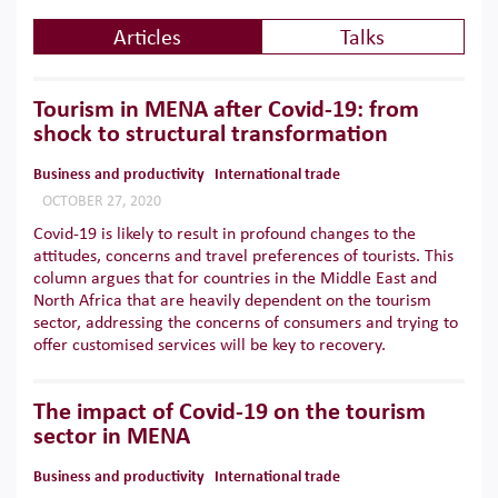
Articles
Talks
Tourism in MENA after Covid-19: from
shock to structural transformation
Business and productivity
International trade
OCTOBER 27, 2020
Covid-19 is likely to result in profound changes to the
attitudes, concerns and travel preferences of tourists. This
column argues that for countries in the Middle East and
North Africa that are heavily dependent on the tourism
sector, addressing the concerns of consumers and trying to
offer customised services will be key to recovery.
The impact of Covid-19 on the tourism
sector in MENA
Business and productivity
International trade