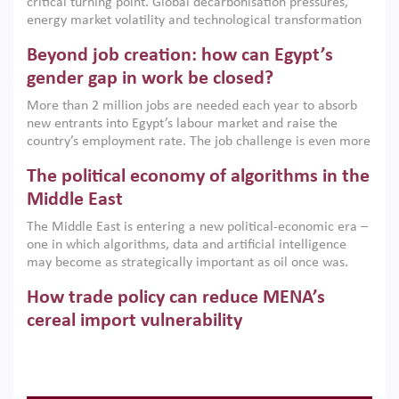
critical turning point. Global decarbonisation pressures,
institutions.
energy market volatility and technological transformation
are increasingly challenging hydrocarbon-based growth
Beyond job creation: how can Egypt’s
models. This column argues that the green transition is not
only an environmental necessity but also a strategic
gender gap in work be closed?
economic imperative.
More than 2 million jobs are needed each year to absorb
new entrants into Egypt’s labour market and raise the
country’s employment rate. The job challenge is even more
acute for women, whose labour force participation remains
The political economy of algorithms in the
low despite recent gains in education. This column reports
on the second Development Dialogue, an ERF–World Bank
Middle East
Group joint initiative, which brought together students,
The Middle East is entering a new political-economic era –
scholars, policy-makers and private sector leaders at the
one in which algorithms, data and artificial intelligence
American University in Cairo to consider how the country’s
may become as strategically important as oil once was.
gender gap in work can be closed.
Across the region, governments are investing heavily in
How trade policy can reduce MENA’s
digital infrastructure, smart governance and AI-driven
economic transformation. This column outlines how AI and
cereal import vulnerability
algorithmic governance are reshaping power, inequality
Heavy dependence on imported cereals, combined with
and state capacity in the region.
climate change, water scarcity and geopolitical
uncertainty, continues to threaten food resilience across