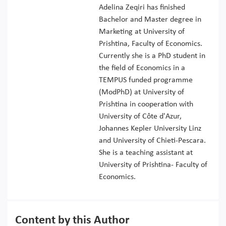
Adelina Zeqiri has finished
Bachelor and Master degree in
Marketing at University of
Prishtina, Faculty of Economics.
Currently she is a PhD student in
the field of Economics in a
TEMPUS funded programme
(ModPhD) at University of
Prishtina in cooperation with
University of Côte d'Azur,
Johannes Kepler University Linz
and University of Chieti-Pescara.
She is a teaching assistant at
University of Prishtina- Faculty of
Economics.
Content by this Author