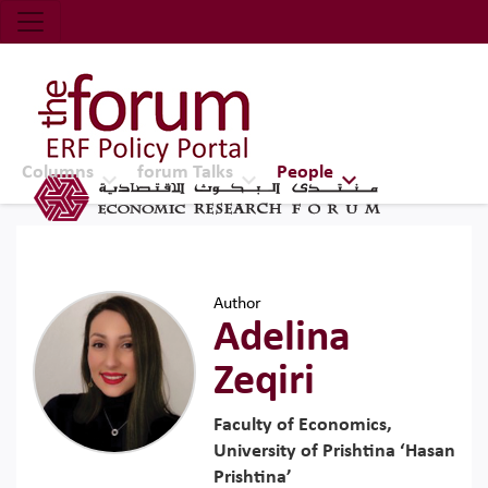
Economic Research Forum (ERF)
Top Nav
The Forum ERF
Columns
forum Talks
People
Author
Adelina
Zeqiri
Faculty of Economics,
University of Prishtina ‘Hasan
Prishtina’