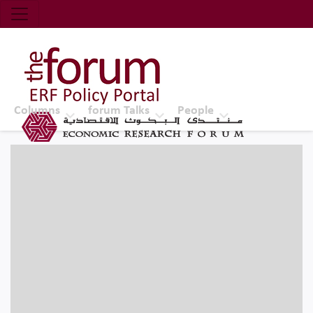
Economic Research Forum (ERF)
Top Nav
The Forum ERF
Columns
forum Talks
People