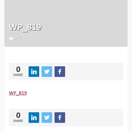
WP_819
393
0
SHARE
WP_819
0
SHARE