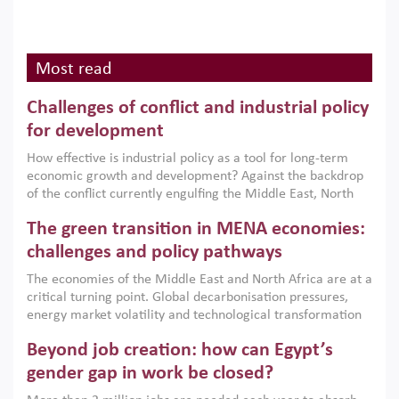
Most read
Challenges of conflict and industrial policy
for development
How effective is industrial policy as a tool for long-term
economic growth and development? Against the backdrop
of the conflict currently engulfing the Middle East, North
Africa, Afghanistan and Pakistan (MENAAP), a new report
The green transition in MENA economies:
argues that while industrial policies are widely used across
the region, they can only address market failures and foster
challenges and policy pathways
growth when they are aligned with country capabilities,
The economies of the Middle East and North Africa are at a
implemented with accountability and backed by capable
critical turning point. Global decarbonisation pressures,
institutions.
energy market volatility and technological transformation
are increasingly challenging hydrocarbon-based growth
Beyond job creation: how can Egypt’s
models. This column argues that the green transition is not
only an environmental necessity but also a strategic
gender gap in work be closed?
economic imperative.